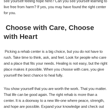
see yourself feeling hope here? Can you see yourself learning to
live free from harm? If yes, you may have found the right center
for you.
Choose with Care, Choose
with Heart
Picking a rehab center is a big choice, but you do not have to
rush. Take time to think, ask, and feel. Look for people who care
and a place that fits your needs. Healing is not easy, but the right
place makes it possible. When you choose with care, you give
yourself the best chance to heal fully.
You show yourself that you are worth the work. That you matter.
That life can be good again. The right rehab is more than a
center. It is a doorway to a new life-one where peace, strength,
and hope are possible. Expand your knowledge and check out