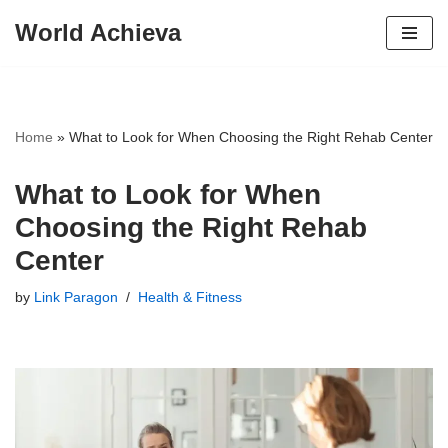
World Achieva
Skip
to
content
Home
»
What to Look for When Choosing the Right Rehab Center
What to Look for When
Choosing the Right Rehab
Center
by
Link Paragon
Health & Fitness