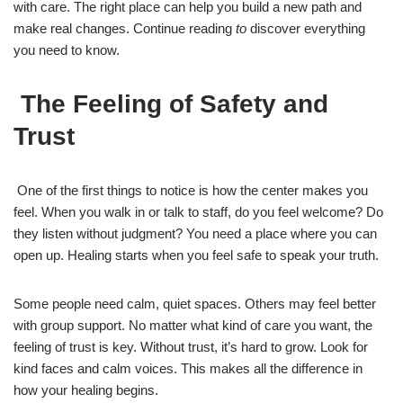
with care. The right place can help you build a new path and
make real changes. Continue reading
to
discover everything
you need to know.
The Feeling of Safety and
Trust
One of the first things to notice is how the center makes you
feel. When you walk in or talk to staff, do you feel welcome? Do
they listen without judgment? You need a place where you can
open up. Healing starts when you feel safe to speak your truth.
Some people need calm, quiet spaces. Others may feel better
with group support. No matter what kind of care you want, the
feeling of trust is key. Without trust, it’s hard to grow. Look for
kind faces and calm voices. This makes all the difference in
how your healing begins.