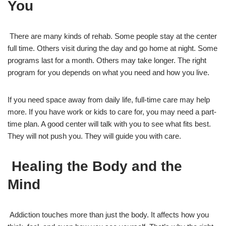
You
There are many kinds of rehab. Some people stay at the center
full time. Others visit during the day and go home at night. Some
programs last for a month. Others may take longer. The right
program for you depends on what you need and how you live.
If you need space away from daily life, full-time care may help
more. If you have work or kids to care for, you may need a part-
time plan. A good center will talk with you to see what fits best.
They will not push you. They will guide you with care.
Healing the Body and the
Mind
Addiction touches more than just the body. It affects how you