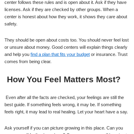
center follows these rules and is open about it. Ask if they have
licenses. Ask if they are checked by other groups. When a
center is honest about how they work, it shows they care about
safety.
They should be open about costs too. You should never feel lost
or unsure about money. Good centers will explain things clearly
and help you
find a plan that fits your budget
or insurance. Trust
comes from being clear.
How You Feel Matters Most?
Even after all the facts are checked, your feelings are still the
best guide. If something feels wrong, it may be. If something
feels right, it may lead to real healing. Let your heart have a say.
Ask yourself if you can picture growing in this place. Can you