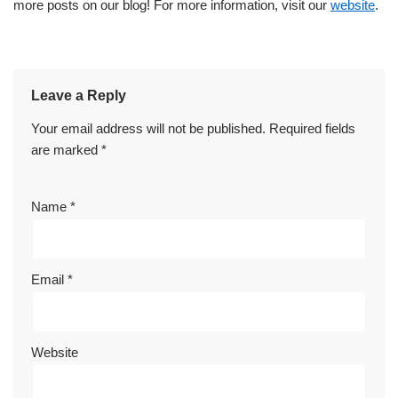
more posts on our blog! For more information, visit our
website
.
Leave a Reply
Your email address will not be published.
Required fields
are marked
*
Name
*
Email
*
Website