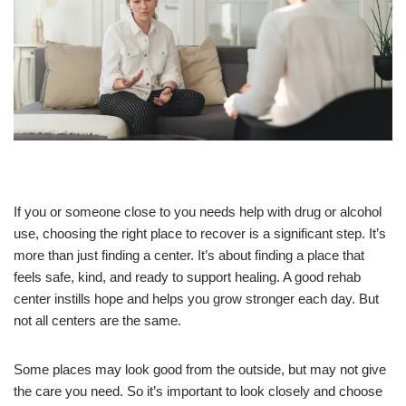
If you or someone close to you needs help with drug or alcohol
use, choosing the right place to recover is a significant step. It’s
more than just finding a center. It’s about finding a place that
feels safe, kind, and ready to support healing. A good rehab
center instills hope and helps you grow stronger each day. But
not all centers are the same.
Some places may look good from the outside, but may not give
the care you need. So it’s important to look closely and choose