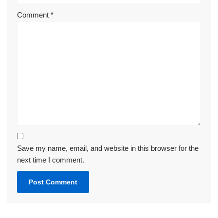
Comment
*
Save my name, email, and website in this browser for the
next time I comment.