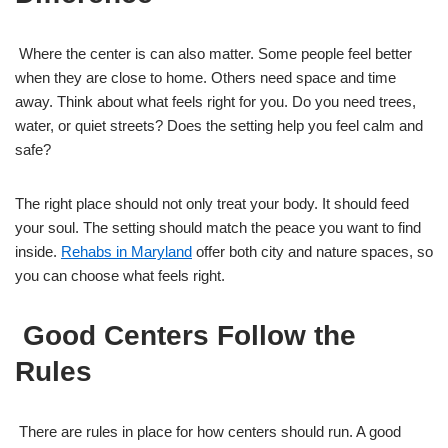
Where the center is can also matter. Some people feel better
when they are close to home. Others need space and time
away. Think about what feels right for you. Do you need trees,
water, or quiet streets? Does the setting help you feel calm and
safe?
The right place should not only treat your body. It should feed
your soul. The setting should match the peace you want to find
inside.
Rehabs in Maryland
offer both city and nature spaces, so
you can choose what feels right.
Good Centers Follow the
Rules
There are rules in place for how centers should run. A good