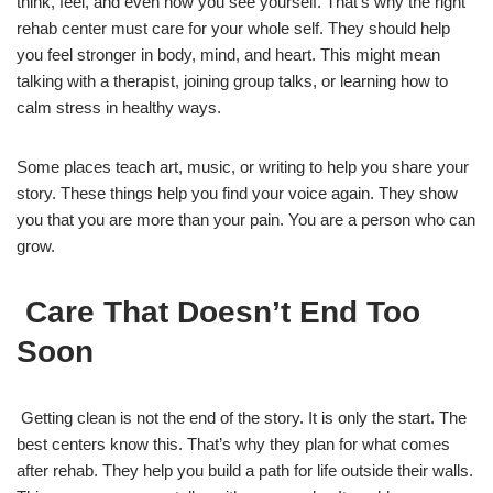
think, feel, and even how you see yourself. That’s why the right
rehab center must care for your whole self. They should help
you feel stronger in body, mind, and heart. This might mean
talking with a therapist, joining group talks, or learning how to
calm stress in healthy ways.
Some places teach art, music, or writing to help you share your
story. These things help you find your voice again. They show
you that you are more than your pain. You are a person who can
grow.
Care That Doesn’t End Too
Soon
Getting clean is not the end of the story. It is only the start. The
best centers know this. That’s why they plan for what comes
after rehab. They help you build a path for life outside their walls.