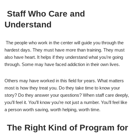
Staff Who Care and
Understand
The people who work in the center will guide you through the
hardest days. They must have more than training. They must
also have heart. It helps if they understand what you’re going
through. Some may have faced addiction in their own lives.
Others may have worked in this field for years. What matters
most is how they treat you. Do they take time to know your
story? Do they answer your questions? When staff care deeply,
you’ll feel it. You’ll know you’re not just a number. You’ll feel like
a person worth saving, worth helping, worth time.
The Right Kind of Program for