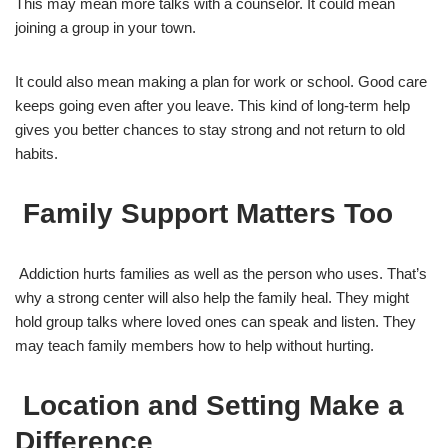
This may mean more talks with a counselor. It could mean
joining a group in your town.
It could also mean making a plan for work or school. Good care
keeps going even after you leave. This kind of long-term help
gives you better chances to stay strong and not return to old
habits.
Family Support Matters Too
Addiction hurts families as well as the person who uses. That’s
why a strong center will also help the family heal. They might
hold group talks where loved ones can speak and listen. They
may teach family members how to help without hurting.
Location and Setting Make a
Difference