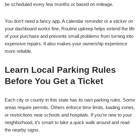
be scheduled every few months or based on mileage.
You don’t need a fancy app. A calendar reminder or a sticker on
your dashboard works fine. Routine upkeep helps extend the life
of your purchase and prevents small problems from turning into
expensive repairs. It also makes your ownership experience
more reliable.
Learn Local Parking Rules
Before You Get a Ticket
Each city or county in this state has its own parking rules. Some
areas require permits. Others enforce time limits, loading zones,
or restrictions near schools and hospitals. If you’re new to your
neighborhood, it’s smart to take a quick walk around and read
the nearby signs.