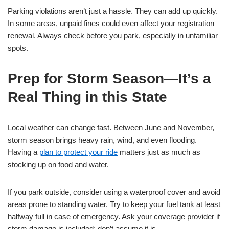
Parking violations aren’t just a hassle. They can add up quickly.
In some areas, unpaid fines could even affect your registration
renewal. Always check before you park, especially in unfamiliar
spots.
Prep for Storm Season—It’s a
Real Thing in this State
Local weather can change fast. Between June and November,
storm season brings heavy rain, wind, and even flooding.
Having a
plan to protect your ride
matters just as much as
stocking up on food and water.
If you park outside, consider using a waterproof cover and avoid
areas prone to standing water. Try to keep your fuel tank at least
halfway full in case of emergency. Ask your coverage provider if
storm damage is included; don’t assume it is.