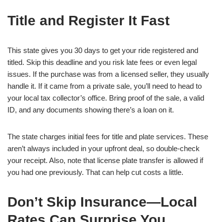
Title and Register It Fast
This state gives you 30 days to get your ride registered and
titled. Skip this deadline and you risk late fees or even legal
issues. If the purchase was from a licensed seller, they usually
handle it. If it came from a private sale, you’ll need to head to
your local tax collector’s office. Bring proof of the sale, a valid
ID, and any documents showing there’s a loan on it.
The state charges initial fees for title and plate services. These
aren’t always included in your upfront deal, so double-check
your receipt. Also, note that license plate transfer is allowed if
you had one previously. That can help cut costs a little.
Don’t Skip Insurance—Local
Rates Can Surprise You