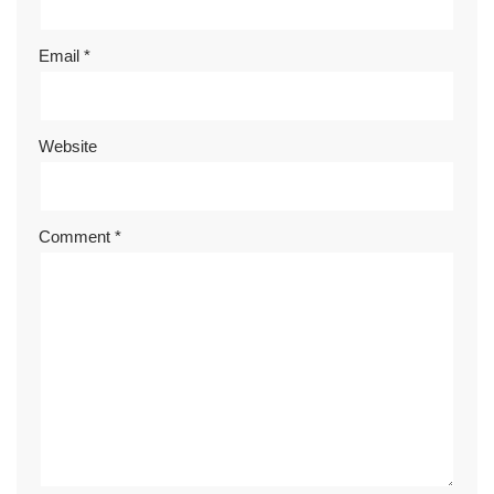
Email
*
Website
Comment
*