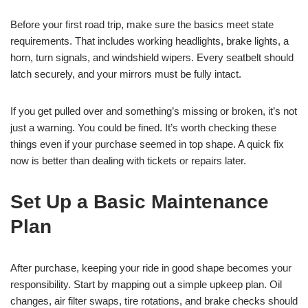
Before your first road trip, make sure the basics meet state
requirements. That includes working headlights, brake lights, a
horn, turn signals, and windshield wipers. Every seatbelt should
latch securely, and your mirrors must be fully intact.
If you get pulled over and something’s missing or broken, it’s not
just a warning. You could be fined. It’s worth checking these
things even if your purchase seemed in top shape. A quick fix
now is better than dealing with tickets or repairs later.
Set Up a Basic Maintenance
Plan
After purchase, keeping your ride in good shape becomes your
responsibility. Start by mapping out a simple upkeep plan. Oil
changes, air filter swaps, tire rotations, and brake checks should