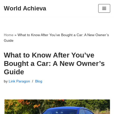
World Achieva
Skip
to
content
Home
»
What to Know After You’ve Bought a Car: A New Owner’s
Guide
What to Know After You’ve
Bought a Car: A New Owner’s
Guide
by
Link Paragon
Blog