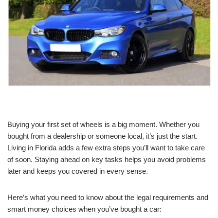
Buying your first set of wheels is a big moment. Whether you
bought from a dealership or someone local, it’s just the start.
Living in Florida adds a few extra steps you’ll want to take care
of soon. Staying ahead on key tasks helps you avoid problems
later and keeps you covered in every sense.
Here’s what you need to know about the legal requirements and
smart money choices when you’ve bought a car: