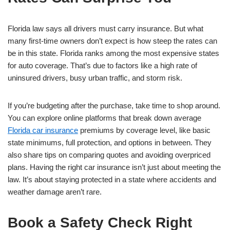
Florida law says all drivers must carry insurance. But what
many first-time owners don’t expect is how steep the rates can
be in this state. Florida ranks among the most expensive states
for auto coverage. That’s due to factors like a high rate of
uninsured drivers, busy urban traffic, and storm risk.
If you’re budgeting after the purchase, take time to shop around.
You can explore online platforms that break down average
Florida car insurance
premiums by coverage level, like basic
state minimums, full protection, and options in between. They
also share tips on comparing quotes and avoiding overpriced
plans. Having the right car insurance isn’t just about meeting the
law. It’s about staying protected in a state where accidents and
weather damage aren’t rare.
Book a Safety Check Right