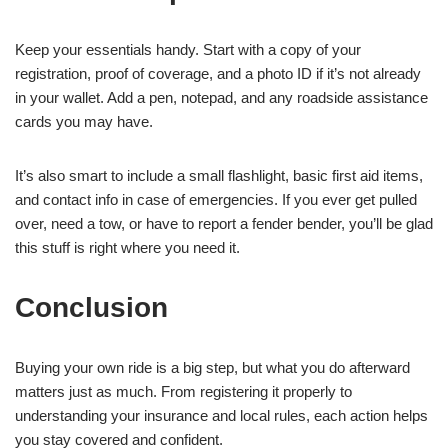
Keep your essentials handy. Start with a copy of your
registration, proof of coverage, and a photo ID if it’s not already
in your wallet. Add a pen, notepad, and any roadside assistance
cards you may have.
It’s also smart to include a small flashlight, basic first aid items,
and contact info in case of emergencies. If you ever get pulled
over, need a tow, or have to report a fender bender, you’ll be glad
this stuff is right where you need it.
Conclusion
Buying your own ride is a big step, but what you do afterward
matters just as much. From registering it properly to
understanding your insurance and local rules, each action helps
you stay covered and confident.