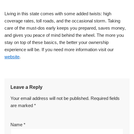
Living in this state comes with some added twists: high
coverage rates, toll roads, and the occasional storm. Taking
care of the must-dos early keeps you prepared, saves money,
and gives you peace of mind behind the wheel. The more you
stay on top of these basics, the better your ownership
experience will be. If you need more information visit our
website
.
Leave a Reply
Your email address will not be published.
Required fields
are marked
*
Name
*