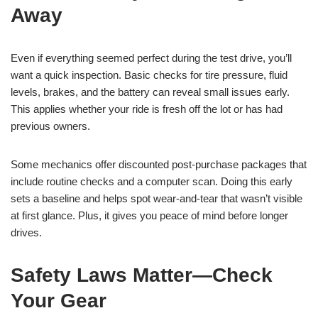
Away
Even if everything seemed perfect during the test drive, you’ll
want a quick inspection. Basic checks for tire pressure, fluid
levels, brakes, and the battery can reveal small issues early.
This applies whether your ride is fresh off the lot or has had
previous owners.
Some mechanics offer discounted post-purchase packages that
include routine checks and a computer scan. Doing this early
sets a baseline and helps spot wear-and-tear that wasn’t visible
at first glance. Plus, it gives you peace of mind before longer
drives.
Safety Laws Matter—Check
Your Gear