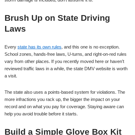
Brush Up on State Driving
Laws
Every
state has its own rules
, and this one is no exception.
School zones, hands-free laws, U-turns, and right-on-red rules
vary from other places. If you recently moved here or haven’t
reviewed traffic laws in a while, the state DMV website is worth
a visit.
The state also uses a points-based system for violations. The
more infractions you rack up, the bigger the impact on your
record and on what you pay for coverage. Staying aware can
help you avoid trouble before it starts.
Build a Simple Glove Box Kit