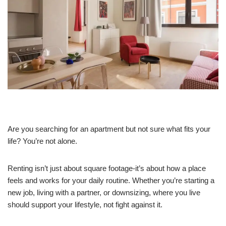
Are you searching for an apartment but not sure what fits your
life? You’re not alone.
Renting isn’t just about square footage-it’s about how a place
feels and works for your daily routine. Whether you’re starting a
new job, living with a partner, or downsizing, where you live
should support your lifestyle, not fight against it.