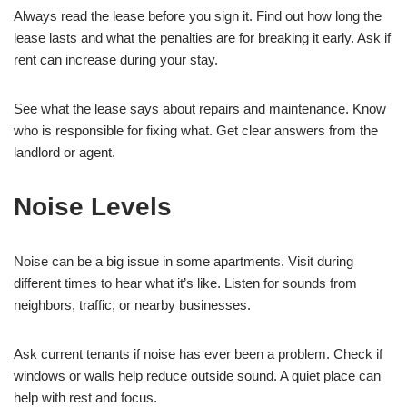
Always read the lease before you sign it. Find out how long the
lease lasts and what the penalties are for breaking it early. Ask if
rent can increase during your stay.
See what the lease says about repairs and maintenance. Know
who is responsible for fixing what. Get clear answers from the
landlord or agent.
Noise Levels
Noise can be a big issue in some apartments. Visit during
different times to hear what it’s like. Listen for sounds from
neighbors, traffic, or nearby businesses.
Ask current tenants if noise has ever been a problem. Check if
windows or walls help reduce outside sound. A quiet place can
help with rest and focus.