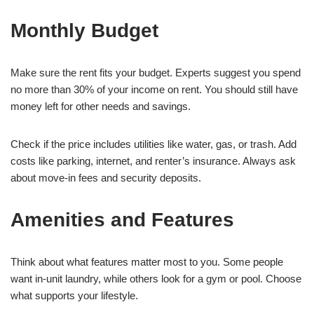
Monthly Budget
Make sure the rent fits your budget. Experts suggest you spend
no more than 30% of your income on rent. You should still have
money left for other needs and savings.
Check if the price includes utilities like water, gas, or trash. Add
costs like parking, internet, and renter’s insurance. Always ask
about move-in fees and security deposits.
Amenities and Features
Think about what features matter most to you. Some people
want in-unit laundry, while others look for a gym or pool. Choose
what supports your lifestyle.