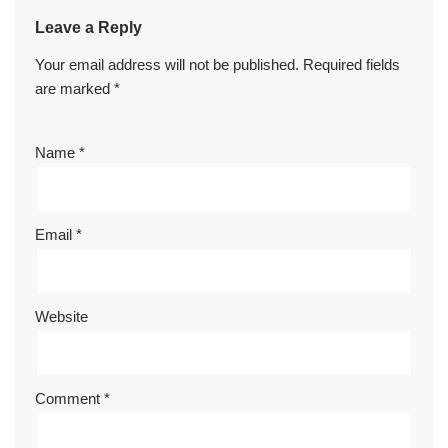
Leave a Reply
Your email address will not be published.
Required fields
are marked
*
Name
*
Email
*
Website
Comment
*