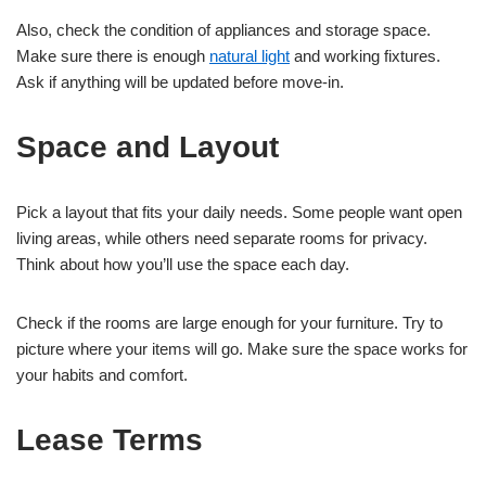
Also, check the condition of appliances and storage space.
Make sure there is enough
natural light
and working fixtures.
Ask if anything will be updated before move-in.
Space and Layout
Pick a layout that fits your daily needs. Some people want open
living areas, while others need separate rooms for privacy.
Think about how you’ll use the space each day.
Check if the rooms are large enough for your furniture. Try to
picture where your items will go. Make sure the space works for
your habits and comfort.
Lease Terms