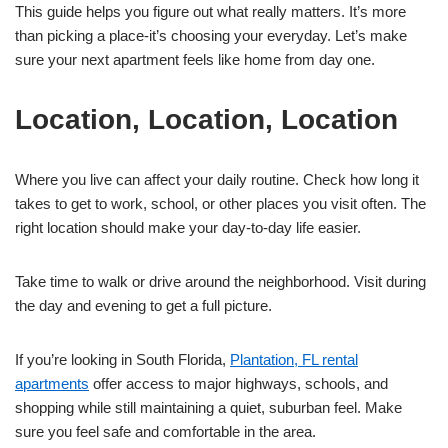
This guide helps you figure out what really matters. It’s more
than picking a place-it’s choosing your everyday. Let’s make
sure your next apartment feels like home from day one.
Location, Location, Location
Where you live can affect your daily routine. Check how long it
takes to get to work, school, or other places you visit often. The
right location should make your day-to-day life easier.
Take time to walk or drive around the neighborhood. Visit during
the day and evening to get a full picture.
If you’re looking in South Florida,
Plantation, FL rental
apartments
offer access to major highways, schools, and
shopping while still maintaining a quiet, suburban feel. Make
sure you feel safe and comfortable in the area.