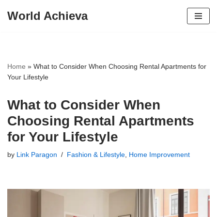
World Achieva
Skip
to
content
Home
»
What to Consider When Choosing Rental Apartments for
Your Lifestyle
What to Consider When
Choosing Rental Apartments
for Your Lifestyle
by
Link Paragon
Fashion & Lifestyle
,
Home Improvement