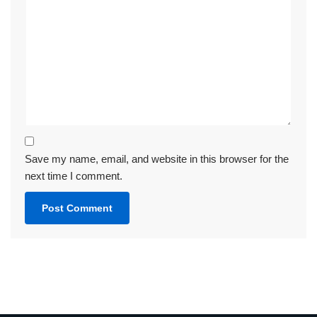
Save my name, email, and website in this browser for the
next time I comment.