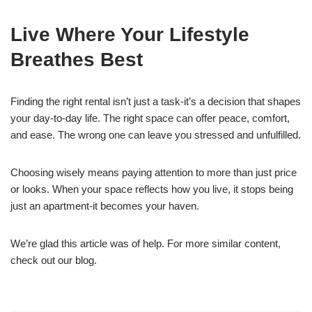
Live Where Your Lifestyle
Breathes Best
Finding the right rental isn’t just a task-it’s a decision that shapes
your day-to-day life. The right space can offer peace, comfort,
and ease. The wrong one can leave you stressed and unfulfilled.
Choosing wisely means paying attention to more than just price
or looks. When your space reflects how you live, it stops being
just an apartment-it becomes your haven.
We’re glad this article was of help. For more similar content,
check out our blog.