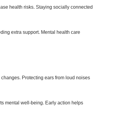
ease health risks. Staying socially connected
ding extra support. Mental health care
y changes. Protecting ears from loud noises
ts mental well-being. Early action helps