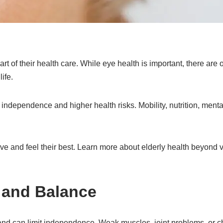
t of their health care. While eye health is important, there are 
life.
ndependence and higher health risks. Mobility, nutrition, mental
e and feel their best. Learn more about elderly health beyond v
 and Balance
and can limit independence. Weak muscles, joint problems, or c