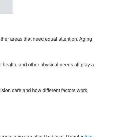
other areas that need equal attention. Aging
 health, and other physical needs all play a
ision care and how different factors work
hronic pain can affect balance. Regular
low-