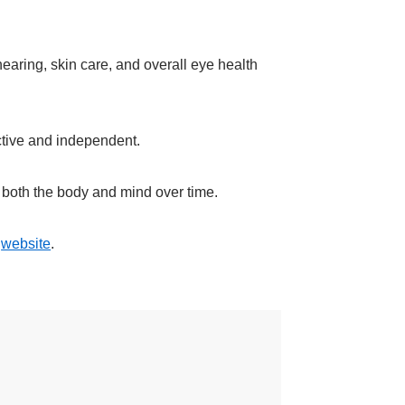
hearing, skin care, and overall eye health
ctive and independent.
s both the body and mind over time.
r
website
.