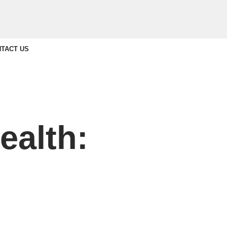
TACT US
ealth: