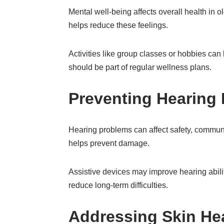
Mental well-being affects overall health in o
helps reduce these feelings.
Activities like group classes or hobbies ca
should be part of regular wellness plans.
Preventing Hearing
Hearing problems can affect safety, communic
helps prevent damage.
Assistive devices may improve hearing abilit
reduce long-term difficulties.
Addressing Skin Hea