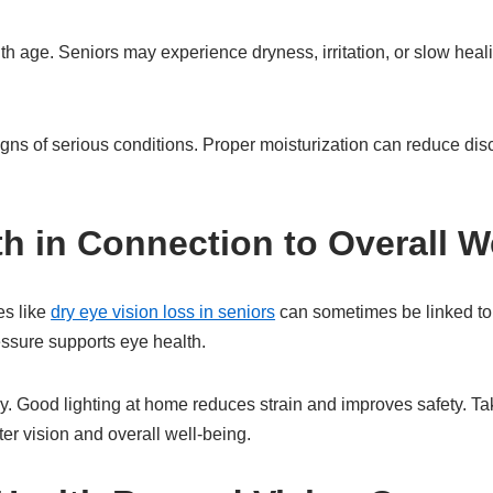
h age. Seniors may experience dryness, irritation, or slow hea
igns of serious conditions. Proper moisturization can reduce d
th in Connection to Overall W
es like
dry eye vision loss in seniors
can sometimes be linked to
ssure supports eye health.
. Good lighting at home reduces strain and improves safety. Ta
ter vision and overall well-being.