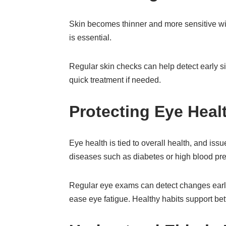
Skin becomes thinner and more sensitive wit
is essential.
Regular skin checks can help detect early s
quick treatment if needed.
Protecting Eye Heal
Eye health is tied to overall health, and issu
diseases such as diabetes or high blood pre
Regular eye exams can detect changes early
ease eye fatigue. Healthy habits support bet