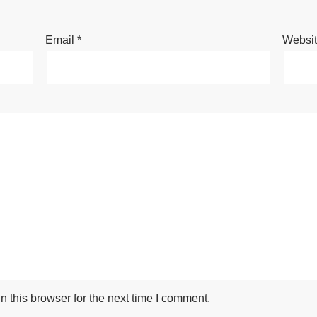
Email
*
Websi
 this browser for the next time I comment.