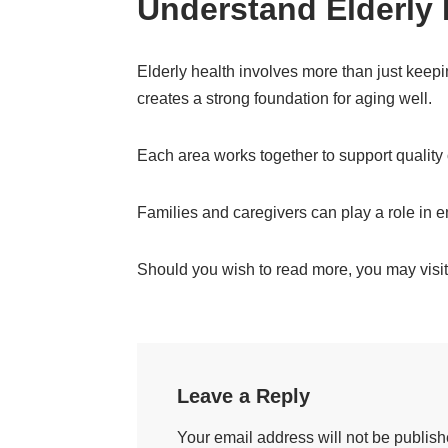
Understand Elderly 
Elderly health involves more than just keepin
creates a strong foundation for aging well.
Each area works together to support quality
Families and caregivers can play a role in e
Should you wish to read more, you may visit 
Leave a Reply
Your email address will not be publish