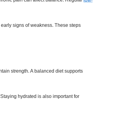
h early signs of weakness. These steps
ntain strength. A balanced diet supports
Staying hydrated is also important for