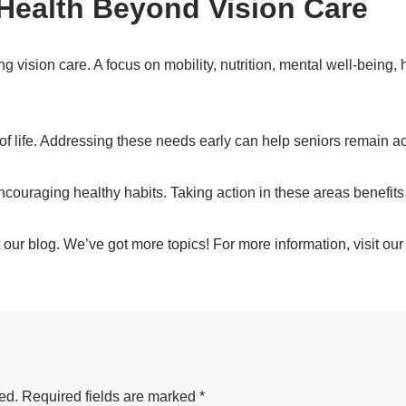
Health Beyond Vision Care
g vision care. A focus on mobility, nutrition, mental well-being, 
 of life. Addressing these needs early can help seniors remain a
ncouraging healthy habits. Taking action in these areas benefit
our blog. We’ve got more topics! For more information, visit ou
ed.
Required fields are marked
*