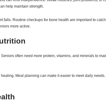
an help maintain strength.
 falls. Routine checkups for bone health are important to catc
eniors more active.
trition
h. Seniors often need more protein, vitamins, and minerals to mai
r healing. Meal planning can make it easier to meet daily needs. 
ealth