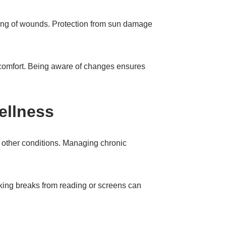
ling of wounds. Protection from sun damage
iscomfort. Being aware of changes ensures
ellness
 other conditions. Managing chronic
king breaks from reading or screens can