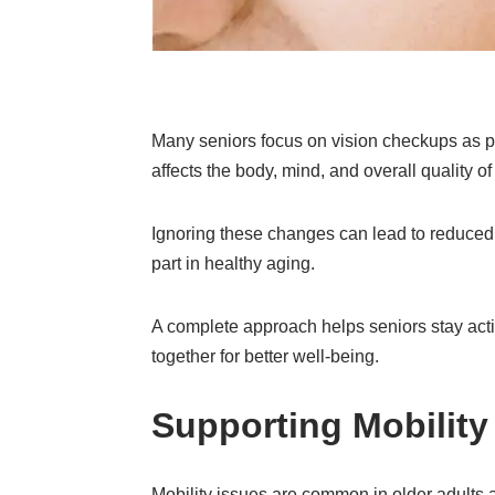
Many seniors focus on vision checkups as par
affects the body, mind, and overall quality of 
Ignoring these changes can lead to reduced i
part in healthy aging.
A complete approach helps seniors stay activ
together for better well-being.
Supporting Mobility
Mobility issues are common in older adults 