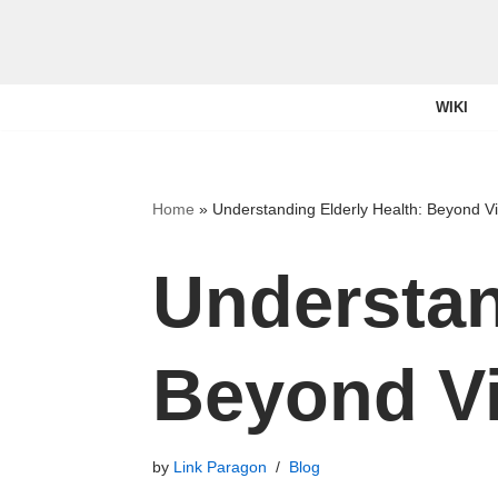
Skip
to
WIKI
content
Home
»
Understanding Elderly Health: Beyond V
Understan
Beyond Vi
by
Link Paragon
Blog