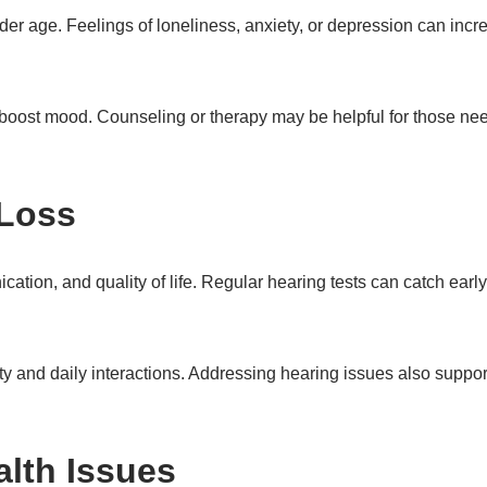
lder age. Feelings of loneliness, anxiety, or depression can incr
n boost mood. Counseling or therapy may be helpful for those nee
 Loss
ation, and quality of life. Regular hearing tests can catch earl
y and daily interactions. Addressing hearing issues also suppor
lth Issues