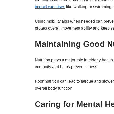
impact exercises
like walking or swimming c
Using mobility aids when needed can prevent
protect overall movement ability and keep s
Maintaining Good Nu
Nutrition plays a major role in elderly healt
immunity and helps prevent illness.
Poor nutrition can lead to fatigue and slowe
overall body function.
Caring for Mental H