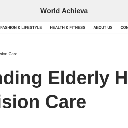
World Achieva
FASHION & LIFESTYLE
HEALTH & FITNESS
ABOUT US
CON
ision Care
ding Elderly H
sion Care