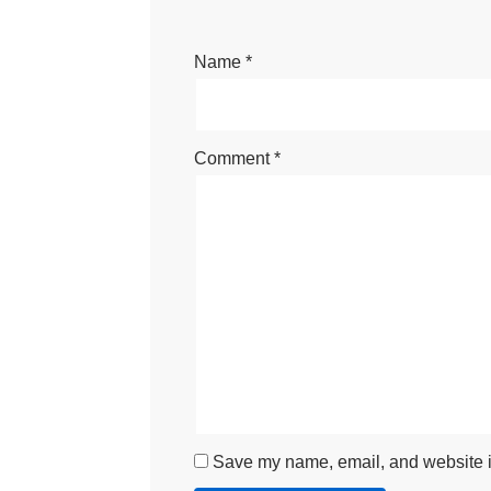
Name
*
Comment
*
Save my name, email, and website in