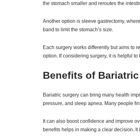
the stomach smaller and reroutes the intesti
Another option is sleeve gastrectomy, where 
band to limit the stomach’s size.
Each surgery works differently but aims to r
option. If considering surgery, it is helpful 
Benefits of Bariatri
Bariatric surgery can bring many health impr
pressure, and sleep apnea. Many people find
It can also boost confidence and improve over
benefits helps in making a clear decision. It