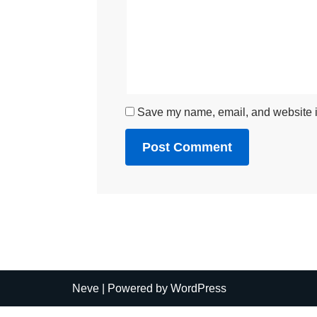
Save my name, email, and website in
Neve
| Powered by
WordPress