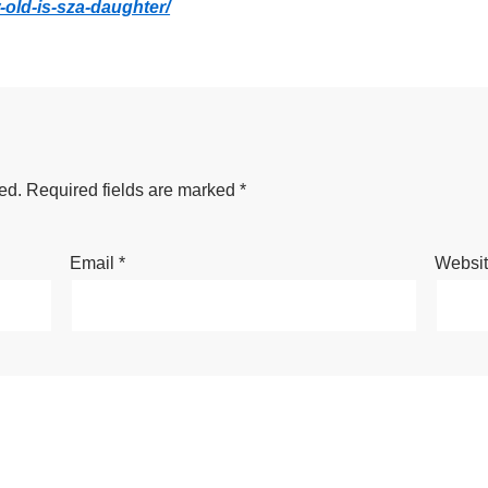
-old-is-sza-daughter/
ed.
Required fields are marked
*
Email
*
Websi