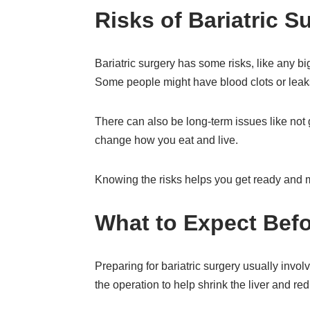
Risks of Bariatric S
Bariatric surgery has some risks, like any b
Some people might have blood clots or leaks
There can also be long-term issues like not
change how you eat and live.
Knowing the risks helps you get ready and m
What to Expect Befo
Preparing for bariatric surgery usually invo
the operation to help shrink the liver and red