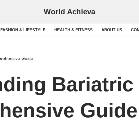
World Achieva
FASHION & LIFESTYLE
HEALTH & FITNESS
ABOUT US
CON
prehensive Guide
ding Bariatric
hensive Guide