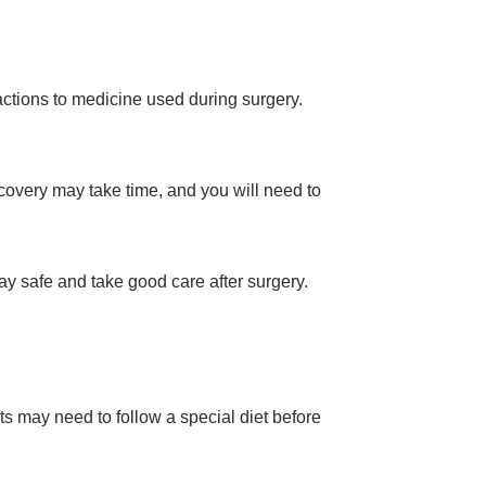
eactions to medicine used during surgery.
covery may take time, and you will need to
ay safe and take good care after surgery.
ts may need to follow a special diet before