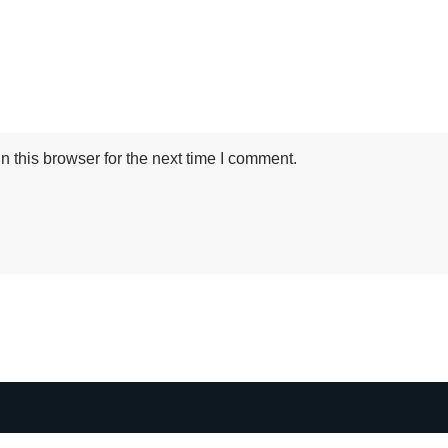
 this browser for the next time I comment.
HTML Snippets
Powered By :
XYZScripts.com