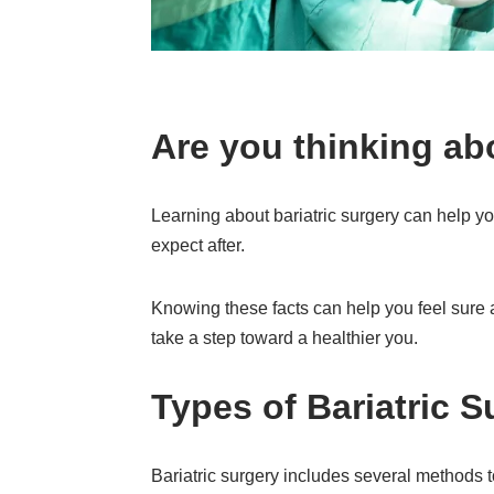
Are you thinking ab
Learning about bariatric surgery can help you
expect after.
Knowing these facts can help you feel sure 
take a step toward a healthier you.
Types of Bariatric S
Bariatric surgery includes several methods 