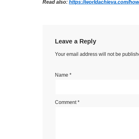
Read also:
https://worldachieva.com/how
Leave a Reply
Your email address will not be publish
Name
*
Comment
*