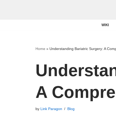
Skip
to
WIKI
content
Home
»
Understanding Bariatric Surgery: A Com
Understan
A Compre
by
Link Paragon
Blog