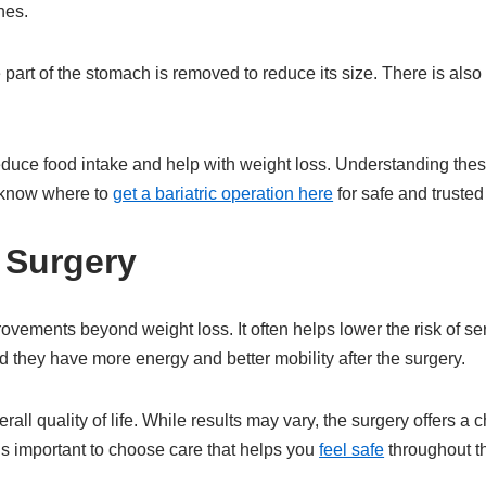
nes.
part of the stomach is removed to reduce its size. There is also
educe food intake and help with weight loss. Understanding thes
to know where to
get a bariatric operation here
for safe and trusted
c Surgery
ovements beyond weight loss. It often helps lower the risk of se
 they have more energy and better mobility after the surgery.
all quality of life. While results may vary, the surgery offers a 
 is important to choose care that helps you
feel safe
throughout t