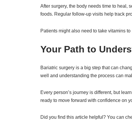
After surgery, the body needs time to heal, s
foods. Regular follow-up visits help track p
Patients might also need to take vitamins t
Your Path to Unders
Bariatric surgery is a big step that can cha
well and understanding the process can mak
Every person’s journey is different, but lear
ready to move forward with confidence on you
Did you find this article helpful? You can c