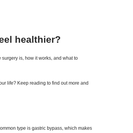
eel healthier?
e surgery is, how it works, and what to
ur life? Keep reading to find out more and
 common type is gastric bypass, which makes