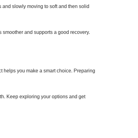
ds and slowly moving to soft and then solid
ss smoother and supports a good recovery.
pect helps you make a smart choice. Preparing
alth. Keep exploring your options and get