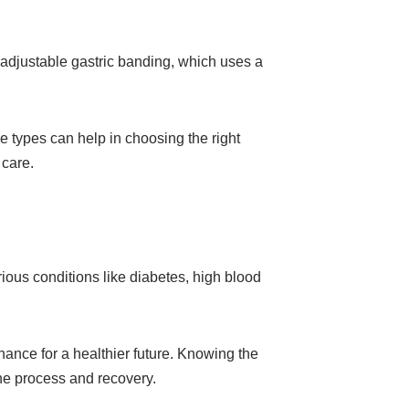
 adjustable gastric banding, which uses a
e types can help in choosing the right
 care.
rious conditions like diabetes, high blood
chance for a healthier future. Knowing the
he process and recovery.