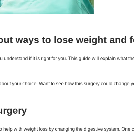
out ways to lose weight and f
 understand if it is right for you. This guide will explain what th
about your choice. Want to see how this surgery could change yo
urgery
to help with weight loss by changing the digestive system. One