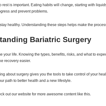
o rest is important. Eating habits will change, starting with liqui
rogress and prevent problems.
o stay healthy. Understanding these steps helps make the proce
tanding Bariatric Surgery
nge your life. Knowing the types, benefits, risks, and what to ex
e recovery easier.
ning about surgery gives you the tools to take control of your he
r path to better health and a new lifestyle.
heck out our website for more awesome content like this.