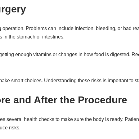
urgery
ig operation. Problems can include infection, bleeding, or bad r
 in the stomach or intestines.
 getting enough vitamins or changes in how food is digested. Re
ake smart choices. Understanding these risks is important to st
re and After the Procedure
lves several health checks to make sure the body is ready. Patien
uce risks.