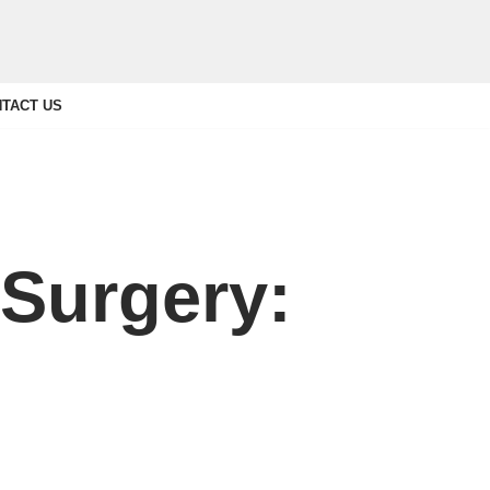
TACT US
 Surgery: