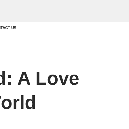
TACT US
: A Love
orld