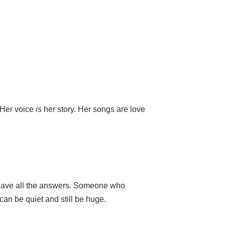
 Her voice
is
her story. Her songs are love
 have all the answers. Someone who
can be quiet and still be huge.