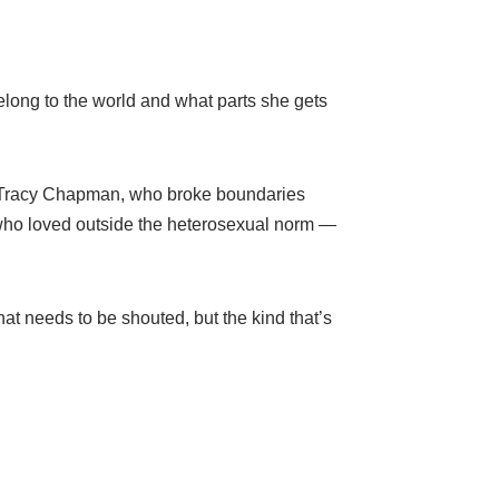
belong to the world and what parts she gets
ike Tracy Chapman, who broke boundaries
 who loved outside the heterosexual norm —
hat needs to be shouted, but the kind that’s