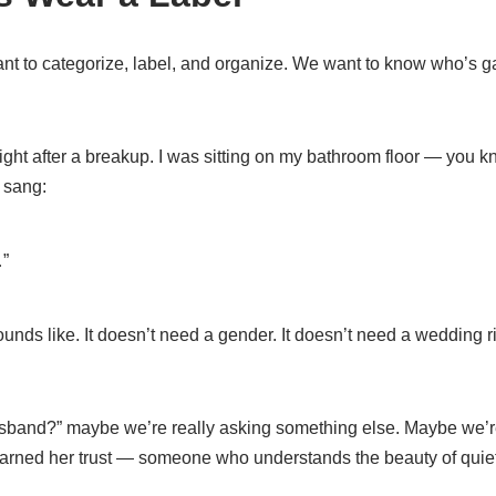
ant to categorize, label, and organize. We want to know who’s ga
ight after a breakup. I was sitting on my bathroom floor — you 
 sang:
…”
ounds like. It doesn’t need a gender. It doesn’t need a wedding r
and?” maybe we’re really asking something else. Maybe we’re 
arned her trust — someone who understands the beauty of quiet