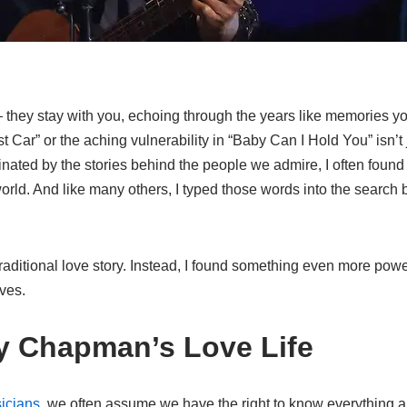
 they stay with you, echoing through the years like memories yo
r” or the aching vulnerability in “Baby Can I Hold You” isn’t jus
ated by the stories behind the people we admire, I often found
rld. And like many others, I typed those words into the search b
traditional love story. Instead, I found something even more powerf
ves.
cy Chapman’s Love Life
icians
, we often assume we have the right to know everything abo