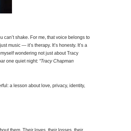
u can’t shake. For me, that voice belongs to
t music — it’s therapy. It’s honesty. It’s a
 myself wondering not just about Tracy
ar one quiet night:
“Tracy Chapman
ul: a lesson about love, privacy, identity,
ut them. Their loves, their losses, their