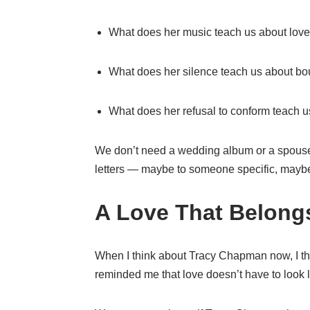
What does her music teach us about lov
What does her silence teach us about b
What does her refusal to conform teach u
We don’t need a wedding album or a spouse
letters — maybe to someone specific, maybe t
A Love That Belongs
When I think about Tracy Chapman now, I t
reminded me that love doesn’t have to look li