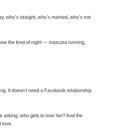
y, who’s straight, who’s married, who’s not.
know the kind of night — mascara running,
ing. It doesn’t need a Facebook relationship
asking: who gets to love her? And the
 love.