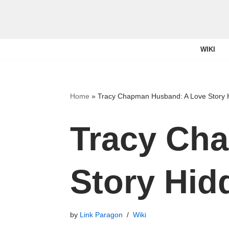
Skip
to
WIKI
content
Home
»
Tracy Chapman Husband: A Love Story 
Tracy Ch
Story Hid
by
Link Paragon
Wiki