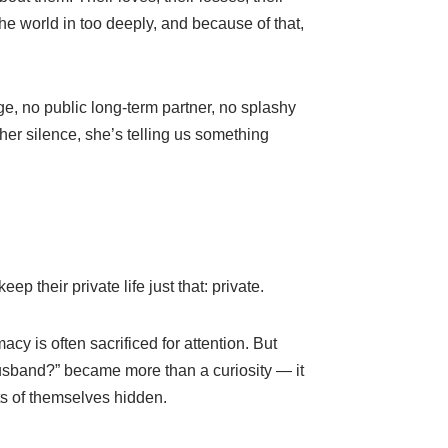
he world in too deeply, and because of that,
, no public long-term partner, no splashy
her silence, she’s telling us something
 their private life just that: private.
cy is often sacrificed for attention. But
sband?” became more than a curiosity — it
s of themselves hidden.