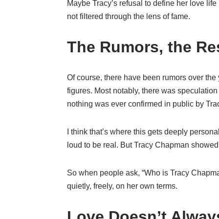
Maybe Tracy’s refusal to define her love life
not filtered through the lens of fame.
The Rumors, the Res
Of course, there have been rumors over the y
figures. Most notably, there was speculation
nothing was ever confirmed in public by Trac
I think that’s where this gets deeply persona
loud to be real. But Tracy Chapman showed 
So when people ask, “Who is Tracy Chapma
quietly, freely, on her own terms.
Love Doesn’t Alway