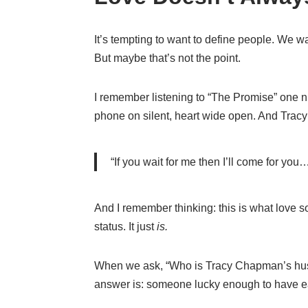
It’s tempting to want to define people. We w
But maybe that’s not the point.
I remember listening to “The Promise” one n
phone on silent, heart wide open. And Tracy
“If you wait for me then I’ll come for you
And I remember thinking: this is what love s
status. It just
is.
When we ask, “Who is Tracy Chapman’s husb
answer is: someone lucky enough to have e