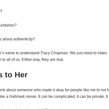
e?
oundaries?
s about authenticity?
’s name to understand Tracy Chapman. We just need to listen.
o all of us. Either way, they are real.
 to Her
hink about someone who made it okay for people like me to not
ke a Hallmark movie. It can be complicated. It can be private. It 