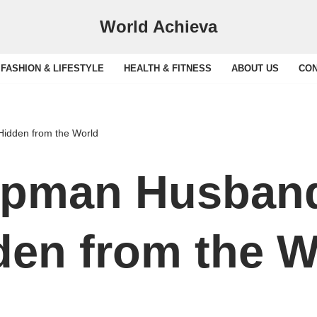
World Achieva
FASHION & LIFESTYLE
HEALTH & FITNESS
ABOUT US
CON
Hidden from the World
apman Husband
den from the W