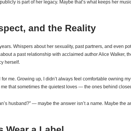
 publicly is part of her legacy. Maybe that’s what keeps her music
pect, and the Reality
ears. Whispers about her sexuality, past partners, and even pot
 about a past relationship with acclaimed author Alice Walker, th
y herself.
l for me. Growing up, I didn’t always feel comfortable owning my 
me that sometimes the quietest loves — the ones behind close
n’s husband?” — maybe the answer isn’t a name. Maybe the ans
s Wear a Label