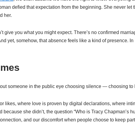
man defied that expectation from the beginning. She never let t
d her.
give you what you might expect. There’s no confirmed marriage
d yet, somehow, that absence feels like a kind of presence. In 
umes
out someone in the public eye choosing silence — choosing to keep
 likes, where love is proven by digital declarations, where intima
 because she didn’t, the question “Who is Tracy Chapman’s hu
connection, and our discomfort when people choose to keep part