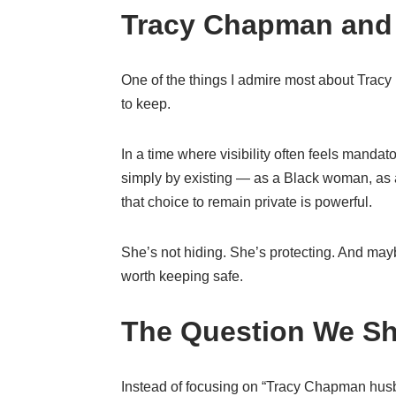
Tracy Chapman and 
One of the things I admire most about Tracy i
to keep.
In a time where visibility often feels mand
simply by existing — as a Black woman, as a
that choice to remain private is powerful.
She’s not hiding. She’s protecting. And maybe
worth keeping safe.
The Question We Sh
Instead of focusing on “Tracy Chapman hus