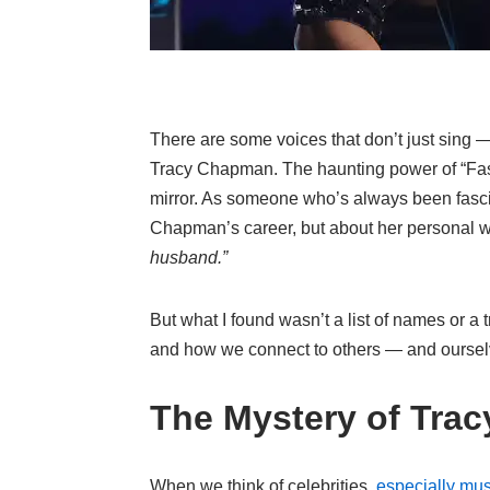
There are some voices that don’t just sing —
Tracy Chapman. The haunting power of “Fast Ca
mirror. As someone who’s always been fascin
Chapman’s career, but about her personal wo
husband.”
But what I found wasn’t a list of names or a 
and how we connect to others — and oursel
The Mystery of Tra
When we think of celebrities,
especially mus