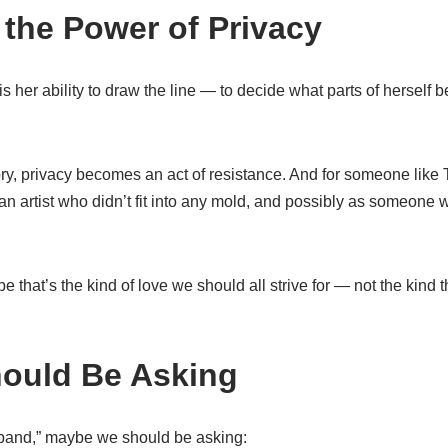
the Power of Privacy
s her ability to draw the line — to decide what parts of herself 
atory, privacy becomes an act of resistance. And for someone l
n artist who didn’t fit into any mold, and possibly as someone
 that’s the kind of love we should all strive for — not the kind t
ould Be Asking
band,” maybe we should be asking: