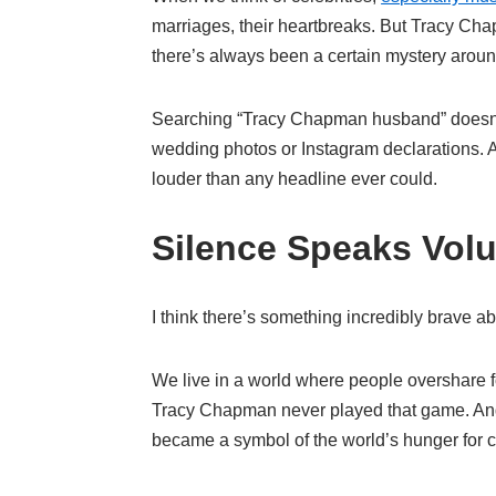
marriages, their heartbreaks. But Tracy Chap
there’s always been a certain mystery aroun
Searching “Tracy Chapman husband” doesn’t 
wedding photos or Instagram declarations. An
louder than any headline ever could.
Silence Speaks Vol
I think there’s something incredibly brave ab
We live in a world where people overshare for
Tracy Chapman never played that game. And
became a symbol of the world’s hunger for 