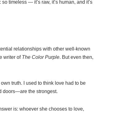
 so timeless — it’s raw, it’s human, and it’s
ential relationships with other well-known
e writer of
The Color Purple
. But even then,
own truth. I used to think love had to be
d doors—are the strongest.
wer is: whoever she chooses to love,