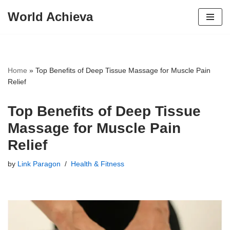
World Achieva
Skip
to
content
Home
»
Top Benefits of Deep Tissue Massage for Muscle Pain
Relief
Top Benefits of Deep Tissue
Massage for Muscle Pain
Relief
by
Link Paragon
Health & Fitness