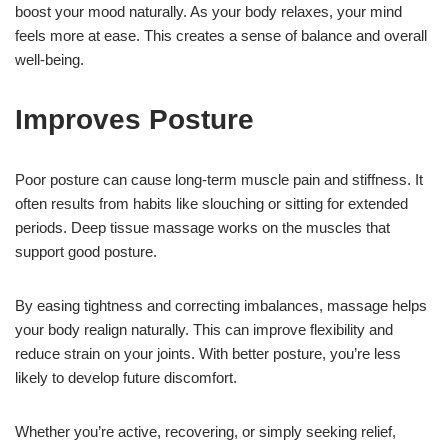
boost your mood naturally. As your body relaxes, your mind
feels more at ease. This creates a sense of balance and overall
well-being.
Improves Posture
Poor posture can cause long-term muscle pain and stiffness. It
often results from habits like slouching or sitting for extended
periods. Deep tissue massage works on the muscles that
support good posture.
By easing tightness and correcting imbalances, massage helps
your body realign naturally. This can improve flexibility and
reduce strain on your joints. With better posture, you’re less
likely to develop future discomfort.
Whether you’re active, recovering, or simply seeking relief,