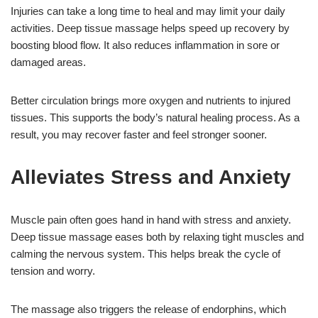
Injuries can take a long time to heal and may limit your daily
activities. Deep tissue massage helps speed up recovery by
boosting blood flow. It also reduces inflammation in sore or
damaged areas.
Better circulation brings more oxygen and nutrients to injured
tissues. This supports the body’s natural healing process. As a
result, you may recover faster and feel stronger sooner.
Alleviates Stress and Anxiety
Muscle pain often goes hand in hand with stress and anxiety.
Deep tissue massage eases both by relaxing tight muscles and
calming the nervous system. This helps break the cycle of
tension and worry.
The massage also triggers the release of endorphins, which