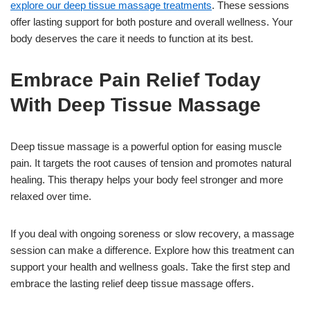
explore our deep tissue massage treatments
. These sessions
offer lasting support for both posture and overall wellness. Your
body deserves the care it needs to function at its best.
Embrace Pain Relief Today
With Deep Tissue Massage
Deep tissue massage is a powerful option for easing muscle
pain. It targets the root causes of tension and promotes natural
healing. This therapy helps your body feel stronger and more
relaxed over time.
If you deal with ongoing soreness or slow recovery, a massage
session can make a difference. Explore how this treatment can
support your health and wellness goals. Take the first step and
embrace the lasting relief deep tissue massage offers.