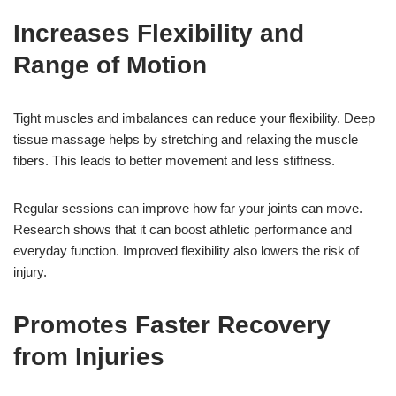
Increases Flexibility and
Range of Motion
Tight muscles and imbalances can reduce your flexibility. Deep
tissue massage helps by stretching and relaxing the muscle
fibers. This leads to better movement and less stiffness.
Regular sessions can improve how far your joints can move.
Research shows that it can boost athletic performance and
everyday function. Improved flexibility also lowers the risk of
injury.
Promotes Faster Recovery
from Injuries