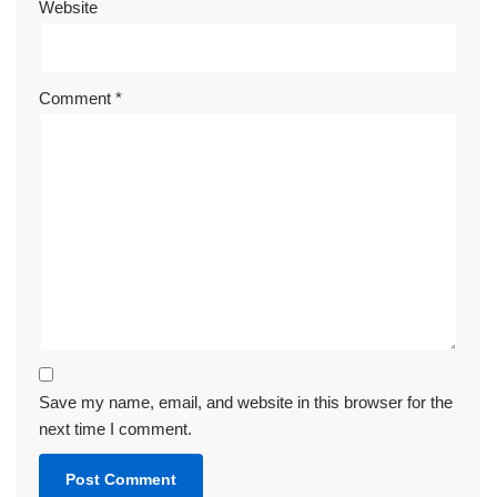
Website
Comment
*
Save my name, email, and website in this browser for the
next time I comment.