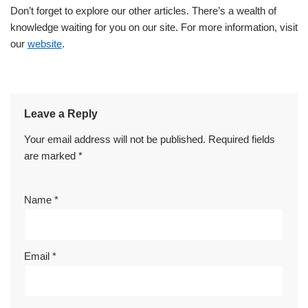
Don’t forget to explore our other articles. There’s a wealth of
knowledge waiting for you on our site. For more information, visit
our
website
.
Leave a Reply
Your email address will not be published.
Required fields
are marked
*
Name
*
Email
*