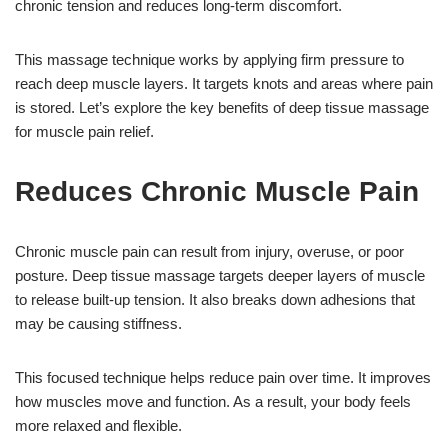
chronic tension and reduces long-term discomfort.
This massage technique works by applying firm pressure to
reach deep muscle layers. It targets knots and areas where pain
is stored. Let’s explore the key benefits of deep tissue massage
for muscle pain relief.
Reduces Chronic Muscle Pain
Chronic muscle pain can result from injury, overuse, or poor
posture. Deep tissue massage targets deeper layers of muscle
to release built-up tension. It also breaks down adhesions that
may be causing stiffness.
This focused technique helps reduce pain over time. It improves
how muscles move and function. As a result, your body feels
more relaxed and flexible.