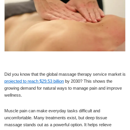
Did you know that the global massage therapy service market is
projected to reach $29.53 billion
by 2030? This shows the
growing demand for natural ways to manage pain and improve
wellness.
Muscle pain can make everyday tasks difficult and
uncomfortable. Many treatments exist, but deep tissue
massage stands out as a powerful option. It helps relieve