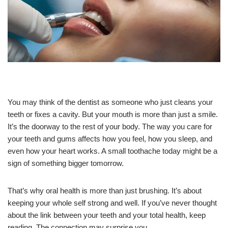
You may think of the dentist as someone who just cleans your
teeth or fixes a cavity. But your mouth is more than just a smile.
It’s the doorway to the rest of your body. The way you care for
your teeth and gums affects how you feel, how you sleep, and
even how your heart works. A small toothache today might be a
sign of something bigger tomorrow.
That’s why oral health is more than just brushing. It’s about
keeping your whole self strong and well. If you’ve never thought
about the link between your teeth and your total health, keep
reading. The connection may surprise you.