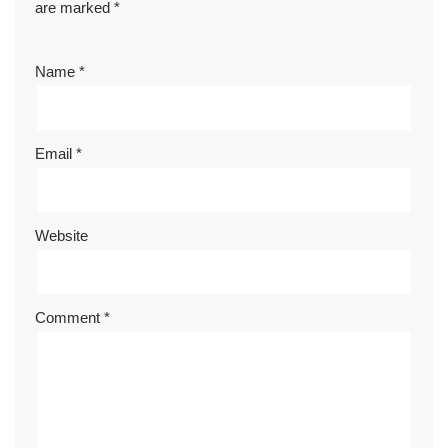
are marked
*
Name
*
Email
*
Website
Comment
*