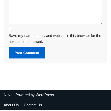
Save my name, email, and website in this browser for the
next time I comment.
Neve
| Powered by
WordPress
About Us
Contact Us