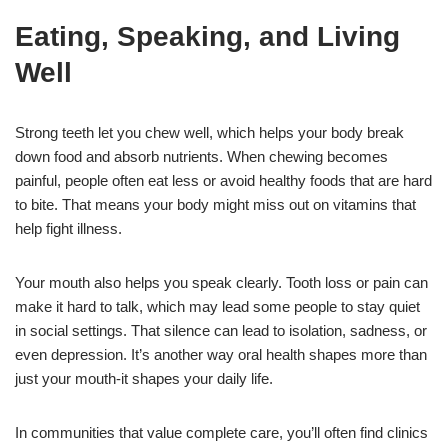
Eating, Speaking, and Living
Well
Strong teeth let you chew well, which helps your body break
down food and absorb nutrients. When chewing becomes
painful, people often eat less or avoid healthy foods that are hard
to bite. That means your body might miss out on vitamins that
help fight illness.
Your mouth also helps you speak clearly. Tooth loss or pain can
make it hard to talk, which may lead some people to stay quiet
in social settings. That silence can lead to isolation, sadness, or
even depression. It’s another way oral health shapes more than
just your mouth-it shapes your daily life.
In communities that value complete care, you’ll often find clinics