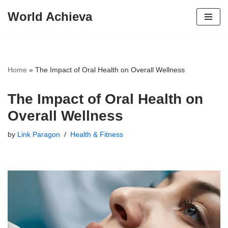
World Achieva
Skip
to
content
Home
»
The Impact of Oral Health on Overall Wellness
The Impact of Oral Health on
Overall Wellness
by
Link Paragon
Health & Fitness