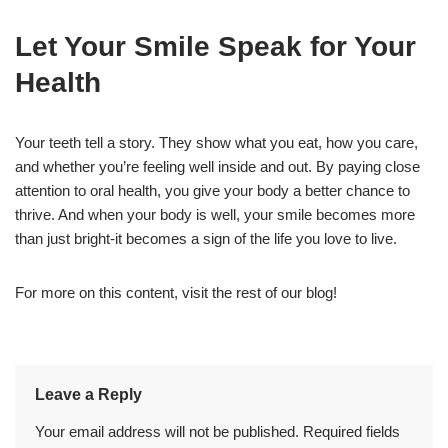
Let Your Smile Speak for Your
Health
Your teeth tell a story. They show what you eat, how you care,
and whether you’re feeling well inside and out. By paying close
attention to oral health, you give your body a better chance to
thrive. And when your body is well, your smile becomes more
than just bright-it becomes a sign of the life you love to live.
For more on this content, visit the rest of our blog!
Leave a Reply
Your email address will not be published.
Required fields