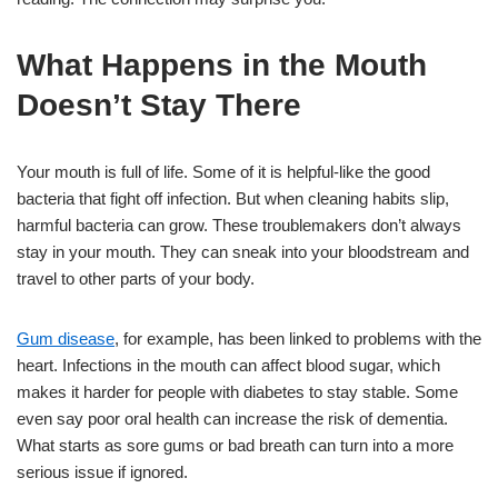
What Happens in the Mouth
Doesn’t Stay There
Your mouth is full of life. Some of it is helpful-like the good
bacteria that fight off infection. But when cleaning habits slip,
harmful bacteria can grow. These troublemakers don’t always
stay in your mouth. They can sneak into your bloodstream and
travel to other parts of your body.
Gum disease
, for example, has been linked to problems with the
heart. Infections in the mouth can affect blood sugar, which
makes it harder for people with diabetes to stay stable. Some
even say poor oral health can increase the risk of dementia.
What starts as sore gums or bad breath can turn into a more
serious issue if ignored.