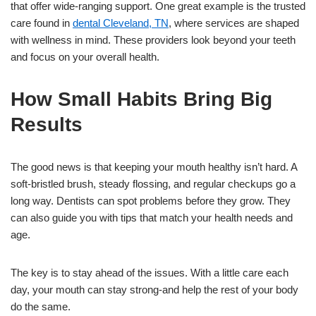
that offer wide-ranging support. One great example is the trusted
care found in
dental Cleveland, TN
, where services are shaped
with wellness in mind. These providers look beyond your teeth
and focus on your overall health.
How Small Habits Bring Big
Results
The good news is that keeping your mouth healthy isn’t hard. A
soft-bristled brush, steady flossing, and regular checkups go a
long way. Dentists can spot problems before they grow. They
can also guide you with tips that match your health needs and
age.
The key is to stay ahead of the issues. With a little care each
day, your mouth can stay strong-and help the rest of your body
do the same.