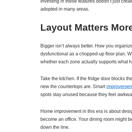
Investing in these features doesn’t just crea
adopted in many areas.
Layout Matters Mor
Bigger isn’t always better. How you organi
dysfunctional as a chopped-up floor plan. W
whether each zone actually supports what h
Take the kitchen. If the fridge door blocks 
new the countertops are. Smart
improvemen
spots stay unused because they feel awkwa
Home improvement in this era is about designi
become an office. Your dining room might be
down the line.