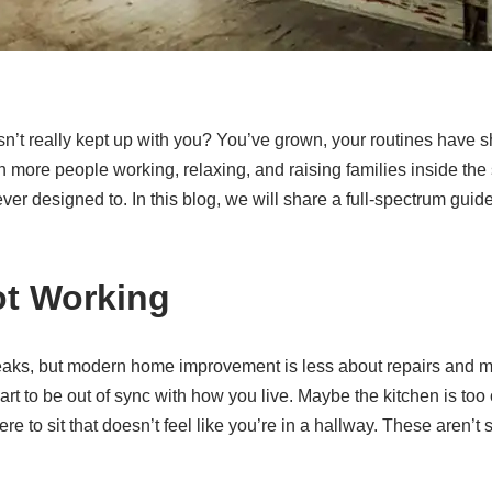
’t really kept up with you? You’ve grown, your routines have 
h more people working, relaxing, and raising families inside th
er designed to. In this blog, we will share a full-spectrum guide
ot Working
aks, but modern home improvement is less about repairs and m
art to be out of sync with how you live. Maybe the kitchen is too
e to sit that doesn’t feel like you’re in a hallway. These aren’t 