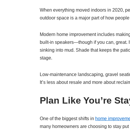
When everything moved indoors in 2020, peop
outdoor space is a major part of how people 
Modern home improvement includes making the
built-in speakers—though if you can, great. 
sinking into mud. Shade that keeps the patio
stage.
Low-maintenance landscaping, gravel seating
It’s less about resale and more about reclaim
Plan Like You’re Sta
One of the biggest shifts in
home improveme
many homeowners are choosing to stay put fo