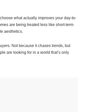
, choose what actually improves your day-to-
omes are being treated less like short-term
le aesthetics.
 buyers. Not because it chases trends, but
 are looking for in a world that’s only