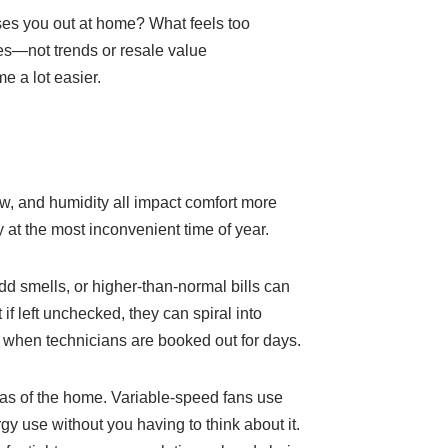
sses you out at home? What feels too
ies—not trends or resale value
e a lot easier.
ow, and humidity all impact comfort more
y at the most inconvenient time of year.
d smells, or higher-than-normal bills can
 if left unchecked, they can spiral into
when technicians are booked out for days.
reas of the home. Variable-speed fans use
y use without you having to think about it.