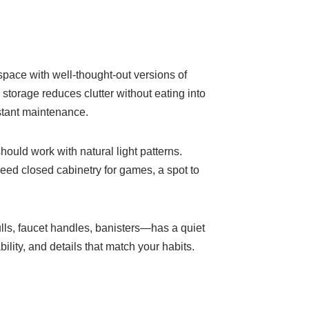
space with well-thought-out versions of
storage reduces clutter without eating into
nstant maintenance.
hould work with natural light patterns.
eed closed cabinetry for games, a spot to
lls, faucet handles, banisters—has a quiet
lity, and details that match your habits.