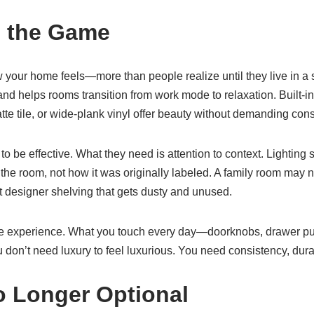
e the Game
w your home feels—more than people realize until they live in a 
d helps rooms transition from work mode to relaxation. Built-in 
matte tile, or wide-plank vinyl offer beauty without demanding co
 be effective. What they need is attention to context. Lighting s
he room, not how it was originally labeled. A family room may n
 designer shelving that gets dusty and unused.
tile experience. What you touch every day—doorknobs, drawer pu
don’t need luxury to feel luxurious. You need consistency, durabi
o Longer Optional