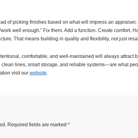
tead of picking finishes based on what will impress an appraiser
t “work well enough.” Fix them. Add a function. Create comfort. H
ure. That means building in quality and flexibility, not just resa
intentional, comfortable, and well-maintained will always attract
ean lines, smart storage, and reliable systems—are what people
tion visit our
website
.
ed.
Required fields are marked
*