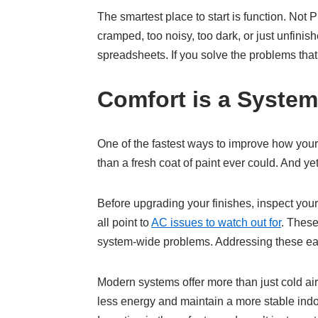
The smartest place to start is function. Not
cramped, too noisy, too dark, or just unfini
spreadsheets. If you solve the problems that 
Comfort is a System
One of the fastest ways to improve how your 
than a fresh coat of paint ever could. And ye
Before upgrading your finishes, inspect you
all point to
AC issues to watch out for
. These
system-wide problems. Addressing these ea
Modern systems offer more than just cold air
less energy and maintain a more stable indoo