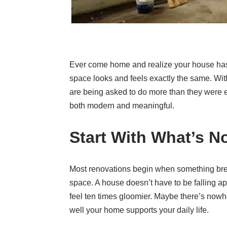
Ever come home and realize your house hasn
space looks and feels exactly the same. Wit
are being asked to do more than they were ev
both modern and meaningful.
Start With What’s N
Most renovations begin when something bre
space. A house doesn’t have to be falling ap
feel ten times gloomier. Maybe there’s nowher
well your home supports your daily life.