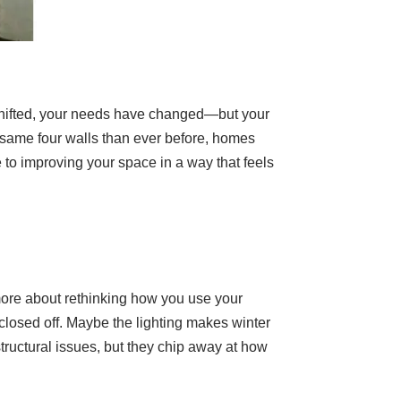
shifted, your needs have changed—but your
e same four walls than ever before, homes
 to improving your space in a way that feels
ore about rethinking how you use your
 closed off. Maybe the lighting makes winter
structural issues, but they chip away at how