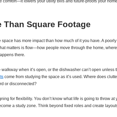
te comfort—it lowers your utility bills and future-proofs your hom
e Than Square Footage
ze space has more impact than how much of it you have. A poorl
hat matters is flow—how people move through the home, where no
appens there.
the walkway when it’s open, or the dishwasher can’t open unless 
ts
come from studying the space as it’s used. Where does clutt
rd or disconnected?
ng for flexibility. You don’t know what life is going to throw at
come a study zone. Think beyond fixed roles and create layout