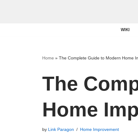
Skip
to
WIKI
content
Home
»
The Complete Guide to Modern Home 
The Compl
Home Imp
by
Link Paragon
Home Improvement