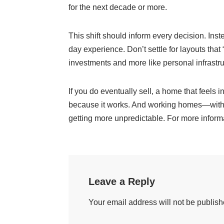
for the next decade or more.
This shift should inform every decision. Ins
day experience. Don’t settle for layouts tha
investments and more like personal infrastruct
If you do eventually sell, a home that feels 
because it works. And working homes—with cl
getting more unpredictable. For more informa
Leave a Reply
Your email address will not be publish