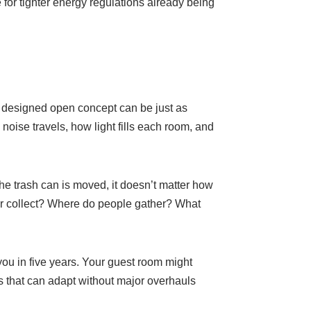
e for tighter energy regulations already being
y designed open concept can be just as
ise travels, how light fills each room, and
the trash can is moved, it doesn’t matter how
er collect? Where do people gather? What
 you in five years. Your guest room might
s that can adapt without major overhauls