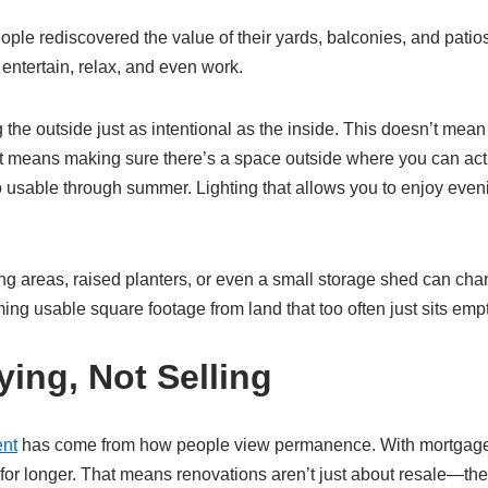
le rediscovered the value of their yards, balconies, and patios
entertain, relax, and even work.
 outside just as intentional as the inside. This doesn’t mean b
It means making sure there’s a space outside where you can actua
 usable through summer. Lighting that allows you to enjoy evening
 areas, raised planters, or even a small storage shed can chan
ing usable square footage from land that too often just sits empt
ying, Not Selling
nt
has come from how people view permanence. With mortgage r
r longer. That means renovations aren’t just about resale—they’r