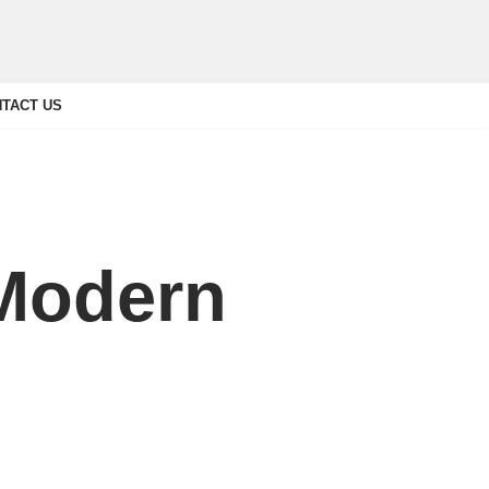
TACT US
 Modern