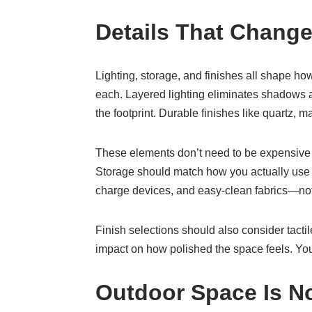
Details That Chang
Lighting, storage, and finishes all shape ho
each. Layered lighting eliminates shadows an
the footprint. Durable finishes like quartz, 
These elements don’t need to be expensive to
Storage should match how you actually use t
charge devices, and easy-clean fabrics—not
Finish selections should also consider tac
impact on how polished the space feels. You 
Outdoor Space Is N