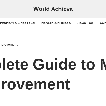
World Achieva
FASHION & LIFESTYLE
HEALTH & FITNESS
ABOUT US
CON
Improvement
ete Guide to
rovement