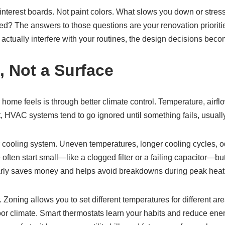
 Pinterest boards. Not paint colors. What slows you down or stre
shed? The answers to those questions are your renovation priorit
actually interfere with your routines, the design decisions becom
, Not a Surface
home feels is through better climate control. Temperature, airfl
t, HVAC systems tend to go ignored until something fails, usuall
r cooling system. Uneven temperatures, longer cooling cycles, od
 often start small—like a clogged filter or a failing capacitor—but
rly saves money and helps avoid breakdowns during peak heat 
. Zoning allows you to set different temperatures for different a
r climate. Smart thermostats learn your habits and reduce energ