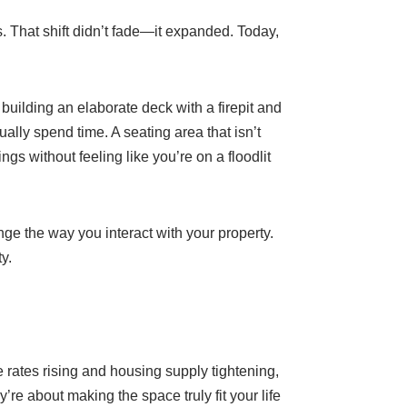
. That shift didn’t fade—it expanded. Today,
uilding an elaborate deck with a firepit and
lly spend time. A seating area that isn’t
s without feeling like you’re on a floodlit
ge the way you interact with your property.
y.
ates rising and housing supply tightening,
e about making the space truly fit your life