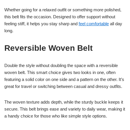
Whether going for a relaxed outfit or something more polished,
this belt fits the occasion. Designed to offer support without
feeling stiff, it helps you stay sharp and
feel comfortable
all day
long.
Reversible Woven Belt
Double the style without doubling the space with a reversible
woven belt. This smart choice gives two looks in one, often
featuring a solid color on one side and a pattern on the other. It’s
great for travel or switching between casual and dressy outfits.
The woven texture adds depth, while the sturdy buckle keeps it
secure. This belt brings ease and variety to daily wear, making it
a handy choice for those who like simple style options.