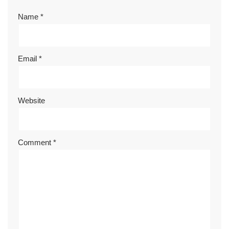
Name
*
Email
*
Website
Comment
*