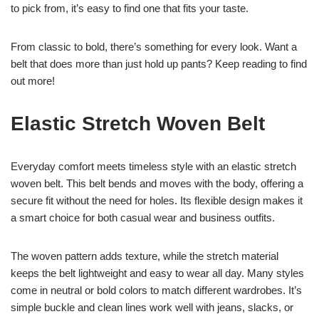
to pick from, it’s easy to find one that fits your taste.
From classic to bold, there’s something for every look. Want a
belt that does more than just hold up pants? Keep reading to find
out more!
Elastic Stretch Woven Belt
Everyday comfort meets timeless style with an elastic stretch
woven belt. This belt bends and moves with the body, offering a
secure fit without the need for holes. Its flexible design makes it
a smart choice for both casual wear and business outfits.
The woven pattern adds texture, while the stretch material
keeps the belt lightweight and easy to wear all day. Many styles
come in neutral or bold colors to match different wardrobes. It’s
simple buckle and clean lines work well with jeans, slacks, or