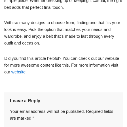
simple piece. Whether dressing up or keeping it casual, the right
belt adds that perfect final touch.
With so many designs to choose from, finding one that fits your
look is easy. Pick the option that matches your needs and
wardrobe, and enjoy a belt that’s made to last through every
outfit and occasion.
Did you find this article helpful? You can check out our website
for more awesome content like this. For more information visit
our
website
.
Leave a Reply
Your email address will not be published.
Required fields
are marked
*