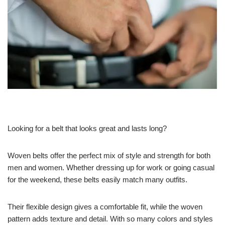
Looking for a belt that looks great and lasts long?
Woven belts offer the perfect mix of style and strength for both
men and women. Whether dressing up for work or going casual
for the weekend, these belts easily match many outfits.
Their flexible design gives a comfortable fit, while the woven
pattern adds texture and detail. With so many colors and styles