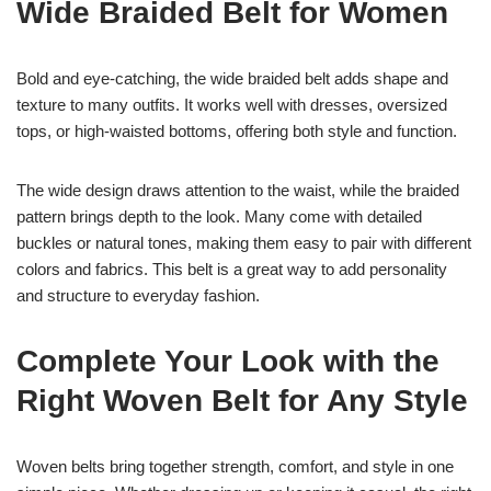
Wide Braided Belt for Women
Bold and eye-catching, the wide braided belt adds shape and
texture to many outfits. It works well with dresses, oversized
tops, or high-waisted bottoms, offering both style and function.
The wide design draws attention to the waist, while the braided
pattern brings depth to the look. Many come with detailed
buckles or natural tones, making them easy to pair with different
colors and fabrics. This belt is a great way to add personality
and structure to everyday fashion.
Complete Your Look with the
Right Woven Belt for Any Style
Woven belts bring together strength, comfort, and style in one