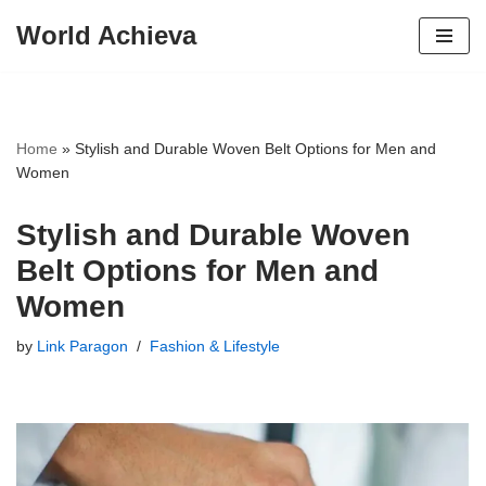
World Achieva
Skip
to
content
Home
»
Stylish and Durable Woven Belt Options for Men and
Women
Stylish and Durable Woven
Belt Options for Men and
Women
by
Link Paragon
Fashion & Lifestyle