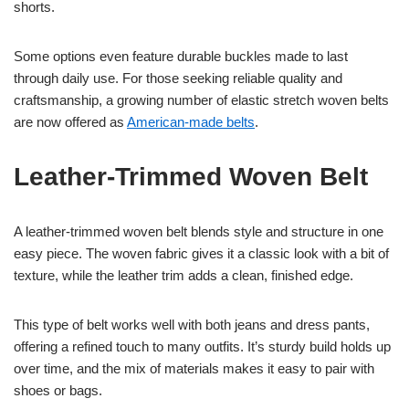
shorts.
Some options even feature durable buckles made to last
through daily use. For those seeking reliable quality and
craftsmanship, a growing number of elastic stretch woven belts
are now offered as
American-made belts
.
Leather-Trimmed Woven Belt
A leather-trimmed woven belt blends style and structure in one
easy piece. The woven fabric gives it a classic look with a bit of
texture, while the leather trim adds a clean, finished edge.
This type of belt works well with both jeans and dress pants,
offering a refined touch to many outfits. It’s sturdy build holds up
over time, and the mix of materials makes it easy to pair with
shoes or bags.