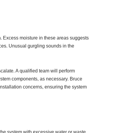
em. Excess moisture in these areas suggests
rces. Unusual gurgling sounds in the
calate. A qualified team will perform
system components, as necessary. Bruce
nstallation concerns, ensuring the system
the system with excessive water or waste