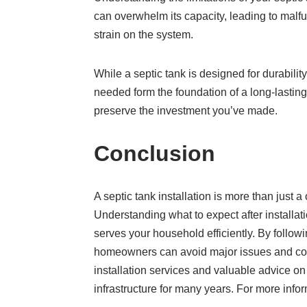
can overwhelm its capacity, leading to malf
strain on the system.
While a septic tank is designed for durabilit
needed form the foundation of a long-lasting,
preserve the investment you’ve made.
Conclusion
A septic tank installation is more than jus
Understanding what to expect after installat
serves your household efficiently. By follow
homeowners can avoid major issues and cost
installation services and valuable advice on
infrastructure for many years. For more infor