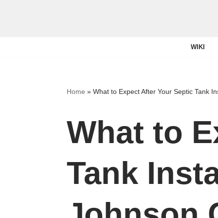
Skip
to
WIKI
content
Home
»
What to Expect After Your Septic Tank In
What to E
Tank Insta
Johnson 