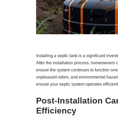
Installing a septic tank is a significant in
After the installation process, homeowners 
ensure the system continues to function smoo
unpleasant odors, and environmental hazards.
ensure your septic system operates efficient
Post-Installation C
Efficiency