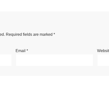
ed.
Required fields are marked
*
Email
*
Websi