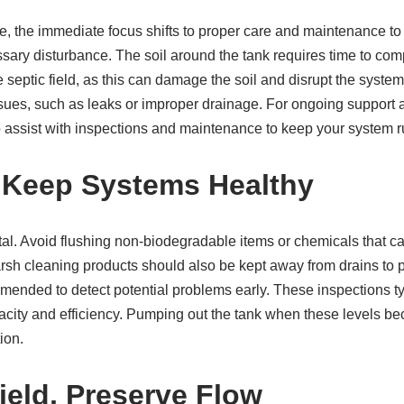
e, the immediate focus shifts to proper care and maintenance to max
ssary disturbance. The soil around the tank requires time to comp
 septic field, as this can damage the soil and disrupt the system
 issues, such as leaks or improper drainage. For ongoing support
o assist with inspections and maintenance to keep your system 
s Keep Systems Healthy
ital. Avoid flushing non-biodegradable items or chemicals that c
arsh cleaning products should also be kept away from drains to 
nded to detect potential problems early. These inspections typ
pacity and efficiency. Pumping out the tank when these levels b
ion.
ield, Preserve Flow