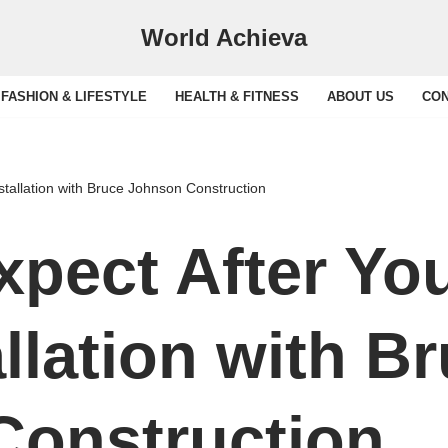
World Achieva
FASHION & LIFESTYLE
HEALTH & FITNESS
ABOUT US
CON
stallation with Bruce Johnson Construction
xpect After You
llation with B
Construction