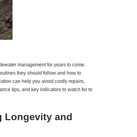
 wastewater management for years to come.
routines they should follow and how to
ation can help you avoid costly repairs,
nce tips, and key indicators to watch for to
g Longevity and