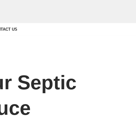
TACT US
r Septic
ruce