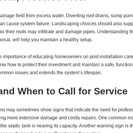
rainage field from excess water. Diverting roof drains, sump pu
can cause system failure. Landscaping choices should also supp
, as their roots may infiltrate and damage pipes. Understanding th
sal, will help you maintain a healthy setup.
importance of educating homeowners on post-installation care
know how to protect their investment and maintain a safe, functi
 common issues and extends the system’s lifespan.
and When to Call for Service
ms may sometimes show signs that indicate the need for profess
nting more extensive damage and costly repairs. One common indic
he septic tank is nearing its capacity. Another warning sign is 