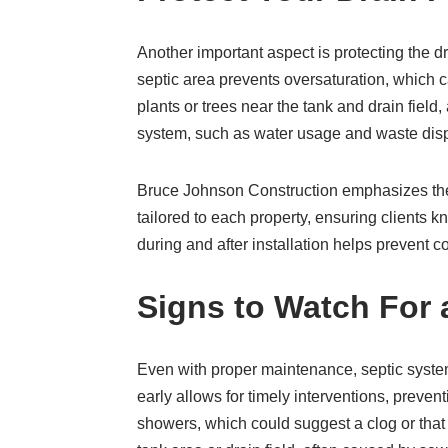
Another important aspect is protecting the d
septic area prevents oversaturation, which 
plants or trees near the tank and drain field
system, such as water usage and waste dispo
Bruce Johnson Construction emphasizes the 
tailored to each property, ensuring clients 
during and after installation helps prevent
Signs to Watch For 
Even with proper maintenance, septic syste
early allows for timely interventions, preve
showers, which could suggest a clog or that t