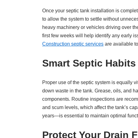
Once your septic tank installation is complet
to allow the system to settle without unnece
heavy machinery or vehicles driving over the
first few weeks will help identify any early
Construction septic services
are available t
Smart Septic Habit
Proper use of the septic system is equally v
down waste in the tank. Grease, oils, and h
components. Routine inspections are recomme
and scum levels, which affect the tank’s ca
years—is essential to maintain optimal funct
Protect Your Drain F