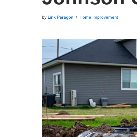
by
Link Paragon
Home Improvement