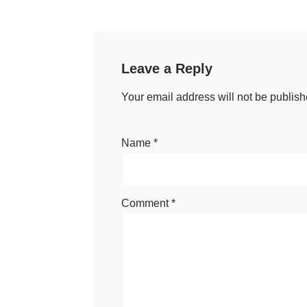
Leave a Reply
Your email address will not be publish
Name
*
Comment
*