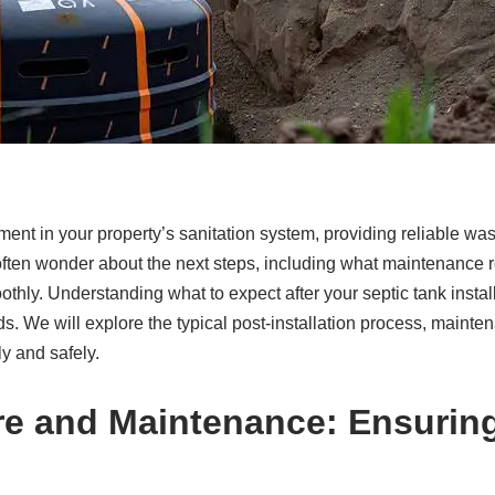
vestment in your property’s sanitation system, providing reliable
often wonder about the next steps, including what maintenance 
thly. Understanding what to expect after your septic tank install
 We will explore the typical post-installation process, maintena
ly and safely.
are and Maintenance: Ensurin