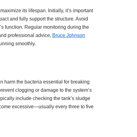
imize its lifespan. Initially, it’s important
act and fully support the structure. Avoid
’s function. Regular monitoring during the
 and professional advice,
Bruce Johnson
running smoothly.
an harm the bacteria essential for breaking
prevent clogging or damage to the system’s
ically include checking the tank’s sludge
ecome excessive—usually every three to five