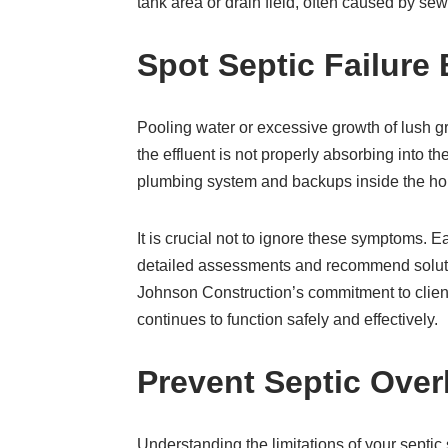
tank area or drain field, often caused by se
Spot Septic Failure 
Pooling water or excessive growth of lush gr
the effluent is not properly absorbing into 
plumbing system and backups inside the home
It is crucial not to ignore these symptoms. 
detailed assessments and recommend solutio
Johnson Construction’s commitment to client
continues to function safely and effectively.
Prevent Septic Over
Understanding the limitations of your septi