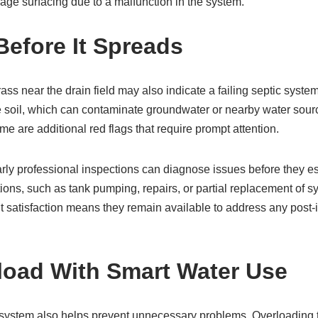
wage surfacing due to a malfunction in the system.
Before It Spreads
ass near the drain field may also indicate a failing septic syst
the soil, which can contaminate groundwater or nearby water sou
 are additional red flags that require prompt attention.
Early professional inspections can diagnose issues before they es
ns, such as tank pumping, repairs, or partial replacement of 
 satisfaction means they remain available to address any post-i
load With Smart Water Use
c system also helps prevent unnecessary problems. Overloading 