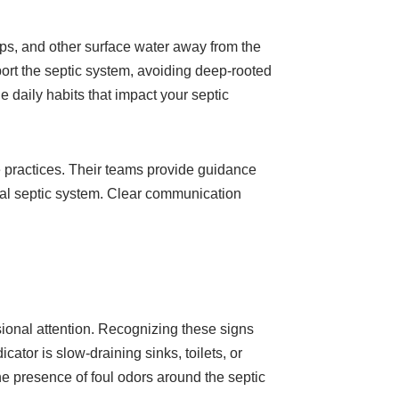
mps, and other surface water away from the
ort the septic system, avoiding deep-rooted
e daily habits that impact your septic
 practices. Their teams provide guidance
onal septic system. Clear communication
ional attention. Recognizing these signs
ator is slow-draining sinks, toilets, or
the presence of foul odors around the septic