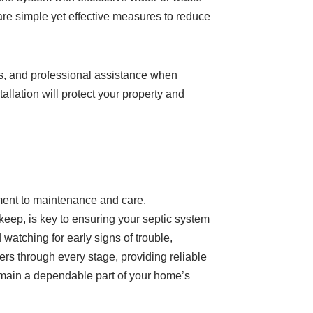
are simple yet effective measures to reduce
igns, and professional assistance when
allation will protect your property and
tment to maintenance and care.
pkeep, is key to ensuring your septic system
watching for early signs of trouble,
s through every stage, providing reliable
remain a dependable part of your home’s