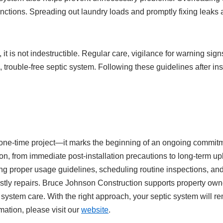
unctions. Spreading out laundry loads and promptly fixing leaks 
y, it is not indestructible. Regular care, vigilance for warning s
 trouble-free septic system. Following these guidelines after inst
t a one-time project—it marks the beginning of an ongoing commi
ion, from immediate post-installation precautions to long-term u
ing proper usage guidelines, scheduling routine inspections, and 
ly repairs. Bruce Johnson Construction supports property owner
 system care. With the right approach, your septic system will 
mation, please visit our
website
.