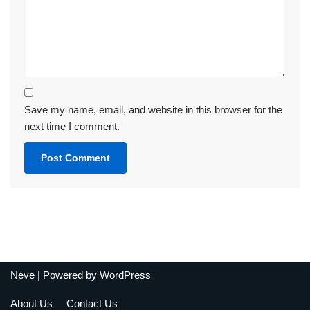
Save my name, email, and website in this browser for the
next time I comment.
Neve
| Powered by
WordPress
About Us
Contact Us