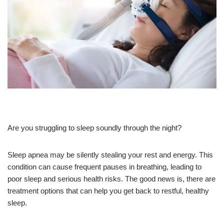
Are you struggling to sleep soundly through the night?
Sleep apnea may be silently stealing your rest and energy. This
condition can cause frequent pauses in breathing, leading to
poor sleep and serious health risks. The good news is, there are
treatment options that can help you get back to restful, healthy
sleep.