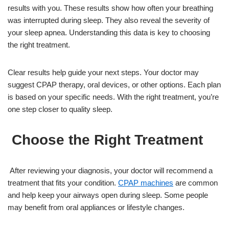
results with you. These results show how often your breathing
was interrupted during sleep. They also reveal the severity of
your sleep apnea. Understanding this data is key to choosing
the right treatment.
Clear results help guide your next steps. Your doctor may
suggest CPAP therapy, oral devices, or other options. Each plan
is based on your specific needs. With the right treatment, you’re
one step closer to quality sleep.
Choose the Right Treatment
After reviewing your diagnosis, your doctor will recommend a
treatment that fits your condition.
CPAP machines
are common
and help keep your airways open during sleep. Some people
may benefit from oral appliances or lifestyle changes.