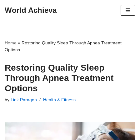
World Achieva
Skip
to
content
Home
»
Restoring Quality Sleep Through Apnea Treatment
Options
Restoring Quality Sleep
Through Apnea Treatment
Options
by
Link Paragon
Health & Fitness