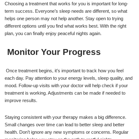
Choosing a treatment that works for you is important for long-
term success. Everyone’s sleep needs are different, so what
helps one person may not help another. Stay open to trying
different options until you find what works best. With the right
plan, you can finally enjoy peaceful nights again.
Monitor Your Progress
Once treatment begins, it’s important to track how you feel
each day. Pay attention to your energy levels, sleep quality, and
mood. Follow-up visits with your doctor will help check if your
treatment is working. Adjustments can be made if needed to
improve results.
Staying consistent with your therapy makes a big difference.
Small changes over time can lead to better sleep and better
health. Don’t ignore any new symptoms or concerns. Regular