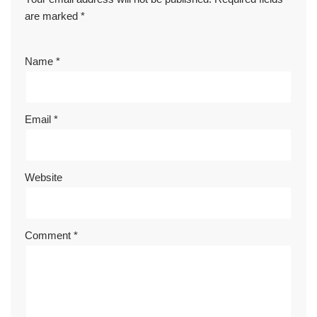
are marked
*
Name
*
Email
*
Website
Comment
*