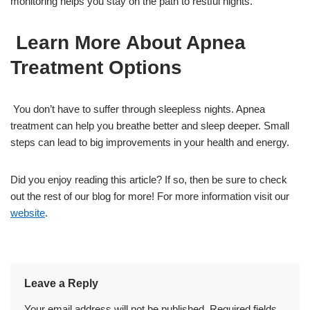
monitoring helps you stay on the path to restful nights.
Learn More About Apnea
Treatment Options
You don’t have to suffer through sleepless nights. Apnea
treatment can help you breathe better and sleep deeper. Small
steps can lead to big improvements in your health and energy.
Did you enjoy reading this article? If so, then be sure to check
out the rest of our blog for more! For more information visit our
website
.
Leave a Reply
Your email address will not be published.
Required fields