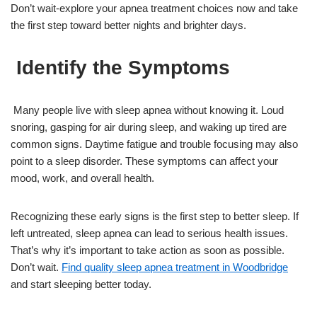
Don’t wait-explore your apnea treatment choices now and take
the first step toward better nights and brighter days.
Identify the Symptoms
Many people live with sleep apnea without knowing it. Loud
snoring, gasping for air during sleep, and waking up tired are
common signs. Daytime fatigue and trouble focusing may also
point to a sleep disorder. These symptoms can affect your
mood, work, and overall health.
Recognizing these early signs is the first step to better sleep. If
left untreated, sleep apnea can lead to serious health issues.
That’s why it’s important to take action as soon as possible.
Don’t wait.
Find quality sleep apnea treatment in Woodbridge
and start sleeping better today.