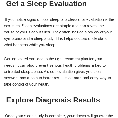
Get a Sleep Evaluation
If you notice signs of poor sleep, a professional evaluation is the
next step. Sleep evaluations are simple and can reveal the
cause of your sleep issues. They often include a review of your
symptoms and a sleep study. This helps doctors understand
what happens while you sleep.
Getting tested can lead to the right treatment plan for your
needs. It can also prevent serious health problems linked to
untreated sleep apnea. A sleep evaluation gives you clear
answers and a path to better rest. It’s a smart and easy way to
take control of your health.
Explore Diagnosis Results
Once your sleep study is complete, your doctor will go over the