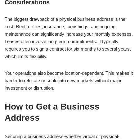
Considerations
The biggest drawback of a physical business address is the
cost. Rent, utilities, insurance, furnishings, and ongoing
maintenance can significantly increase your monthly expenses.
Leases often involve long-term commitments. It typically
requires you to sign a contract for six months to several years,
which limits flexibility.
Your operations also become location-dependent. This makes it
harder to relocate or scale into new markets without major
investment or disruption.
How to Get a Business
Address
Securing a business address-whether virtual or physical-