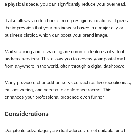
a physical space, you can significantly reduce your overhead.
It also allows you to choose from prestigious locations. It gives
the impression that your business is based in a major city or
business district, which can boost your brand image.
Mail scanning and forwarding are common features of virtual
address services. This allows you to access your postal mail
from anywhere in the world, often through a digital dashboard.
Many providers offer add-on services such as live receptionists,
call answering, and access to conference rooms. This
enhances your professional presence even further.
Considerations
Despite its advantages, a virtual address is not suitable for all