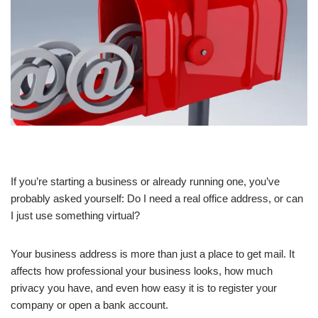
If you’re starting a business or already running one, you’ve
probably asked yourself: Do I need a real office address, or can
I just use something virtual?
Your business address is more than just a place to get mail. It
affects how professional your business looks, how much
privacy you have, and even how easy it is to register your
company or open a bank account.