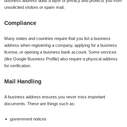
business address adds a layer of privacy and protects you from
unsolicited visitors or spam mail.
Compliance
Many states and countries require that you list a business
address when registering a company, applying for a business
license, or opening a business bank account. Some services
(like Google Business Profile) also require a physical address
for verification.
Mail Handling
A business address ensures you never miss important
documents. These are things such as:
government notices