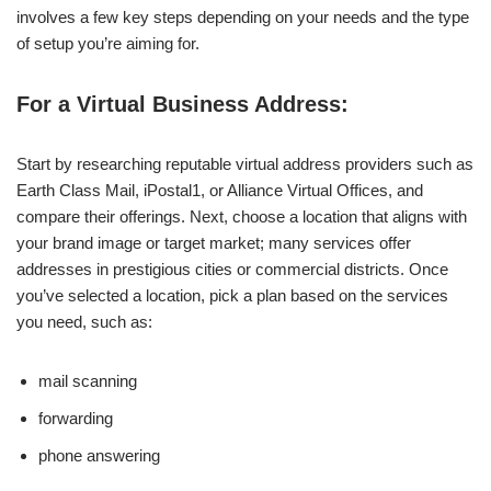
involves a few key steps depending on your needs and the type
of setup you’re aiming for.
For a Virtual Business Address:
Start by researching reputable virtual address providers such as
Earth Class Mail, iPostal1, or Alliance Virtual Offices, and
compare their offerings. Next, choose a location that aligns with
your brand image or target market; many services offer
addresses in prestigious cities or commercial districts. Once
you’ve selected a location, pick a plan based on the services
you need, such as:
mail scanning
forwarding
phone answering