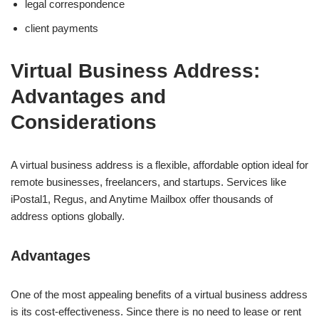
legal correspondence
client payments
Virtual Business Address:
Advantages and
Considerations
A virtual business address is a flexible, affordable option ideal for
remote businesses, freelancers, and startups. Services like
iPostal1, Regus, and Anytime Mailbox offer thousands of
address options globally.
Advantages
One of the most appealing benefits of a virtual business address
is its cost-effectiveness. Since there is no need to lease or rent