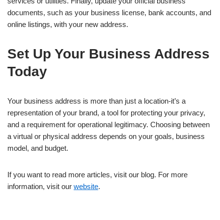
services or utilities. Finally, update your official business
documents, such as your business license, bank accounts, and
online listings, with your new address.
Set Up Your Business Address
Today
Your business address is more than just a location-it’s a
representation of your brand, a tool for protecting your privacy,
and a requirement for operational legitimacy. Choosing between
a virtual or physical address depends on your goals, business
model, and budget.
If you want to read more articles, visit our blog. For more
information, visit our
website
.