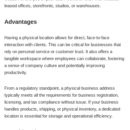
leased offices, storefronts, studios, or warehouses.
Advantages
Having a physical location allows for direct, face-to-face
interaction with clients. This can be critical for businesses that
rely on personal service or customer trust. It also offers a
tangible workspace where employees can collaborate, fostering
a sense of company culture and potentially improving
productivity.
From a regulatory standpoint, a physical business address
typically meets all the requirements for business registration,
licensing, and tax compliance without issue. If your business
handles products, shipping, or physical inventory, a dedicated
location is essential for storage and operational efficiency.