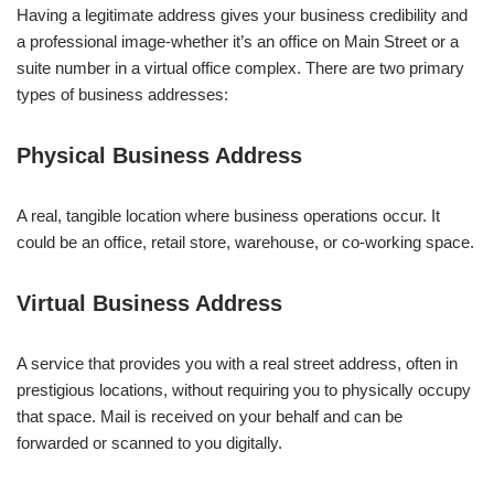
Having a legitimate address gives your business credibility and
a professional image-whether it’s an office on Main Street or a
suite number in a virtual office complex. There are two primary
types of business addresses:
Physical Business Address
A real, tangible location where business operations occur. It
could be an office, retail store, warehouse, or co-working space.
Virtual Business Address
A service that provides you with a real street address, often in
prestigious locations, without requiring you to physically occupy
that space. Mail is received on your behalf and can be
forwarded or scanned to you digitally.