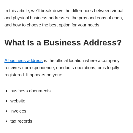
In this article, we’ll break down the differences between virtual
and physical business addresses, the pros and cons of each,
and how to choose the best option for your needs.
What Is a Business Address?
A business address
is the official location where a company
receives correspondence, conducts operations, or is legally
registered. It appears on your:
business documents
website
invoices
tax records