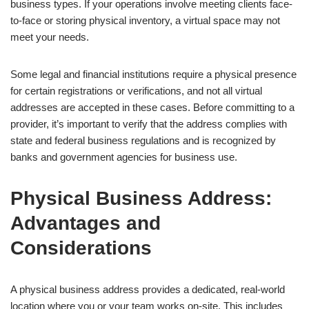
business types. If your operations involve meeting clients face-
to-face or storing physical inventory, a virtual space may not
meet your needs.
Some legal and financial institutions require a physical presence
for certain registrations or verifications, and not all virtual
addresses are accepted in these cases. Before committing to a
provider, it’s important to verify that the address complies with
state and federal business regulations and is recognized by
banks and government agencies for business use.
Physical Business Address:
Advantages and
Considerations
A physical business address provides a dedicated, real-world
location where you or your team works on-site. This includes