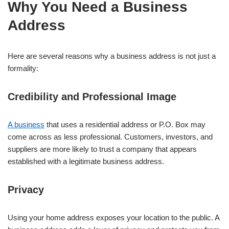
Why You Need a Business
Address
Here are several reasons why a business address is not just a
formality:
Credibility and Professional Image
A business
that uses a residential address or P.O. Box may
come across as less professional. Customers, investors, and
suppliers are more likely to trust a company that appears
established with a legitimate business address.
Privacy
Using your home address exposes your location to the public. A