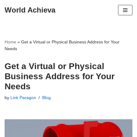
World Achieva
Skip
to
content
Home
»
Get a Virtual or Physical Business Address for Your
Needs
Get a Virtual or Physical
Business Address for Your
Needs
by
Link Paragon
Blog