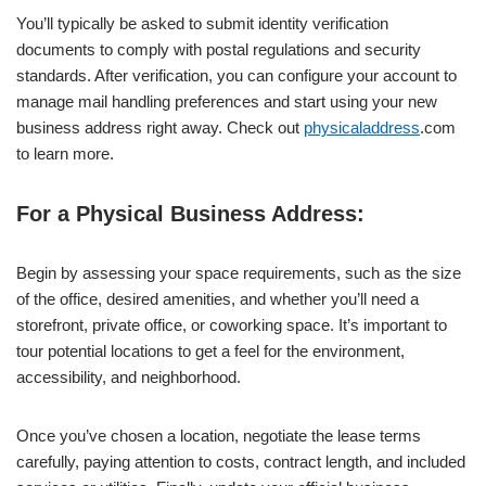
You’ll typically be asked to submit identity verification
documents to comply with postal regulations and security
standards. After verification, you can configure your account to
manage mail handling preferences and start using your new
business address right away. Check out
physicaladdress
.com
to learn more.
For a Physical Business Address:
Begin by assessing your space requirements, such as the size
of the office, desired amenities, and whether you’ll need a
storefront, private office, or coworking space. It’s important to
tour potential locations to get a feel for the environment,
accessibility, and neighborhood.
Once you’ve chosen a location, negotiate the lease terms
carefully, paying attention to costs, contract length, and included