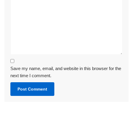
Save my name, email, and website in this browser for the
next time I comment.