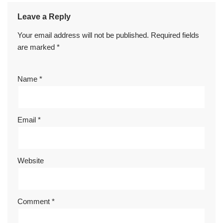
Leave a Reply
Your email address will not be published.
Required fields
are marked
*
Name
*
Email
*
Website
Comment
*