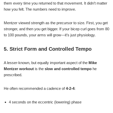
them every time you returned to that movement. It didn’t matter
how you felt. The numbers need to improve.
Mentzer viewed strength as the precursor to size. First, you get
stronger, and then you get bigger. If your bicep curl goes from 80
to 100 pounds, your arms will grow—it’s just physiology.
5. Strict Form and Controlled Tempo
A lesser-known, but equally important aspect of the
Mike
Mentzer workout
is the
slow and controlled tempo
he
prescribed.
He often recommended a cadence of
4-2-4
:
4 seconds on the eccentric (lowering) phase