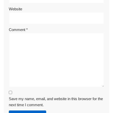
Website
Comment
*
Save my name, email, and website in this browser for the
next time I comment.