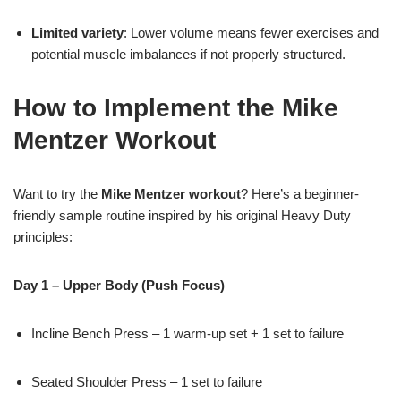
Limited variety
: Lower volume means fewer exercises and
potential muscle imbalances if not properly structured.
How to Implement the Mike
Mentzer Workout
Want to try the
Mike Mentzer workout
? Here’s a beginner-
friendly sample routine inspired by his original Heavy Duty
principles:
Day 1 – Upper Body (Push Focus)
Incline Bench Press – 1 warm-up set + 1 set to failure
Seated Shoulder Press – 1 set to failure