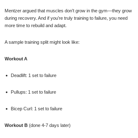
Mentzer argued that muscles don’t grow in the gym—they grow
during recovery. And if you’re truly training to failure, you need
more time to rebuild and adapt.
A sample training split might look like:
Workout A
Deadlift: 1 set to failure
Pullups: 1 set to failure
Bicep Curl: 1 set to failure
Workout B
(done 4-7 days later)