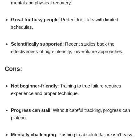
mental and physical recovery.
Great for busy people
: Perfect for lifters with limited
schedules.
Scientifically supported
: Recent studies back the
effectiveness of high-intensity, low-volume approaches.
Cons:
Not beginner-friendly
: Training to true failure requires
experience and proper technique.
Progress can stall
: Without careful tracking, progress can
plateau.
Mentally challenging
: Pushing to absolute failure isn’t easy.