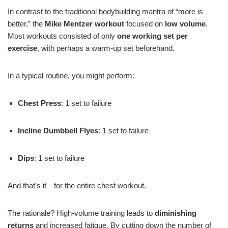
In contrast to the traditional bodybuilding mantra of “more is
better,” the
Mike Mentzer workout
focused on
low volume
.
Most workouts consisted of only
one working set per
exercise
, with perhaps a warm-up set beforehand.
In a typical routine, you might perform:
Chest Press
: 1 set to failure
Incline Dumbbell Flyes
: 1 set to failure
Dips
: 1 set to failure
And that’s it—for the entire chest workout.
The rationale? High-volume training leads to
diminishing
returns
and increased fatigue. By cutting down the number of