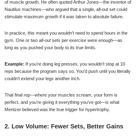
of muscle growth. He often quoted Arthur Jones—the inventor of
Nautilus machines—who argued that a single, all-out set could
stimulate maximum growth if it was taken to absolute failure.
In practice, this meant you wouldn’t need to spend hours in the
gym. One or two
all-out
sets per exercise were enough—as
long as you pushed your body to its true limits.
Example:
If you’re doing leg presses, you wouldn’t stop at 10
reps because the program says so. You’d push until you literally
couldn’t extend your legs another inch.
That final rep—where your muscles scream, your form is
perfect, and you’re giving it everything you’ve got—is what
Mentzer believed was the true trigger for hypertrophy.
2. Low Volume: Fewer Sets, Better Gains