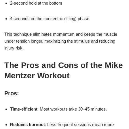
2-second hold at the bottom
4 seconds on the concentric (lifting) phase
This technique eliminates momentum and keeps the muscle
under tension longer, maximizing the stimulus and reducing
injury risk.
The Pros and Cons of the Mike
Mentzer Workout
Pros:
Time-efficient
: Most workouts take 30–45 minutes.
Reduces burnout
: Less frequent sessions mean more