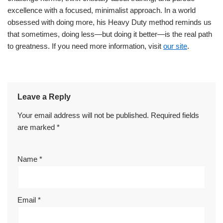
excellence with a focused, minimalist approach. In a world
obsessed with doing more, his Heavy Duty method reminds us
that sometimes, doing less—but doing it better—is the real path
to greatness. If you need more information, visit
our site
.
Leave a Reply
Your email address will not be published.
Required fields
are marked
*
Name
*
Email
*