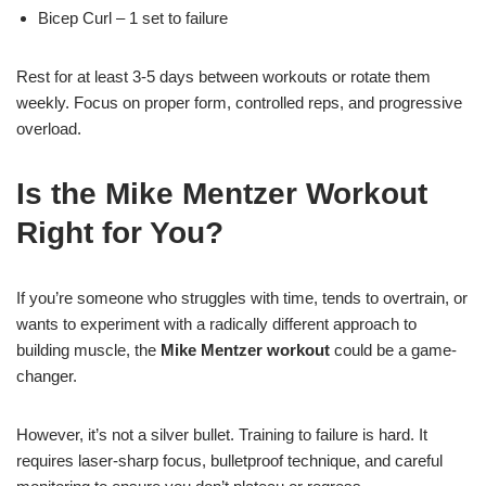
Bicep Curl – 1 set to failure
Rest for at least 3-5 days between workouts or rotate them
weekly. Focus on proper form, controlled reps, and progressive
overload.
Is the Mike Mentzer Workout
Right for You?
If you’re someone who struggles with time, tends to overtrain, or
wants to experiment with a radically different approach to
building muscle, the
Mike Mentzer workout
could be a game-
changer.
However, it’s not a silver bullet. Training to failure is hard. It
requires laser-sharp focus, bulletproof technique, and careful