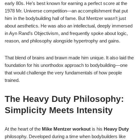
early 80s. He’s best known for earning a perfect score at the
1978 Mr. Universe competition—an accomplishment that put
him in the bodybuilding hall of fame. But Mentzer wasn’t just
about aesthetics. He was also an intellectual, deeply immersed
in Ayn Rand’s Objectivism, and frequently spoke about logic,
reason, and philosophy alongside hypertrophy and gains.
That blend of brains and brawn made him unique. It also laid the
foundation for his unorthodox approach to bodybuilding—one
that would challenge the very fundamentals of how people
trained.
The Heavy Duty Philosophy:
Simplicity Meets Intensity
At the heart of the
Mike Mentzer workout
is his
Heavy Duty
philosophy. Developed during a time when bodybuilders like