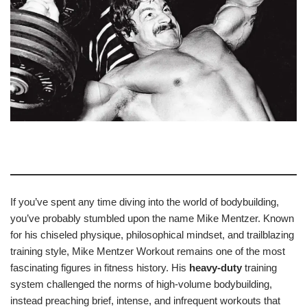
If you’ve spent any time diving into the world of bodybuilding,
you’ve probably stumbled upon the name Mike Mentzer. Known
for his chiseled physique, philosophical mindset, and trailblazing
training style, Mike Mentzer Workout remains one of the most
fascinating figures in fitness history. His
heavy-duty
training
system challenged the norms of high-volume bodybuilding,
instead preaching brief, intense, and infrequent workouts that