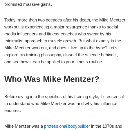
promised massive gains.
Today, more than two decades after his death, the Mike Mentzer
workout is experiencing a major resurgence thanks to social
media influencers and fitness coaches who swear by his
minimalist approach to muscle growth. But what exactly is the
Mike Mentzer workout, and does it live up to the hype? Let’s
explore his training philosophy, dissect the science behind it,
and see how it can be applied to your fitness routine.
Who Was Mike Mentzer?
Before diving into the specifics of his training style, it’s essential
to understand who Mike Mentzer was and why his influence
endures.
Mike Mentzer was a
professional bodybuilder
in the 1970s and