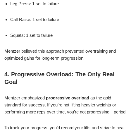
Leg Press: 1 set to failure
Calf Raise: 1 set to failure
Squats: 1 set to failure
Mentzer believed this approach prevented overtraining and
optimized gains for long-term progression.
4. Progressive Overload: The Only Real
Goal
Mentzer emphasized
progressive overload
as the gold
standard for success. If you’re not lifting heavier weights or
performing more reps over time, you’re not progressing—period.
To track your progress, you’d record your lifts and strive to beat