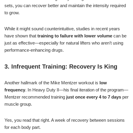
sets, you can recover better and maintain the intensity required
to grow.
While it might sound counterintuitive, studies in recent years
have shown that
training to failure with lower volume
can be
just as effective—especially for natural lifters who aren’t using
performance-enhancing drugs.
3. Infrequent Training: Recovery Is King
Another hallmark of the Mike Mentzer workout is
low
frequency
. In Heavy Duty II—his final iteration of the program—
Mentzer recommended training
just once every 4 to 7 days
per
muscle group.
Yes, you read that right. A week of recovery between sessions
for each body part.