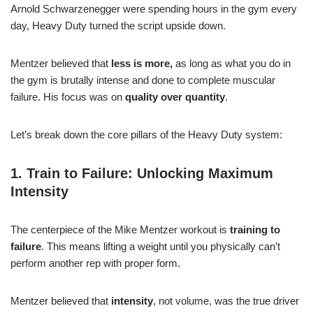
Arnold Schwarzenegger were spending hours in the gym every
day, Heavy Duty turned the script upside down.
Mentzer believed that
less is more,
as long as what you do in
the gym is brutally intense and done to complete muscular
failure. His focus was on
quality over quantity
.
Let’s break down the core pillars of the Heavy Duty system:
1. Train to Failure: Unlocking Maximum
Intensity
The centerpiece of the Mike Mentzer workout is
training to
failure
. This means lifting a weight until you physically can’t
perform another rep with proper form.
Mentzer believed that
intensity
, not volume, was the true driver