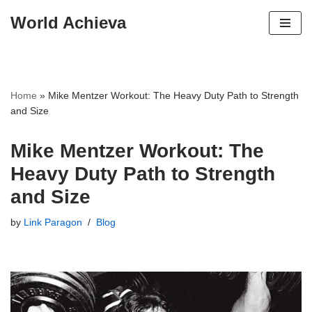
World Achieva
Skip
to
content
Home
»
Mike Mentzer Workout: The Heavy Duty Path to Strength
and Size
Mike Mentzer Workout: The
Heavy Duty Path to Strength
and Size
by
Link Paragon
Blog