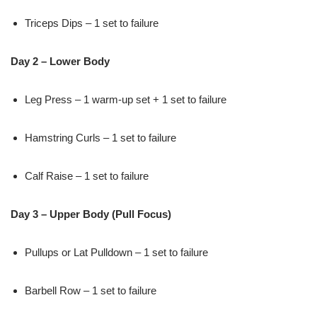
Triceps Dips – 1 set to failure
Day 2 – Lower Body
Leg Press – 1 warm-up set + 1 set to failure
Hamstring Curls – 1 set to failure
Calf Raise – 1 set to failure
Day 3 – Upper Body (Pull Focus)
Pullups or Lat Pulldown – 1 set to failure
Barbell Row – 1 set to failure