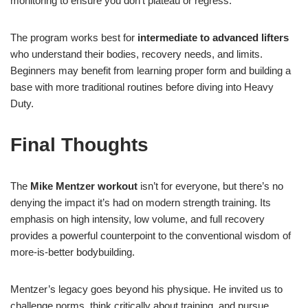
monitoring to ensure you don’t plateau or regress.
The program works best for
intermediate to advanced lifters
who understand their bodies, recovery needs, and limits.
Beginners may benefit from learning proper form and building a
base with more traditional routines before diving into Heavy
Duty.
Final Thoughts
The
Mike Mentzer workout
isn’t for everyone, but there’s no
denying the impact it’s had on modern strength training. Its
emphasis on high intensity, low volume, and full recovery
provides a powerful counterpoint to the conventional wisdom of
more-is-better bodybuilding.
Mentzer’s legacy goes beyond his physique. He invited us to
challenge norms, think critically about training, and pursue