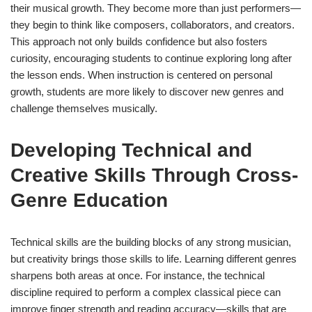
their musical growth. They become more than just performers—
they begin to think like composers, collaborators, and creators.
This approach not only builds confidence but also fosters
curiosity, encouraging students to continue exploring long after
the lesson ends. When instruction is centered on personal
growth, students are more likely to discover new genres and
challenge themselves musically.
Developing Technical and
Creative Skills Through Cross-
Genre Education
Technical skills are the building blocks of any strong musician,
but creativity brings those skills to life. Learning different genres
sharpens both areas at once. For instance, the technical
discipline required to perform a complex classical piece can
improve finger strength and reading accuracy—skills that are