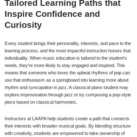
Tailored Learning Paths that
Inspire Confidence and
Curiosity
Every student brings their personality, interests, and pace to the
learning process, and the most impactful instruction honors that
individuality. When music education is tailored to the student’s
needs, they’re more likely to stay engaged and inspired. This
means that someone who loves the upbeat rhythms of pop can
use that enthusiasm as a springboard into learning more about
rhythm and syncopation in jazz. A classical piano student may
explore improvisation through jazz or try composing a pop-style
piece based on classical harmonies.
Instructors at LAAPA help students create a path that connects
their interests with broader musical goals. By blending structure
with creativity, students are empowered to take ownership of