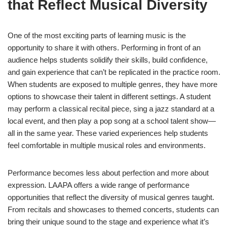
that Reflect Musical Diversity
One of the most exciting parts of learning music is the
opportunity to share it with others. Performing in front of an
audience helps students solidify their skills, build confidence,
and gain experience that can’t be replicated in the practice room.
When students are exposed to multiple genres, they have more
options to showcase their talent in different settings. A student
may perform a classical recital piece, sing a jazz standard at a
local event, and then play a pop song at a school talent show—
all in the same year. These varied experiences help students
feel comfortable in multiple musical roles and environments.
Performance becomes less about perfection and more about
expression. LAAPA offers a wide range of performance
opportunities that reflect the diversity of musical genres taught.
From recitals and showcases to themed concerts, students can
bring their unique sound to the stage and experience what it’s