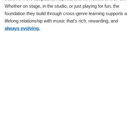
Whether on stage, in the studio, or just playing for fun, the
foundation they build through cross-genre learning supports a
lifelong relationship with music that’s rich, rewarding, and
always evolving.