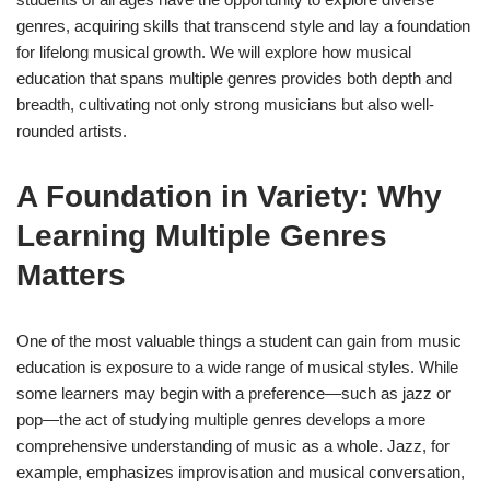
genres, acquiring skills that transcend style and lay a foundation
for lifelong musical growth. We will explore how musical
education that spans multiple genres provides both depth and
breadth, cultivating not only strong musicians but also well-
rounded artists.
A Foundation in Variety: Why
Learning Multiple Genres
Matters
One of the most valuable things a student can gain from music
education is exposure to a wide range of musical styles. While
some learners may begin with a preference—such as jazz or
pop—the act of studying multiple genres develops a more
comprehensive understanding of music as a whole. Jazz, for
example, emphasizes improvisation and musical conversation,