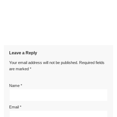
Leave a Reply
Your email address will not be published.
Required fields
are marked
*
Name
*
Email
*