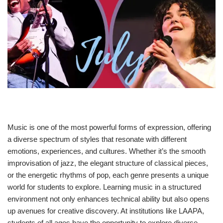
Music is one of the most powerful forms of expression, offering
a diverse spectrum of styles that resonate with different
emotions, experiences, and cultures. Whether it’s the smooth
improvisation of jazz, the elegant structure of classical pieces,
or the energetic rhythms of pop, each genre presents a unique
world for students to explore. Learning music in a structured
environment not only enhances technical ability but also opens
up avenues for creative discovery. At institutions like LAAPA,
students of all ages have the opportunity to explore diverse