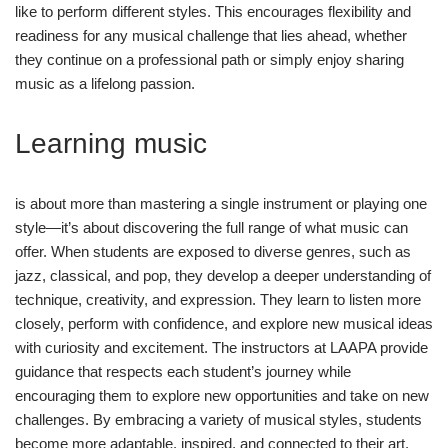
like to perform different styles. This encourages flexibility and
readiness for any musical challenge that lies ahead, whether
they continue on a professional path or simply enjoy sharing
music as a lifelong passion.
Learning music
is about more than mastering a single instrument or playing one
style—it’s about discovering the full range of what music can
offer. When students are exposed to diverse genres, such as
jazz, classical, and pop, they develop a deeper understanding of
technique, creativity, and expression. They learn to listen more
closely, perform with confidence, and explore new musical ideas
with curiosity and excitement. The instructors at LAAPA provide
guidance that respects each student’s journey while
encouraging them to explore new opportunities and take on new
challenges. By embracing a variety of musical styles, students
become more adaptable, inspired, and connected to their art.