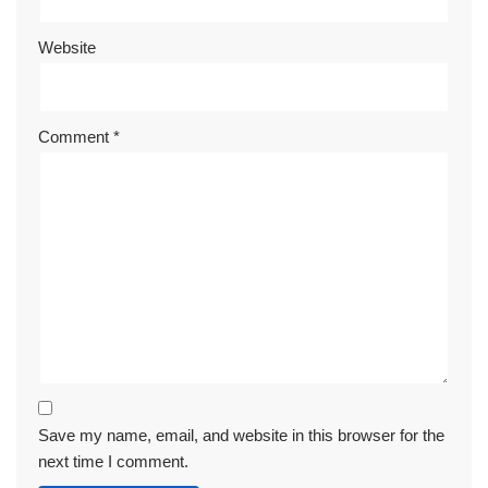
Website
Comment
*
Save my name, email, and website in this browser for the
next time I comment.