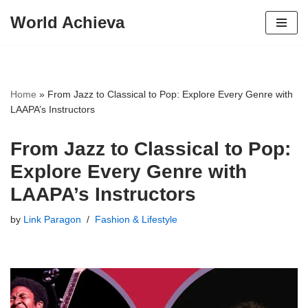
World Achieva
Skip
to
content
Home
»
From Jazz to Classical to Pop: Explore Every Genre with
LAAPA’s Instructors
From Jazz to Classical to Pop:
Explore Every Genre with
LAAPA’s Instructors
by
Link Paragon
Fashion & Lifestyle