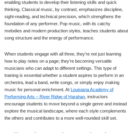
enabling students to develop their listening skills and quick
thinking. Classical music, by contrast, emphasizes discipline,
sight-reading, and technical precision, which strengthens the
foundation of any performer. Pop music, with its catchy
melodies and modern production styles, teaches students about
song structure and the energy of performance.
When students engage with all three, they’re not just learning
how to play notes on a page; they’re becoming versatile
musicians who can adapt to different settings. This type of
training is essential whether a student aspires to perform in an
orchestra, lead a band, write songs, or simply enjoy making
music for personal enrichment. At
Louisiana Academy of
Performing Arts – River Ridge of Harahan
, instructors
encourage students to move beyond a single genre and instead
explore the musical landscape, where each style complements
the others and contributes to a more well-rounded skill set.