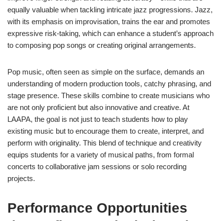
equally valuable when tackling intricate jazz progressions. Jazz,
with its emphasis on improvisation, trains the ear and promotes
expressive risk-taking, which can enhance a student’s approach
to composing pop songs or creating original arrangements.
Pop music, often seen as simple on the surface, demands an
understanding of modern production tools, catchy phrasing, and
stage presence. These skills combine to create musicians who
are not only proficient but also innovative and creative. At
LAAPA, the goal is not just to teach students how to play
existing music but to encourage them to create, interpret, and
perform with originality. This blend of technique and creativity
equips students for a variety of musical paths, from formal
concerts to collaborative jam sessions or solo recording
projects.
Performance Opportunities