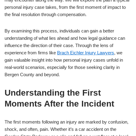
personal injury case takes, from the first moment of impact to
the final resolution through compensation.
By examining this process, individuals can gain a better
understanding of what lies ahead and how legal guidance can
influence the direction of their case. Through the lens of
experience from firms like
Brach Eichler Injury Lawyers
, we
gain valuable insight into how personal injury cases unfold in
real-world scenarios, especially for those seeking clarity in
Bergen County and beyond.
Understanding the First
Moments After the Incident
The first moments following an injury are marked by confusion,
shock, and often, pain. Whether it’s a car accident on the