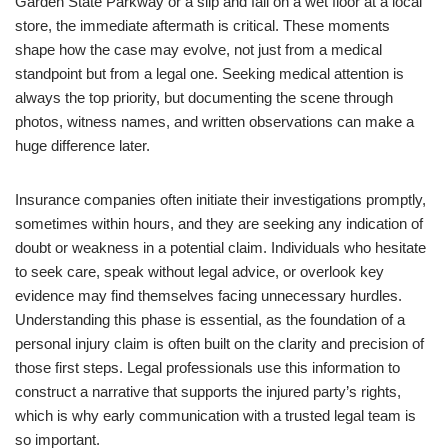
Garden State Parkway or a slip and fall on a wet floor at a local
store, the immediate aftermath is critical. These moments
shape how the case may evolve, not just from a medical
standpoint but from a legal one. Seeking medical attention is
always the top priority, but documenting the scene through
photos, witness names, and written observations can make a
huge difference later.
Insurance companies often initiate their investigations promptly,
sometimes within hours, and they are seeking any indication of
doubt or weakness in a potential claim. Individuals who hesitate
to seek care, speak without legal advice, or overlook key
evidence may find themselves facing unnecessary hurdles.
Understanding this phase is essential, as the foundation of a
personal injury claim is often built on the clarity and precision of
those first steps. Legal professionals use this information to
construct a narrative that supports the injured party’s rights,
which is why early communication with a trusted legal team is
so important.