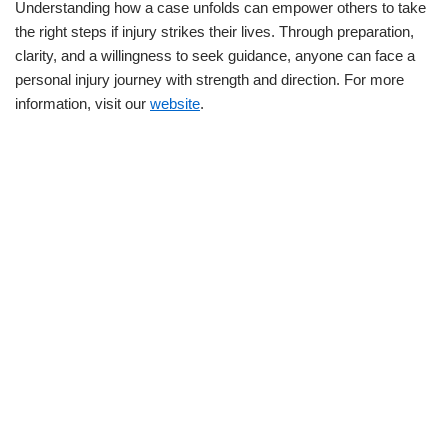
Understanding how a case unfolds can empower others to take
the right steps if injury strikes their lives. Through preparation,
clarity, and a willingness to seek guidance, anyone can face a
personal injury journey with strength and direction. For more
information, visit our
website
.