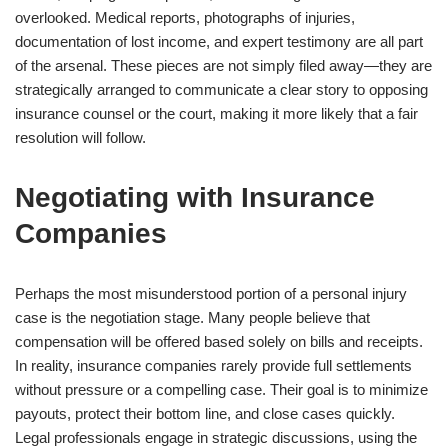
overlooked. Medical reports, photographs of injuries,
documentation of lost income, and expert testimony are all part
of the arsenal. These pieces are not simply filed away—they are
strategically arranged to communicate a clear story to opposing
insurance counsel or the court, making it more likely that a fair
resolution will follow.
Negotiating with Insurance
Companies
Perhaps the most misunderstood portion of a personal injury
case is the negotiation stage. Many people believe that
compensation will be offered based solely on bills and receipts.
In reality, insurance companies rarely provide full settlements
without pressure or a compelling case. Their goal is to minimize
payouts, protect their bottom line, and close cases quickly.
Legal professionals engage in strategic discussions, using the