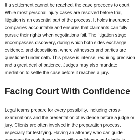
If a settlement cannot be reached, the case proceeds to court.
While most personal injury cases are resolved before trial,
litigation is an essential part of the process. It holds insurance
companies accountable and ensures that claimants can fully
pursue their rights when negotiations fail. The litigation stage
encompasses discovery, during which both sides exchange
evidence, and depositions, where witnesses and parties are
questioned under oath. This phase is intense, requiring precision
and a great deal of patience. Judges may also mandate
mediation to settle the case before it reaches a jury.
Facing Court With Confidence
Legal teams prepare for every possibility, including cross-
examinations and the presentation of evidence before a judge or
jury. Clients are often involved in the preparation process,
especially for testifying. Having an attorney who can guide
someone through these steps with confidence and clarity is