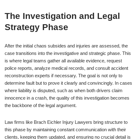
The Investigation and Legal
Strategy Phase
After the initial chaos subsides and injuries are assessed, the
case transitions into the investigative and strategic phase. This
is where legal teams gather all available evidence, request
police reports, analyze medical records, and consult accident
reconstruction experts if necessary. The goal is not only to
determine fault but to prove it clearly and convincingly. In cases
where liability is disputed, such as when both drivers claim
innocence in a crash, the quality of this investigation becomes
the backbone of the legal argument.
Law firms like Brach Eichler Injury Lawyers bring structure to
this phase by maintaining constant communication with their
clients, keeping them updated, and ensuring no crucial detail is