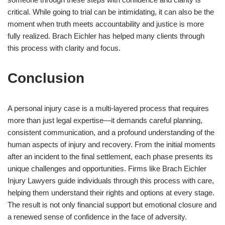
critical. While going to trial can be intimidating, it can also be the
moment when truth meets accountability and justice is more
fully realized. Brach Eichler has helped many clients through
this process with clarity and focus.
Conclusion
A personal injury case is a multi-layered process that requires
more than just legal expertise—it demands careful planning,
consistent communication, and a profound understanding of the
human aspects of injury and recovery. From the initial moments
after an incident to the final settlement, each phase presents its
unique challenges and opportunities. Firms like Brach Eichler
Injury Lawyers guide individuals through this process with care,
helping them understand their rights and options at every stage.
The result is not only financial support but emotional closure and
a renewed sense of confidence in the face of adversity.