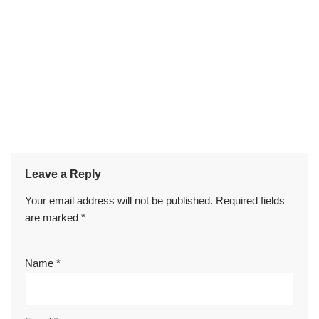
Leave a Reply
Your email address will not be published.
Required fields
are marked
*
Name
*