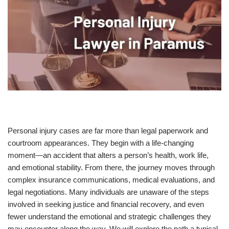
Personal injury cases are far more than legal paperwork and
courtroom appearances. They begin with a life-changing
moment—an accident that alters a person’s health, work life,
and emotional stability. From there, the journey moves through
complex insurance communications, medical evaluations, and
legal negotiations. Many individuals are unaware of the steps
involved in seeking justice and financial recovery, and even
fewer understand the emotional and strategic challenges they
may encounter along the way. We will explore the path a typical