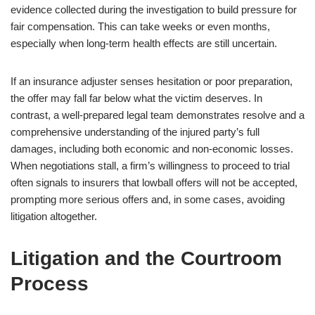
evidence collected during the investigation to build pressure for
fair compensation. This can take weeks or even months,
especially when long-term health effects are still uncertain.
If an insurance adjuster senses hesitation or poor preparation,
the offer may fall far below what the victim deserves. In
contrast, a well-prepared legal team demonstrates resolve and a
comprehensive understanding of the injured party’s full
damages, including both economic and non-economic losses.
When negotiations stall, a firm’s willingness to proceed to trial
often signals to insurers that lowball offers will not be accepted,
prompting more serious offers and, in some cases, avoiding
litigation altogether.
Litigation and the Courtroom
Process