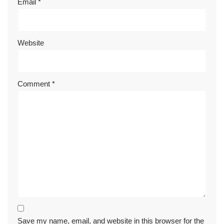
Email
*
Website
Comment
*
Save my name, email, and website in this browser for the