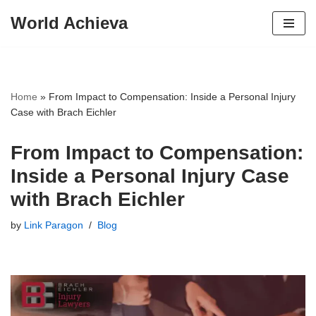
World Achieva
Skip
to
content
Home
»
From Impact to Compensation: Inside a Personal Injury
Case with Brach Eichler
From Impact to Compensation:
Inside a Personal Injury Case
with Brach Eichler
by
Link Paragon
Blog