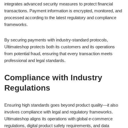
integrates advanced security measures to protect financial
transactions. Payment information is encrypted, monitored, and
processed according to the latest regulatory and compliance
frameworks.
By securing payments with industry-standard protocols,
Ultimateshop protects both its customers and its operations
from potential fraud, ensuring that every transaction meets
professional and legal standards.
Compliance with Industry
Regulations
Ensuring high standards goes beyond product quality—it also
involves compliance with legal and regulatory frameworks.
Ultimateshop aligns its operations with global e-commerce
regulations, digital product safety requirements, and data