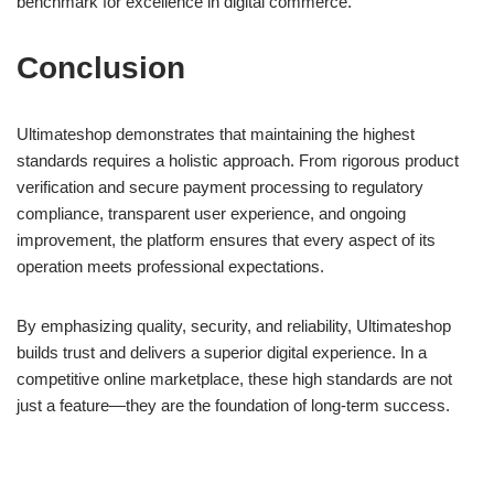
benchmark for excellence in digital commerce.
Conclusion
Ultimateshop demonstrates that maintaining the highest
standards requires a holistic approach. From rigorous product
verification and secure payment processing to regulatory
compliance, transparent user experience, and ongoing
improvement, the platform ensures that every aspect of its
operation meets professional expectations.
By emphasizing quality, security, and reliability, Ultimateshop
builds trust and delivers a superior digital experience. In a
competitive online marketplace, these high standards are not
just a feature—they are the foundation of long-term success.