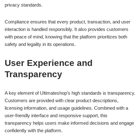
privacy standards.
Compliance ensures that every product, transaction, and user
interaction is handled responsibly. It also provides customers
with peace of mind, knowing that the platform prioritizes both
safety and legality in its operations.
User Experience and
Transparency
A key element of Ultimateshop’s high standards is transparency.
Customers are provided with clear product descriptions,
licensing information, and usage guidelines. Combined with a
user-friendly interface and responsive support, this
transparency helps users make informed decisions and engage
confidently with the platform.