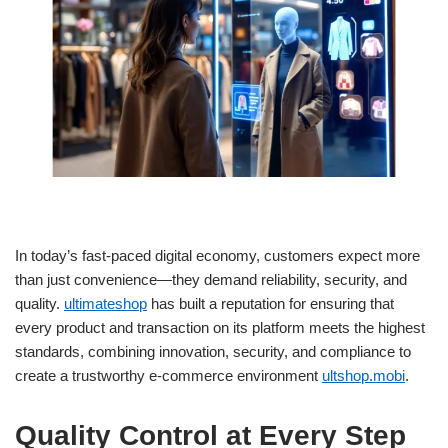
In today’s fast-paced digital economy, customers expect more
than just convenience—they demand reliability, security, and
quality.
ultimateshop
has built a reputation for ensuring that
every product and transaction on its platform meets the highest
standards, combining innovation, security, and compliance to
create a trustworthy e-commerce environment
ultshop.mobi
.
Quality Control at Every Step