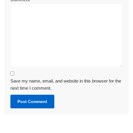
Save my name, email, and website in this browser for the
next time I comment.