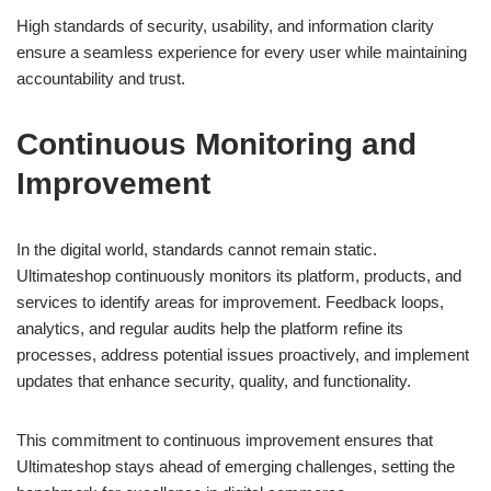
High standards of security, usability, and information clarity
ensure a seamless experience for every user while maintaining
accountability and trust.
Continuous Monitoring and
Improvement
In the digital world, standards cannot remain static.
Ultimateshop continuously monitors its platform, products, and
services to identify areas for improvement. Feedback loops,
analytics, and regular audits help the platform refine its
processes, address potential issues proactively, and implement
updates that enhance security, quality, and functionality.
This commitment to continuous improvement ensures that
Ultimateshop stays ahead of emerging challenges, setting the