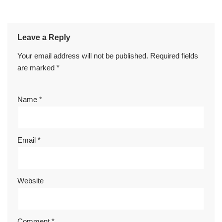
Leave a Reply
Your email address will not be published.
Required fields
are marked
*
Name
*
Email
*
Website
Comment
*