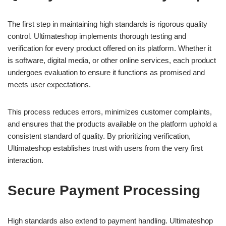
The first step in maintaining high standards is rigorous quality
control. Ultimateshop implements thorough testing and
verification for every product offered on its platform. Whether it
is software, digital media, or other online services, each product
undergoes evaluation to ensure it functions as promised and
meets user expectations.
This process reduces errors, minimizes customer complaints,
and ensures that the products available on the platform uphold a
consistent standard of quality. By prioritizing verification,
Ultimateshop establishes trust with users from the very first
interaction.
Secure Payment Processing
High standards also extend to payment handling. Ultimateshop