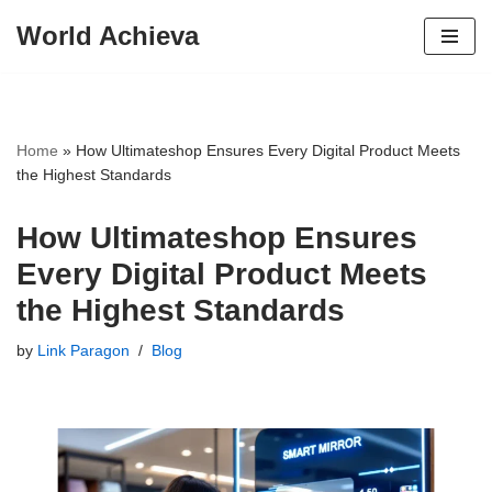
World Achieva
Skip
to
content
Home
»
How Ultimateshop Ensures Every Digital Product Meets
the Highest Standards
How Ultimateshop Ensures
Every Digital Product Meets
the Highest Standards
by
Link Paragon
Blog