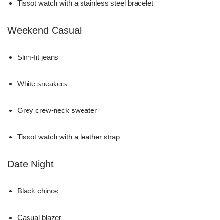
Tissot watch with a stainless steel bracelet
Weekend Casual
Slim-fit jeans
White sneakers
Grey crew-neck sweater
Tissot watch with a leather strap
Date Night
Black chinos
Casual blazer