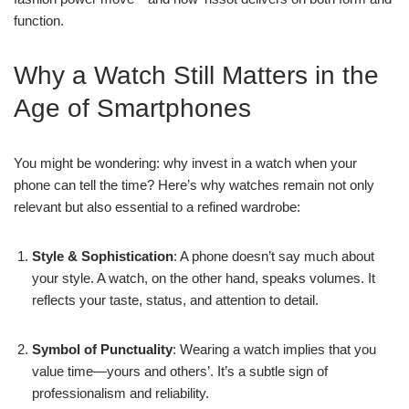
function.
Why a Watch Still Matters in the
Age of Smartphones
You might be wondering: why invest in a watch when your
phone can tell the time? Here’s why watches remain not only
relevant but also essential to a refined wardrobe:
Style & Sophistication
: A phone doesn’t say much about
your style. A watch, on the other hand, speaks volumes. It
reflects your taste, status, and attention to detail.
Symbol of Punctuality
: Wearing a watch implies that you
value time—yours and others’. It’s a subtle sign of
professionalism and reliability.