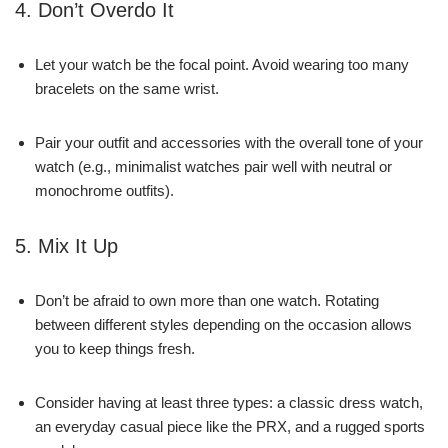
4. Don’t Overdo It
Let your watch be the focal point. Avoid wearing too many
bracelets on the same wrist.
Pair your outfit and accessories with the overall tone of your
watch (e.g., minimalist watches pair well with neutral or
monochrome outfits).
5. Mix It Up
Don’t be afraid to own more than one watch. Rotating
between different styles depending on the occasion allows
you to keep things fresh.
Consider having at least three types: a classic dress watch,
an everyday casual piece like the PRX, and a rugged sports