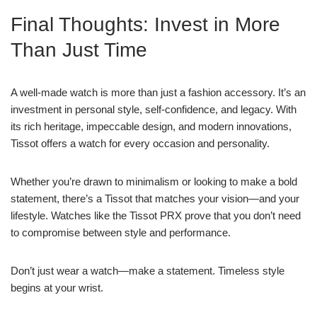
Final Thoughts: Invest in More
Than Just Time
A well-made watch is more than just a fashion accessory. It’s an
investment in personal style, self-confidence, and legacy. With
its rich heritage, impeccable design, and modern innovations,
Tissot offers a watch for every occasion and personality.
Whether you’re drawn to minimalism or looking to make a bold
statement, there’s a Tissot that matches your vision—and your
lifestyle. Watches like the Tissot PRX prove that you don’t need
to compromise between style and performance.
Don’t just wear a watch—make a statement. Timeless style
begins at your wrist.