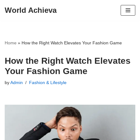
World Achieva
Skip
to
content
Home
»
How the Right Watch Elevates Your Fashion Game
How the Right Watch Elevates
Your Fashion Game
by
Admin
Fashion & Lifestyle