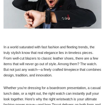
In a world saturated with fast fashion and fleeting trends, the
truly stylish know that real elegance lies in timeless pieces.
From well-cut blazers to classic leather shoes, there are a few
items that will never go out of style. Among them? The watch.
But not just any watch—a finely crafted timepiece that combines
design, tradition, and innovation.
Whether you’re dressing for a boardroom presentation, a casual
lunch date, or a night out, the right watch can instantly pull your
look together. Here’s why the right wristwatch is your ultimate
fashion power move—and how Tissot delivers on both form and