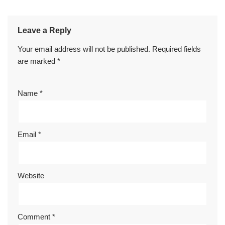
Leave a Reply
Your email address will not be published.
Required fields
are marked
*
Name
*
Email
*
Website
Comment
*