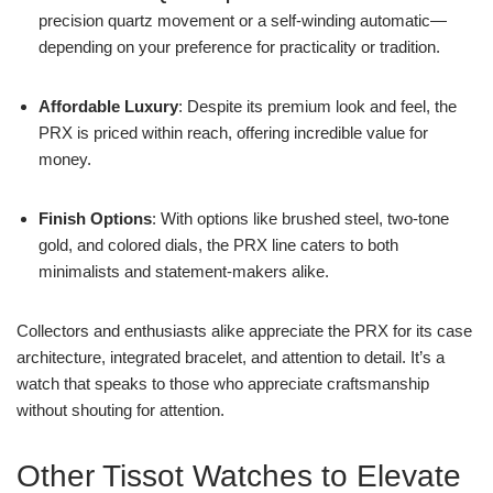
precision quartz movement or a self-winding automatic—
depending on your preference for practicality or tradition.
Affordable Luxury
: Despite its premium look and feel, the
PRX is priced within reach, offering incredible value for
money.
Finish Options
: With options like brushed steel, two-tone
gold, and colored dials, the PRX line caters to both
minimalists and statement-makers alike.
Collectors and enthusiasts alike appreciate the PRX for its case
architecture, integrated bracelet, and attention to detail. It’s a
watch that speaks to those who appreciate craftsmanship
without shouting for attention.
Other Tissot Watches to Elevate