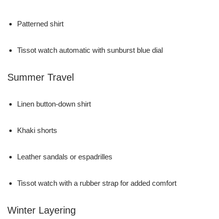
Patterned shirt
Tissot watch automatic with sunburst blue dial
Summer Travel
Linen button-down shirt
Khaki shorts
Leather sandals or espadrilles
Tissot watch with a rubber strap for added comfort
Winter Layering