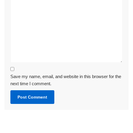
Save my name, email, and website in this browser for the
next time I comment.