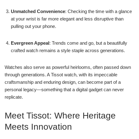
Unmatched Convenience
: Checking the time with a glance
at your wrist is far more elegant and less disruptive than
pulling out your phone.
Evergreen Appeal
: Trends come and go, but a beautifully
crafted watch remains a style staple across generations.
Watches also serve as powerful heirlooms, often passed down
through generations. A Tissot watch, with its impeccable
craftsmanship and enduring design, can become part of a
personal legacy—something that a digital gadget can never
replicate.
Meet Tissot: Where Heritage
Meets Innovation