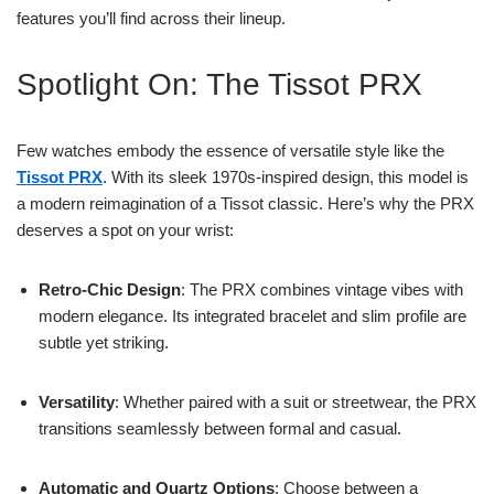
features you’ll find across their lineup.
Spotlight On: The Tissot PRX
Few watches embody the essence of versatile style like the
Tissot PRX
. With its sleek 1970s-inspired design, this model is
a modern reimagination of a Tissot classic. Here’s why the PRX
deserves a spot on your wrist:
Retro-Chic Design
: The PRX combines vintage vibes with
modern elegance. Its integrated bracelet and slim profile are
subtle yet striking.
Versatility
: Whether paired with a suit or streetwear, the PRX
transitions seamlessly between formal and casual.
Automatic and Quartz Options
: Choose between a