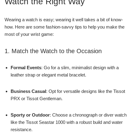
Watch the Right Way
Wearing a watch is easy; wearing it well takes a bit of know-
how. Here are some fashion-savvy tips to help you make the
most of your wrist game:
1. Match the Watch to the Occasion
Formal Events
: Go for a slim, minimalist design with a
leather strap or elegant metal bracelet.
Business Casual
: Opt for versatile designs like the Tissot
PRX or Tissot Gentleman.
Sporty or Outdoor
: Choose a chronograph or diver watch
like the Tissot Seastar 1000 with a robust build and water
resistance.