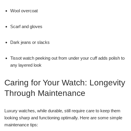
Wool overcoat
Scarf and gloves
Dark jeans or slacks
Tissot watch peeking out from under your cuff adds polish to
any layered look
Caring for Your Watch: Longevity
Through Maintenance
Luxury watches, while durable, still require care to keep them
looking sharp and functioning optimally. Here are some simple
maintenance tips: