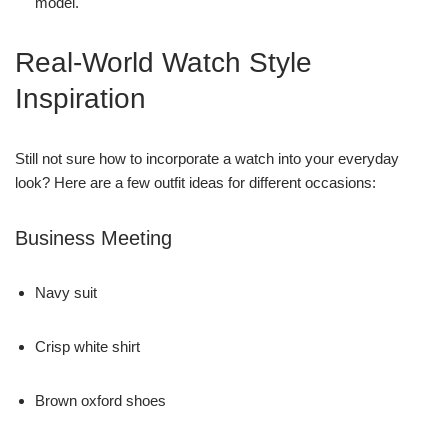
model.
Real-World Watch Style
Inspiration
Still not sure how to incorporate a watch into your everyday
look? Here are a few outfit ideas for different occasions:
Business Meeting
Navy suit
Crisp white shirt
Brown oxford shoes