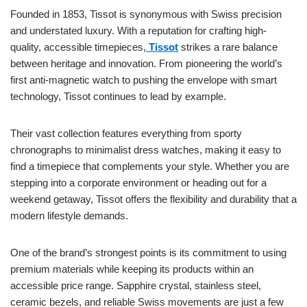
Founded in 1853, Tissot is synonymous with Swiss precision
and understated luxury. With a reputation for crafting high-
quality, accessible timepieces,
Tissot
strikes a rare balance
between heritage and innovation. From pioneering the world’s
first anti-magnetic watch to pushing the envelope with smart
technology, Tissot continues to lead by example.
Their vast collection features everything from sporty
chronographs to minimalist dress watches, making it easy to
find a timepiece that complements your style. Whether you are
stepping into a corporate environment or heading out for a
weekend getaway, Tissot offers the flexibility and durability that a
modern lifestyle demands.
One of the brand’s strongest points is its commitment to using
premium materials while keeping its products within an
accessible price range. Sapphire crystal, stainless steel,
ceramic bezels, and reliable Swiss movements are just a few