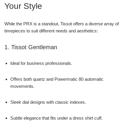
Your Style
While the PRX is a standout, Tissot offers a diverse array of
timepieces to suit different needs and aesthetics:
1. Tissot Gentleman
Ideal for business professionals.
Offers both quartz and Powermatic 80 automatic
movements.
Sleek dial designs with classic indexes.
Subtle elegance that fits under a dress shirt cuff.