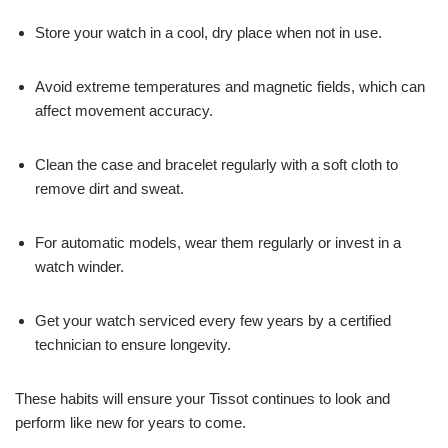
Store your watch in a cool, dry place when not in use.
Avoid extreme temperatures and magnetic fields, which can
affect movement accuracy.
Clean the case and bracelet regularly with a soft cloth to
remove dirt and sweat.
For automatic models, wear them regularly or invest in a
watch winder.
Get your watch serviced every few years by a certified
technician to ensure longevity.
These habits will ensure your Tissot continues to look and
perform like new for years to come.