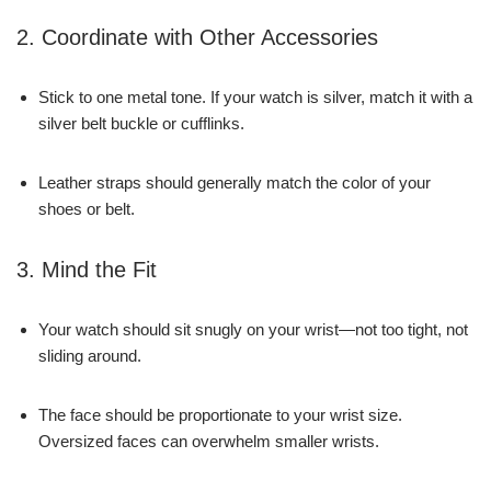
2. Coordinate with Other Accessories
Stick to one metal tone. If your watch is silver, match it with a
silver belt buckle or cufflinks.
Leather straps should generally match the color of your
shoes or belt.
3. Mind the Fit
Your watch should sit snugly on your wrist—not too tight, not
sliding around.
The face should be proportionate to your wrist size.
Oversized faces can overwhelm smaller wrists.