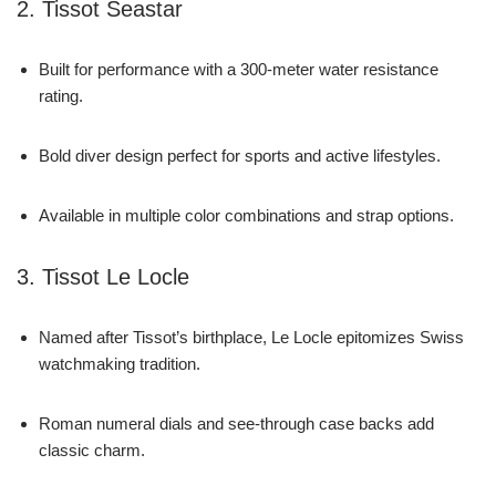
2. Tissot Seastar
Built for performance with a 300-meter water resistance
rating.
Bold diver design perfect for sports and active lifestyles.
Available in multiple color combinations and strap options.
3. Tissot Le Locle
Named after Tissot’s birthplace, Le Locle epitomizes Swiss
watchmaking tradition.
Roman numeral dials and see-through case backs add
classic charm.