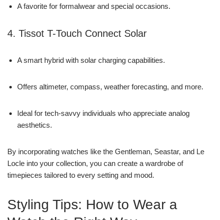
A favorite for formalwear and special occasions.
4. Tissot T-Touch Connect Solar
A smart hybrid with solar charging capabilities.
Offers altimeter, compass, weather forecasting, and more.
Ideal for tech-savvy individuals who appreciate analog
aesthetics.
By incorporating watches like the Gentleman, Seastar, and Le
Locle into your collection, you can create a wardrobe of
timepieces tailored to every setting and mood.
Styling Tips: How to Wear a