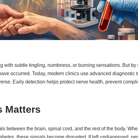
ing with subtle tingling, numbness, or burning sensations. But 
have occurred. Today, modern clinics use advanced diagnostic to
e. Early detection helps protect nerve health, prevent complic
s Matters
als between the brain, spinal cord, and the rest of the body. Whe
diabetes, these signals become disrupted. If left undiagnosed,