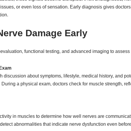
issues, or even loss of sensation. Early diagnosis gives doctors 
ion.
 Nerve Damage Early
 evaluation, functional testing, and advanced imaging to assess
l Exam
h discussion about symptoms, lifestyle, medical history, and pote
 During a physical exam, doctors check for muscle strength, ref
tivity in muscles to determine how well nerves are communicati
n detect abnormalities that indicate nerve dysfunction even be