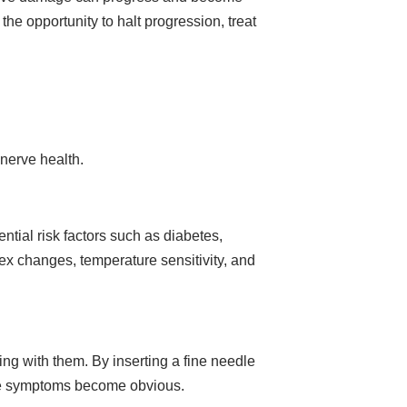
the opportunity to halt progression, treat
 nerve health.
ntial risk factors such as diabetes,
lex changes, temperature sensitivity, and
ng with them. By inserting a fine needle
fore symptoms become obvious.