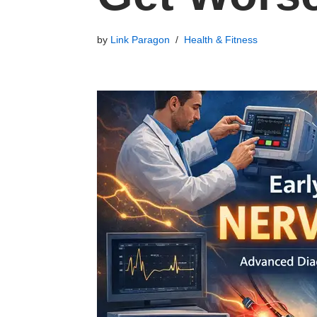
by
Link Paragon
Health & Fitness