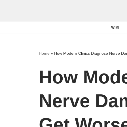
Skip
to
WIKI
content
Home
»
How Modern Clinics Diagnose Nerve D
How Mode
Nerve Da
Get Wors