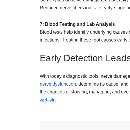
Reduced nerve fibers indicate early-stage 
7: Blood Testing and Lab Analysis
Blood tests help identify underlying causes
infections. Treating these root causes early
Early Detection Lead
With today’s diagnostic tools, nerve damage 
nerve dysfunction
, determine its cause, and
the chances of slowing, managing, and even rev
website
.