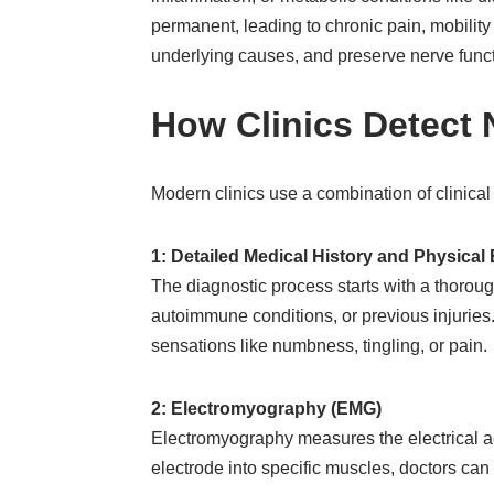
permanent, leading to chronic pain, mobility 
underlying causes, and preserve nerve funct
How Clinics Detect
Modern clinics use a combination of clinical
1: Detailed Medical History and Physica
The diagnostic process starts with a thoroug
autoimmune conditions, or previous injuries.
sensations like numbness, tingling, or pain.
2: Electromyography (EMG)
Electromyography measures the electrical ac
electrode into specific muscles, doctors ca