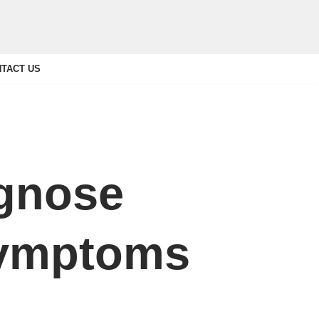
TACT US
agnose
Symptoms