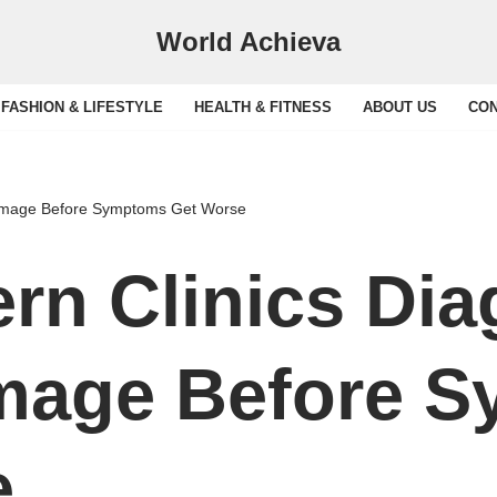
World Achieva
FASHION & LIFESTYLE
HEALTH & FITNESS
ABOUT US
CON
amage Before Symptoms Get Worse
rn Clinics Di
mage Before 
e