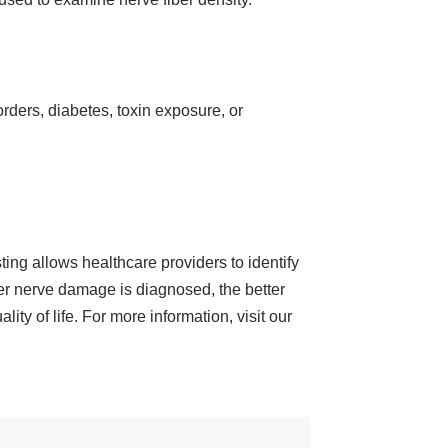
rders, diabetes, toxin exposure, or
ing allows healthcare providers to identify
ier nerve damage is diagnosed, the better
ity of life. For more information, visit our