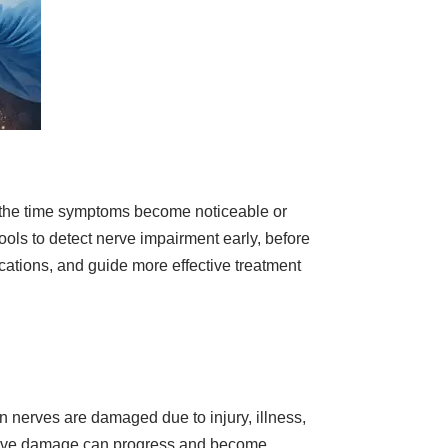
by the time symptoms become noticeable or
ols to detect nerve impairment early, before
ations, and guide more effective treatment
n nerves are damaged due to injury, illness,
 nerve damage can progress and become