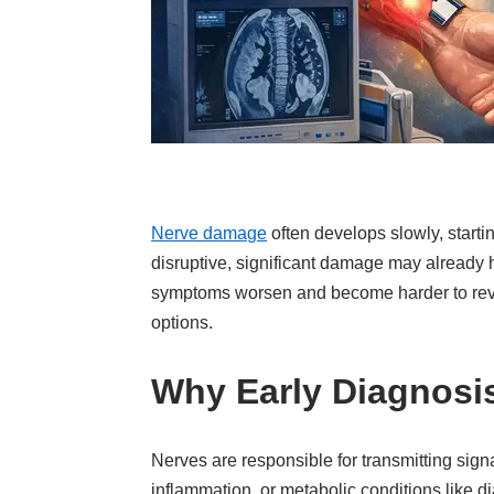
Nerve damage
often develops slowly, start
disruptive, significant damage may already 
symptoms worsen and become harder to revers
options.
Why Early Diagnosi
Nerves are responsible for transmitting sign
inflammation, or metabolic conditions like 