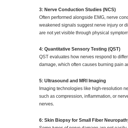
3: Nerve Conduction Studies (NCS)
Often performed alongside EMG, nerve condu
weakened signals suggest nerve injury or di
are not yet visible through physical symptom
4: Quantitative Sensory Testing (QST)
QST evaluates how nerves respond to differen
damage, which often causes burning pain and
5: Ultrasound and MRI Imaging
Imaging technologies like high-resolution ne
such as compression, inflammation, or nerve 
nerves.
6: Skin Biopsy for Small Fiber Neuropath
Some types of nerve damage are not easily d