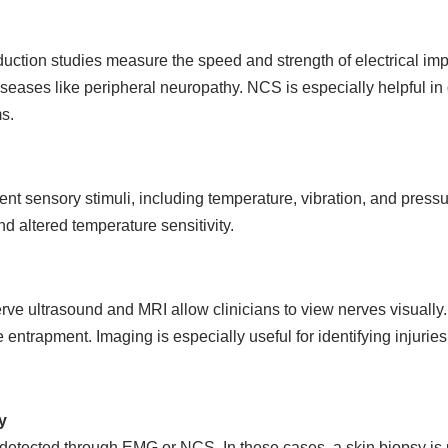
ction studies measure the speed and strength of electrical imp
seases like peripheral neuropathy. NCS is especially helpful in
s.
t sensory stimuli, including temperature, vibration, and pressur
 altered temperature sensitivity.
rve ultrasound and MRI allow clinicians to view nerves visually.
entrapment. Imaging is especially useful for identifying injuries
y
etected through EMG or NCS. In these cases, a skin biopsy is u