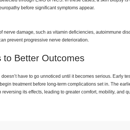
neuropathy before significant symptoms appear.
 of nerve damage, such as vitamin deficiencies, autoimmune diso
 can prevent progressive nerve deterioration.
s to Better Outcomes
doesn’t have to go unnoticed until it becomes serious. Early test
 begin treatment before long-term complications set in. The earl
ersing its effects, leading to greater comfort, mobility, and qual