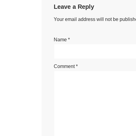
Leave a Reply
Your email address will not be publish
Name
*
Comment
*