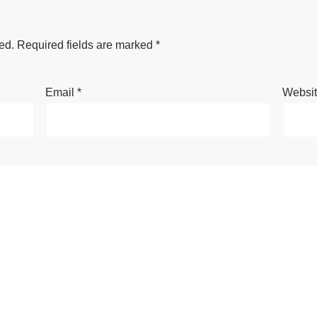
ed.
Required fields are marked
*
Email
*
Websi