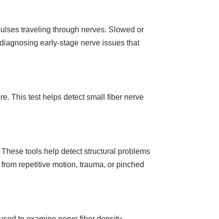
ulses traveling through nerves. Slowed or
 diagnosing early-stage nerve issues that
e. This test helps detect small fiber nerve
 These tools help detect structural problems
 from repetitive motion, trauma, or pinched
sed to examine nerve fiber density.