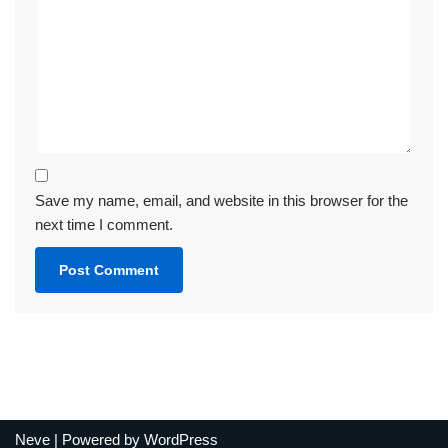
Save my name, email, and website in this browser for the
next time I comment.
Neve
| Powered by
WordPress