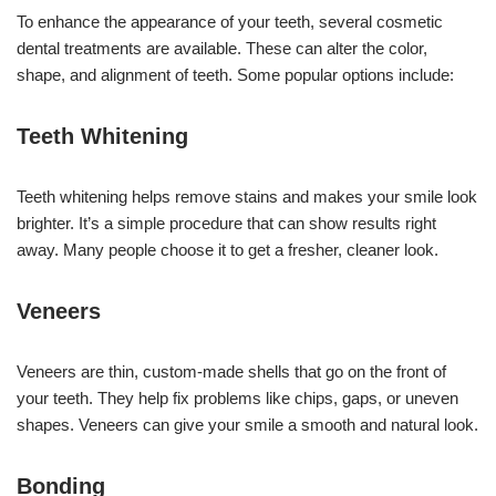
To enhance the appearance of your teeth, several cosmetic
dental treatments are available. These can alter the color,
shape, and alignment of teeth. Some popular options include:
Teeth Whitening
Teeth whitening helps remove stains and makes your smile look
brighter. It’s a simple procedure that can show results right
away. Many people choose it to get a fresher, cleaner look.
Veneers
Veneers are thin, custom-made shells that go on the front of
your teeth. They help fix problems like chips, gaps, or uneven
shapes. Veneers can give your smile a smooth and natural look.
Bonding