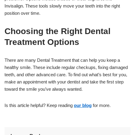
Invisalign. These tools slowly move your teeth into the right
position over time.
Choosing the Right Dental
Treatment Options
There are many Dental Treatment that can help you keep a
healthy smile. These include regular checkups, fixing damaged
teeth, and other advanced care. To find out what’s best for you,
make an appointment with your dentist and take the first step
toward the smile you’ve always wanted.
Is this article helpful? Keep reading
our blog
for more.