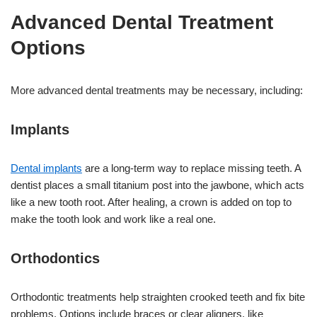
Advanced Dental Treatment
Options
More advanced dental treatments may be necessary, including:
Implants
Dental implants
are a long-term way to replace missing teeth. A
dentist places a small titanium post into the jawbone, which acts
like a new tooth root. After healing, a crown is added on top to
make the tooth look and work like a real one.
Orthodontics
Orthodontic treatments help straighten crooked teeth and fix bite
problems. Options include braces or clear aligners, like