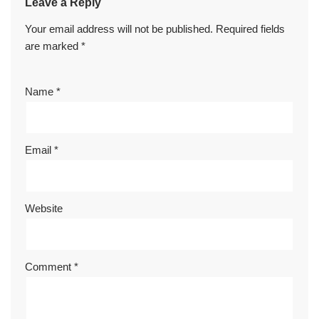
Leave a Reply
Your email address will not be published.
Required fields
are marked
*
Name
*
Email
*
Website
Comment
*