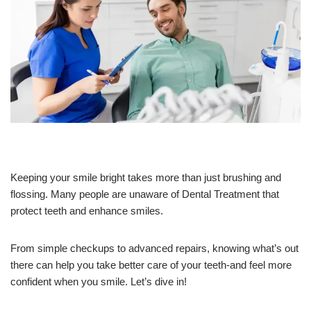
Keeping your smile bright takes more than just brushing and
flossing. Many people are unaware of Dental Treatment that
protect teeth and enhance smiles.
From simple checkups to advanced repairs, knowing what’s out
there can help you take better care of your teeth-and feel more
confident when you smile. Let’s dive in!