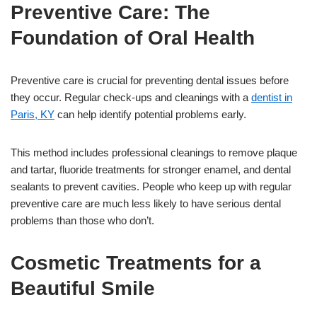
Preventive Care: The
Foundation of Oral Health
Preventive care is crucial for preventing dental issues before
they occur. Regular check-ups and cleanings with a
dentist in
Paris, KY
can help identify potential problems early.
This method includes professional cleanings to remove plaque
and tartar, fluoride treatments for stronger enamel, and dental
sealants to prevent cavities. People who keep up with regular
preventive care are much less likely to have serious dental
problems than those who don’t.
Cosmetic Treatments for a
Beautiful Smile