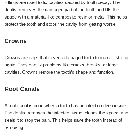
Fillings are used to fix cavities caused by tooth decay. The
dentist removes the damaged part of the tooth and fills the
space with a material like composite resin or metal. This helps
protect the tooth and stops the cavity from getting worse.
Crowns
Crowns are caps that cover a damaged tooth to make it strong
again. They can fix problems like cracks, breaks, or large
cavities. Crowns restore the tooth’s shape and function.
Root Canals
A root canal is done when a tooth has an infection deep inside.
The dentist removes the infected tissue, cleans the space, and
seals it to stop the pain. This helps save the tooth instead of
removing it.