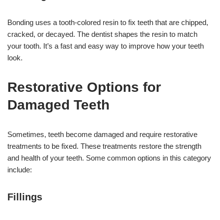
Bonding uses a tooth-colored resin to fix teeth that are chipped,
cracked, or decayed. The dentist shapes the resin to match
your tooth. It’s a fast and easy way to improve how your teeth
look.
Restorative Options for
Damaged Teeth
Sometimes, teeth become damaged and require restorative
treatments to be fixed. These treatments restore the strength
and health of your teeth. Some common options in this category
include:
Fillings