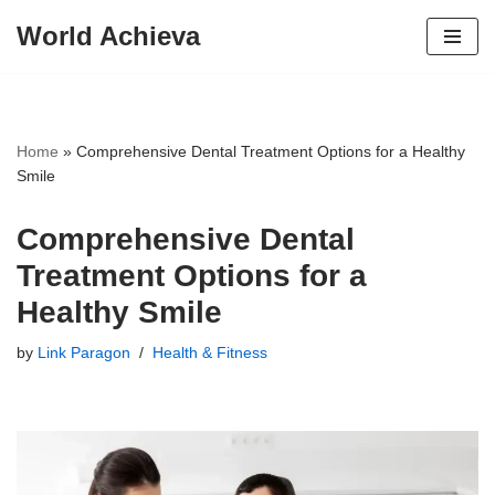
World Achieva
Skip
to
content
Home
»
Comprehensive Dental Treatment Options for a Healthy
Smile
Comprehensive Dental
Treatment Options for a
Healthy Smile
by
Link Paragon
Health & Fitness