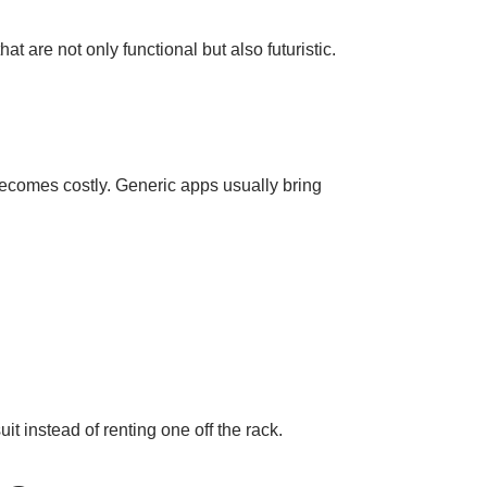
t are not only functional but also futuristic.
 becomes costly. Generic apps usually bring
uit instead of renting one off the rack.