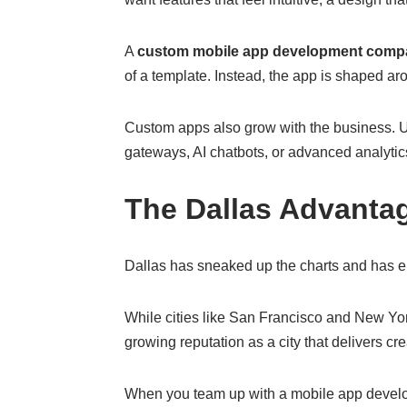
A
custom mobile app development comp
of a template. Instead, the app is shaped ar
Custom apps also grow with the business. Unl
gateways, AI chatbots, or advanced analytics
The Dallas Advanta
Dallas has sneaked up the charts and has eme
While cities like San Francisco and New Yo
growing reputation as a city that delivers crea
When you team up with a mobile app develop