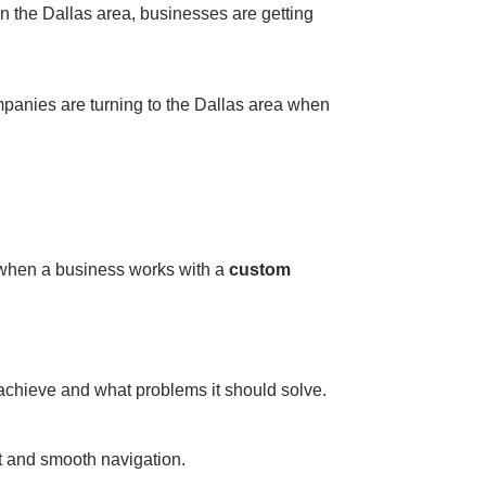
 in the Dallas area, businesses are getting
mpanies are turning to the Dallas area when
s when a business works with a
custom
achieve and what problems it should solve.
t and smooth navigation.