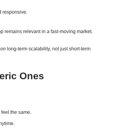
d responsive.
p remains relevant in a fast-moving market.
n long-term scalability, not just short-term
eric Ones
 feel the same.
nytime.