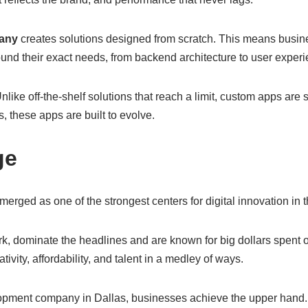
any
creates solutions designed from scratch. This means busines
ound their exact needs, from backend architecture to user experi
ike off-the-shelf solutions that reach a limit, custom apps are
, these apps are built to evolve.
ge
rged as one of the strongest centers for digital innovation in 
rk, dominate the headlines and are known for big dollars spent
tivity, affordability, and talent in a medley of ways.
ment company in Dallas, businesses achieve the upper hand. D