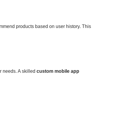
mmend products based on user history. This
r needs. A skilled
custom mobile app