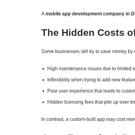
A
mobile app development company in D
The Hidden Costs o
Some businesses still try to save money by o
High maintenance issues due to limited 
Inflexibility when trying to add new featur
Poor user experience that leads to custo
Hidden licensing fees that pile up over t
In contrast, a custom-built app may cost more 