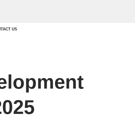
TACT US
elopment
2025