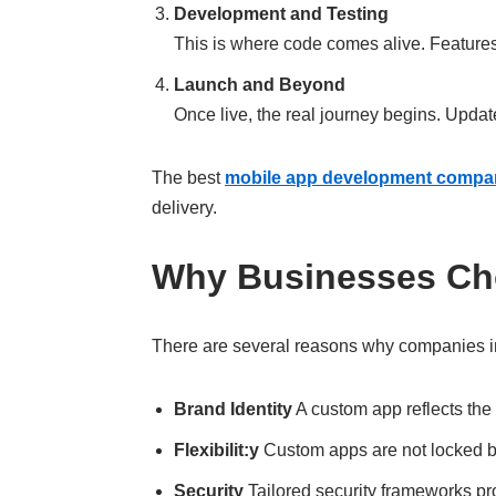
Development and Testing
This is where code comes alive. Features 
Launch and Beyond
Once live, the real journey begins. Upda
The best
mobile app development compan
delivery.
Why Businesses Ch
There are several reasons why companies i
Brand Identity
A custom app reflects the 
Flexibilit:y
Custom apps are not locked by
Security
Tailored security frameworks pro