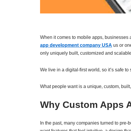
When it comes to mobile apps, businesses ar
app development company USA
us or on
only uniquely built, customized and scalable
We live in a digital-first world, so it’s safe
What people want is a unique, custom, built,
Why Custom Apps Ar
In the past, many companies turned to pre-
want features that feel intuitive, a design th