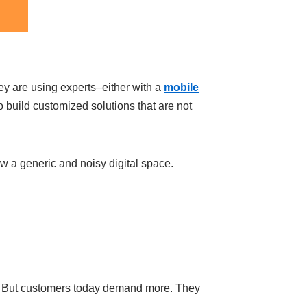
ey are using experts–either with a
mobile
build customized solutions that are not
 now a generic and noisy digital space.
ch. But customers today demand more. They