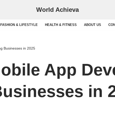
World Achieva
FASHION & LIFESTYLE
HEALTH & FITNESS
ABOUT US
CON
g Businesses in 2025
obile App Dev
usinesses in 