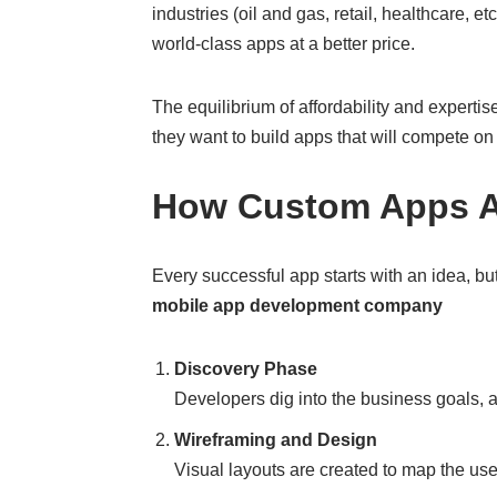
industries (oil and gas, retail, healthcare, 
world-class apps at a better price.
The equilibrium of affordability and expert
they want to build apps that will compete on
How Custom Apps Ar
Every successful app starts with an idea, b
mobile app development company
Discovery Phase
Developers dig into the business goals, 
Wireframing and Design
Visual layouts are created to map the us