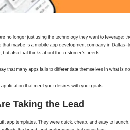
e no longer just using the technology they want to leverage; th
e that maybe is a mobile app development company in Dallas–to 
, but also that thinks about the customer’s needs.
 to say that many apps fails to differentiate themselves in what is
 application that meet your desires with your goals.
e Taking the Lead
built app templates. They were quick, cheap, and easy to laun
at reflects the brand, and performance that never lags.