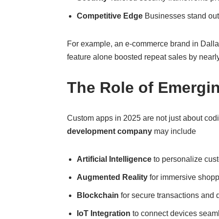
Competitive Edge
Businesses stand out w
For example, an e-commerce brand in Dallas
feature alone boosted repeat sales by nearl
The Role of Emergi
Custom apps in 2025 are not just about cod
development company
may include
Artificial Intelligence
to personalize cus
Augmented Reality
for immersive shoppi
Blockchain
for secure transactions an
IoT Integration
to connect devices seamles