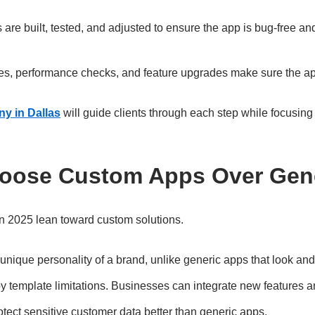
are built, tested, and adjusted to ensure the app is bug-free an
tes, performance checks, and feature upgrades make sure the ap
y in Dallas
will guide clients through each step while focusing o
oose Custom Apps Over Gen
n 2025 lean toward custom solutions.
unique personality of a brand, unlike generic apps that look and
 template limitations. Businesses can integrate new features a
tect sensitive customer data better than generic apps.