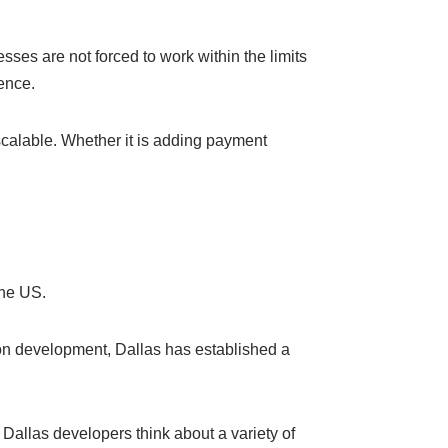
ses are not forced to work within the limits
ence.
 scalable. Whether it is adding payment
the US.
 on development, Dallas has established a
allas developers think about a variety of