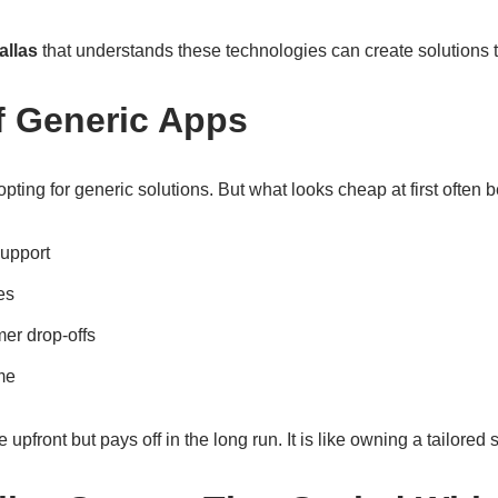
allas
that understands these technologies can create solutions tha
f Generic Apps
pting for generic solutions. But what looks cheap at first often
support
es
mer drop-offs
ime
upfront but pays off in the long run. It is like owning a tailored s