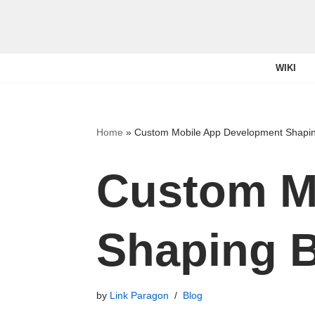
Skip
to
WIKI
content
Home
»
Custom Mobile App Development Shapin
Custom M
Shaping B
by
Link Paragon
Blog