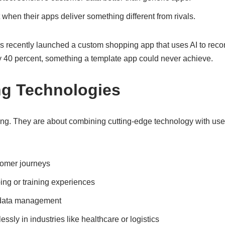
hen their apps deliver something different from rivals.
 recently launched a custom shopping app that uses AI to reco
y 40 percent, something a template app could never achieve.
ng Technologies
ing. They are about combining cutting-edge technology with use
tomer journeys
ng or training experiences
d data management
sly in industries like healthcare or logistics