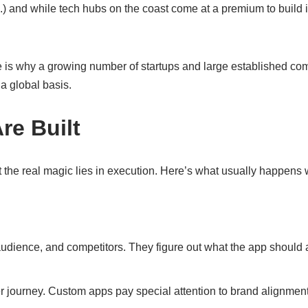
etc.) and while tech hubs on the coast come at a premium to build
ise is why a growing number of startups and large established co
 a global basis.
e Built
ut the real magic lies in execution. Here’s what usually happen
audience, and competitors. They figure out what the app should 
er journey. Custom apps pay special attention to brand alignmen