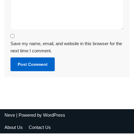
Save my name, email, and website in this browser for the
next time I comment.
Neve
| Powered by
WordPress
About Us
Contact Us