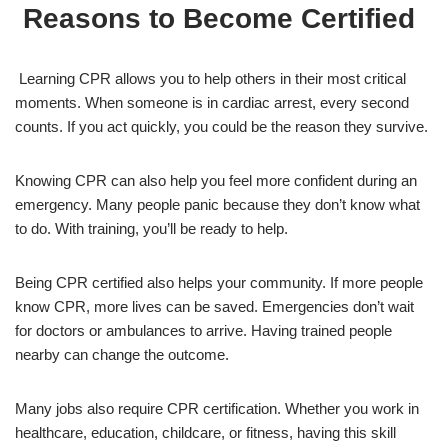
Reasons to Become Certified
Learning CPR allows you to help others in their most critical
moments. When someone is in cardiac arrest, every second
counts. If you act quickly, you could be the reason they survive.
Knowing CPR can also help you feel more confident during an
emergency. Many people panic because they don’t know what
to do. With training, you’ll be ready to help.
Being CPR certified also helps your community. If more people
know CPR, more lives can be saved. Emergencies don’t wait
for doctors or ambulances to arrive. Having trained people
nearby can change the outcome.
Many jobs also require CPR certification. Whether you work in
healthcare, education, childcare, or fitness, having this skill