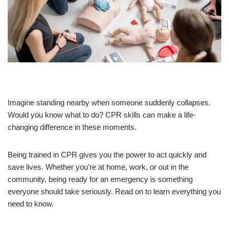
Imagine standing nearby when someone suddenly collapses.
Would you know what to do? CPR skills can make a life-
changing difference in these moments.
Being trained in CPR gives you the power to act quickly and
save lives. Whether you’re at home, work, or out in the
community, being ready for an emergency is something
everyone should take seriously. Read on to learn everything you
need to know.