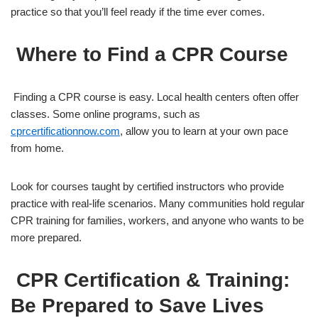
practice so that you’ll feel ready if the time ever comes.
Where to Find a CPR Course
Finding a CPR course is easy. Local health centers often offer
classes. Some online programs, such as
cprcertificationnow.com
, allow you to learn at your own pace
from home.
Look for courses taught by certified instructors who provide
practice with real-life scenarios. Many communities hold regular
CPR training for families, workers, and anyone who wants to be
more prepared.
CPR Certification & Training:
Be Prepared to Save Lives