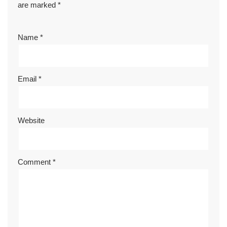
are marked
*
Name
*
Email
*
Website
Comment
*