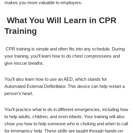
makes you more valuable to employers.
What You Will Learn in CPR
Training
CPR training is simple and often fits into any schedule. During
your training, you’ll learn how to do chest compressions and
give rescue breaths.
You’ll also learn how to use an AED, which stands for
Automated External Defibrillator. This device can help restart a
person’s heart.
You’ll practice what to do in different emergencies, including how
to help adults, children, and even infants. Your training will also
show you how to help someone who is choking and when to call
for emergency help. These skills are taught through hands-on