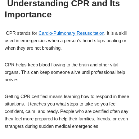
Understanding CPR and Its
Importance
CPR stands for
Cardio-Pulmonary Resuscitation
. It is a skill
used in emergencies when a person’s heart stops beating or
when they are not breathing.
CPR helps keep blood flowing to the brain and other vital
organs. This can keep someone alive until professional help
arrives.
Getting CPR certified means learning how to respond in these
situations. It teaches you what steps to take so you feel
confident, calm, and ready. People who are certified often say
they feel more prepared to help their families, friends, or even
strangers during sudden medical emergencies.