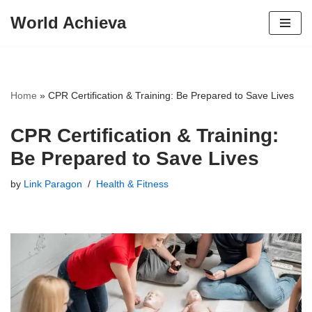
World Achieva
Skip
to
content
Home
»
CPR Certification & Training: Be Prepared to Save Lives
CPR Certification & Training:
Be Prepared to Save Lives
by
Link Paragon
Health & Fitness