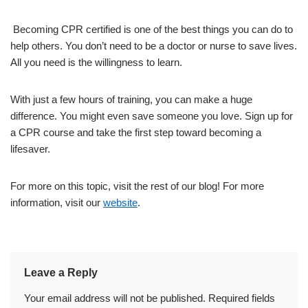
Becoming CPR certified is one of the best things you can do to
help others. You don’t need to be a doctor or nurse to save lives.
All you need is the willingness to learn.
With just a few hours of training, you can make a huge
difference. You might even save someone you love. Sign up for
a CPR course and take the first step toward becoming a
lifesaver.
For more on this topic, visit the rest of our blog! For more
information, visit our
website
.
Leave a Reply
Your email address will not be published.
Required fields