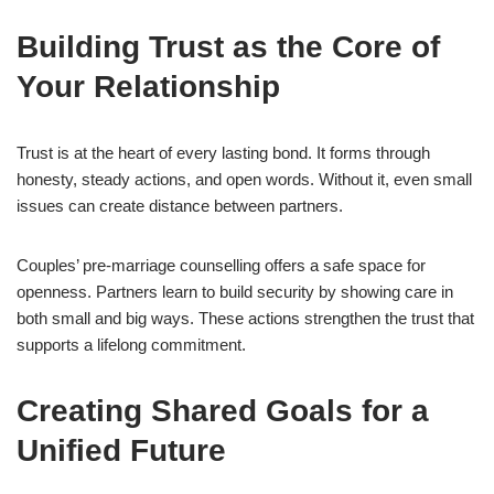
Building Trust as the Core of
Your Relationship
Trust is at the heart of every lasting bond. It forms through
honesty, steady actions, and open words. Without it, even small
issues can create distance between partners.
Couples’ pre-marriage counselling offers a safe space for
openness. Partners learn to build security by showing care in
both small and big ways. These actions strengthen the trust that
supports a lifelong commitment.
Creating Shared Goals for a
Unified Future