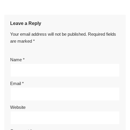
Leave a Reply
Your email address will not be published.
Required fields
are marked
*
Name
*
Email
*
Website