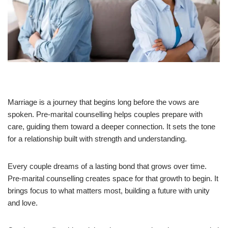
Marriage is a journey that begins long before the vows are
spoken. Pre-marital counselling helps couples prepare with
care, guiding them toward a deeper connection. It sets the tone
for a relationship built with strength and understanding.
Every couple dreams of a lasting bond that grows over time.
Pre-marital counselling creates space for that growth to begin. It
brings focus to what matters most, building a future with unity
and love.