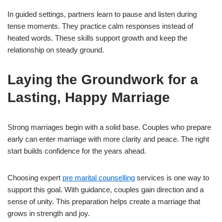
In guided settings, partners learn to pause and listen during
tense moments. They practice calm responses instead of
heated words. These skills support growth and keep the
relationship on steady ground.
Laying the Groundwork for a
Lasting, Happy Marriage
Strong marriages begin with a solid base. Couples who prepare
early can enter marriage with more clarity and peace. The right
start builds confidence for the years ahead.
Choosing expert
pre marital counselling
services is one way to
support this goal. With guidance, couples gain direction and a
sense of unity. This preparation helps create a marriage that
grows in strength and joy.