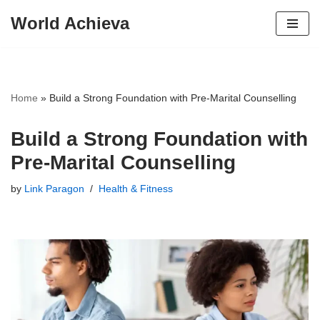
World Achieva
Skip
to
content
Home
»
Build a Strong Foundation with Pre-Marital Counselling
Build a Strong Foundation with
Pre-Marital Counselling
by
Link Paragon
Health & Fitness