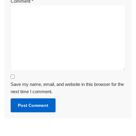
Comment
*
Save my name, email, and website in this browser for the
next time I comment.