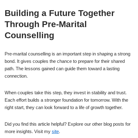
Building a Future Together
Through Pre-Marital
Counselling
Pre-marital counselling is an important step in shaping a strong
bond. It gives couples the chance to prepare for their shared
path. The lessons gained can guide them toward a lasting
connection.
When couples take this step, they invest in stability and trust.
Each effort builds a stronger foundation for tomorrow. With the
right start, they can look forward to a life of growth together.
Did you find this article helpful? Explore our other blog posts for
more insights. Visit my
site
.