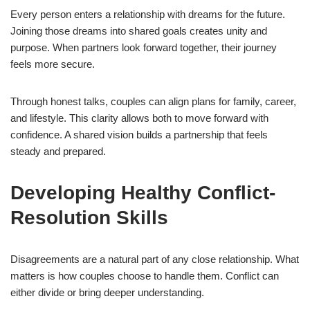
Every person enters a relationship with dreams for the future.
Joining those dreams into shared goals creates unity and
purpose. When partners look forward together, their journey
feels more secure.
Through honest talks, couples can align plans for family, career,
and lifestyle. This clarity allows both to move forward with
confidence. A shared vision builds a partnership that feels
steady and prepared.
Developing Healthy Conflict-
Resolution Skills
Disagreements are a natural part of any close relationship. What
matters is how couples choose to handle them. Conflict can
either divide or bring deeper understanding.