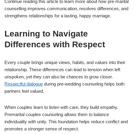
Continue reading this article to learn more about how pre-marital
counselling improves communication, resolves differences, and
strengthens relationships for a lasting, happy marriage.
Learning to Navigate
Differences with Respect
Every couple brings unique views, habits, and values into their
relationship. These differences can lead to tension when left
unspoken, yet they can also be chances to grow closer.
Respectful dialogue
during pre-wedding counseling helps both
partners feel valued.
When couples learn to listen with care, they build empathy.
Premarital couples counseling allows them to balance
individuality with unity. This foundation helps reduce conflict and
promotes a stronger sense of respect.