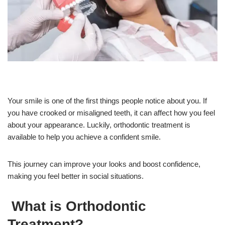
Your smile is one of the first things people notice about you. If
you have crooked or misaligned teeth, it can affect how you feel
about your appearance. Luckily, orthodontic treatment is
available to help you achieve a confident smile.
This journey can improve your looks and boost confidence,
making you feel better in social situations.
What is Orthodontic
Treatment?