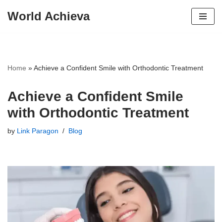
World Achieva
Skip
to
content
Home
»
Achieve a Confident Smile with Orthodontic Treatment
Achieve a Confident Smile
with Orthodontic Treatment
by
Link Paragon
Blog