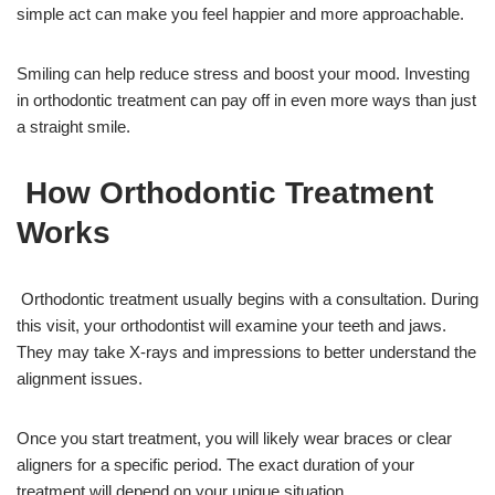
simple act can make you feel happier and more approachable.
Smiling can help reduce stress and boost your mood. Investing
in orthodontic treatment can pay off in even more ways than just
a straight smile.
How Orthodontic Treatment
Works
Orthodontic treatment usually begins with a consultation. During
this visit, your orthodontist will examine your teeth and jaws.
They may take X-rays and impressions to better understand the
alignment issues.
Once you start treatment, you will likely wear braces or clear
aligners for a specific period. The exact duration of your
treatment will depend on your unique situation.