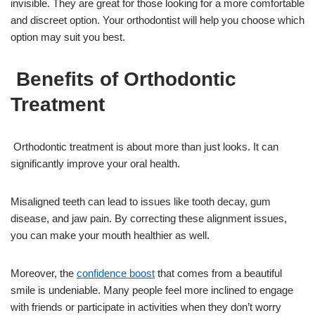
invisible. They are great for those looking for a more comfortable
and discreet option. Your orthodontist will help you choose which
option may suit you best.
Benefits of Orthodontic
Treatment
Orthodontic treatment is about more than just looks. It can
significantly improve your oral health.
Misaligned teeth can lead to issues like tooth decay, gum
disease, and jaw pain. By correcting these alignment issues,
you can make your mouth healthier as well.
Moreover, the
confidence boost
that comes from a beautiful
smile is undeniable. Many people feel more inclined to engage
with friends or participate in activities when they don’t worry