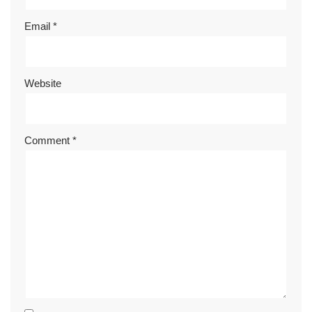
Email
*
Website
Comment
*