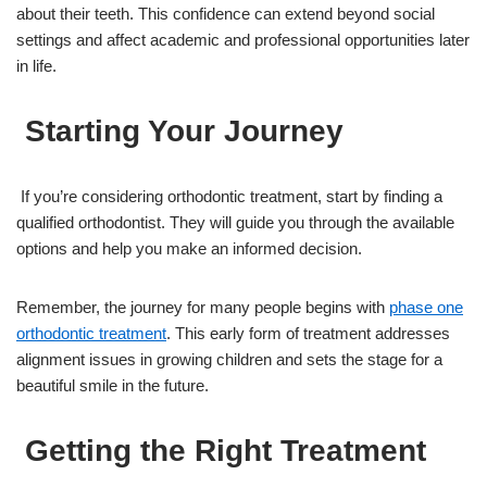
about their teeth. This confidence can extend beyond social
settings and affect academic and professional opportunities later
in life.
Starting Your Journey
If you’re considering orthodontic treatment, start by finding a
qualified orthodontist. They will guide you through the available
options and help you make an informed decision.
Remember, the journey for many people begins with
phase one
orthodontic treatment
. This early form of treatment addresses
alignment issues in growing children and sets the stage for a
beautiful smile in the future.
Getting the Right Treatment