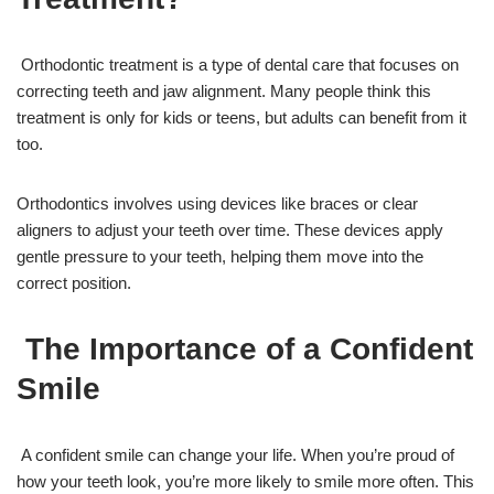
Orthodontic treatment is a type of dental care that focuses on
correcting teeth and jaw alignment. Many people think this
treatment is only for kids or teens, but adults can benefit from it
too.
Orthodontics involves using devices like braces or clear
aligners to adjust your teeth over time. These devices apply
gentle pressure to your teeth, helping them move into the
correct position.
The Importance of a Confident
Smile
A confident smile can change your life. When you’re proud of
how your teeth look, you’re more likely to smile more often. This