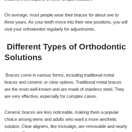
On average, most people wear their braces for about one to
three years. As your teeth move into their new positions, you will
visit your orthodontist regularly for adjustments.
Different Types of Orthodontic
Solutions
Braces come in various forms, including traditional metal
braces and ceramic or clear options. Traditional metal braces
are the most well-known and are made of stainless steel. They
are very effective, especially for complex cases.
Ceramic braces are less noticeable, making them a popular
choice among teens and adults who want a more aesthetic
solution. Clear aligners, like Invisalign, are removable and nearly