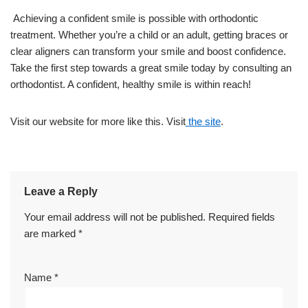
Achieving a confident smile is possible with orthodontic
treatment. Whether you’re a child or an adult, getting braces or
clear aligners can transform your smile and boost confidence.
Take the first step towards a great smile today by consulting an
orthodontist. A confident, healthy smile is within reach!
Visit our website for more like this. Visit
the site
.
Leave a Reply
Your email address will not be published.
Required fields
are marked
*
Name
*