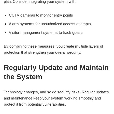
plan. Consider integrating your system with:
CCTV cameras to monitor entry points
Alarm systems for unauthorized access attempts
Visitor management systems to track guests
By combining these measures, you create multiple layers of
protection that strengthen your overall security.
Regularly Update and Maintain
the System
Technology changes, and so do security risks. Regular updates
and maintenance keep your system working smoothly and
protect it from potential vulnerabilities.