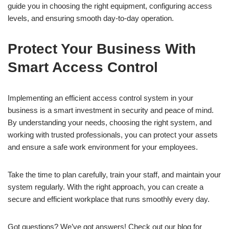
guide you in choosing the right equipment, configuring access
levels, and ensuring smooth day-to-day operation.
Protect Your Business With
Smart Access Control
Implementing an efficient access control system in your
business is a smart investment in security and peace of mind.
By understanding your needs, choosing the right system, and
working with trusted professionals, you can protect your assets
and ensure a safe work environment for your employees.
Take the time to plan carefully, train your staff, and maintain your
system regularly. With the right approach, you can create a
secure and efficient workplace that runs smoothly every day.
Got questions? We’ve got answers! Check out our blog for