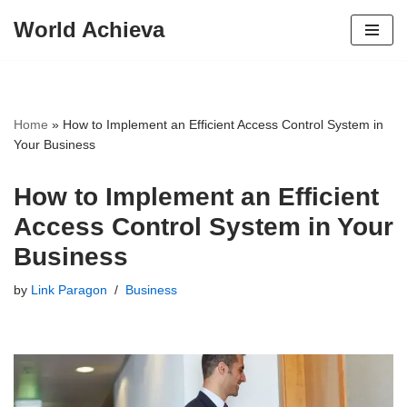
World Achieva
Skip
to
content
Home
»
How to Implement an Efficient Access Control System in
Your Business
How to Implement an Efficient
Access Control System in Your
Business
by
Link Paragon
Business