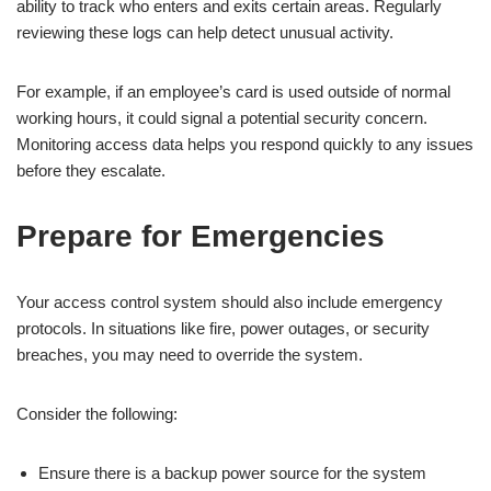
ability to track who enters and exits certain areas. Regularly
reviewing these logs can help detect unusual activity.
For example, if an employee’s card is used outside of normal
working hours, it could signal a potential security concern.
Monitoring access data helps you respond quickly to any issues
before they escalate.
Prepare for Emergencies
Your access control system should also include emergency
protocols. In situations like fire, power outages, or security
breaches, you may need to override the system.
Consider the following:
Ensure there is a backup power source for the system