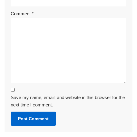
Comment
*
Save my name, email, and website in this browser for the
next time I comment.