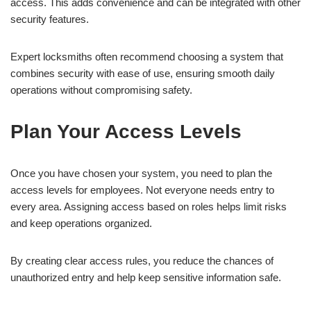
access. This adds convenience and can be integrated with other
security features.
Expert locksmiths often recommend choosing a system that
combines security with ease of use, ensuring smooth daily
operations without compromising safety.
Plan Your Access Levels
Once you have chosen your system, you need to plan the
access levels for employees. Not everyone needs entry to
every area. Assigning access based on roles helps limit risks
and keep operations organized.
By creating clear access rules, you reduce the chances of
unauthorized entry and help keep sensitive information safe.