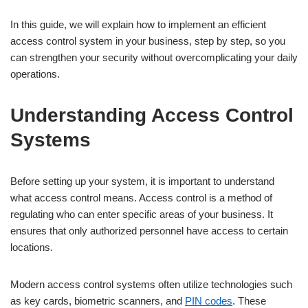
In this guide, we will explain how to implement an efficient
access control system in your business, step by step, so you
can strengthen your security without overcomplicating your daily
operations.
Understanding Access Control
Systems
Before setting up your system, it is important to understand
what access control means. Access control is a method of
regulating who can enter specific areas of your business. It
ensures that only authorized personnel have access to certain
locations.
Modern access control systems often utilize technologies such
as key cards, biometric scanners, and
PIN codes
. These