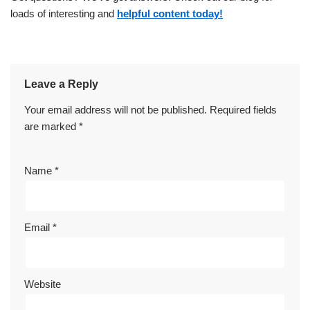
loads of interesting and
helpful content today!
Leave a Reply
Your email address will not be published.
Required fields
are marked
*
Name
*
Email
*
Website