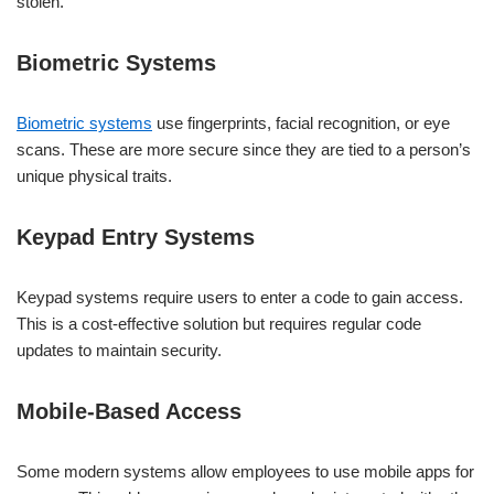
stolen.
Biometric Systems
Biometric systems
use fingerprints, facial recognition, or eye
scans. These are more secure since they are tied to a person’s
unique physical traits.
Keypad Entry Systems
Keypad systems require users to enter a code to gain access.
This is a cost-effective solution but requires regular code
updates to maintain security.
Mobile-Based Access
Some modern systems allow employees to use mobile apps for