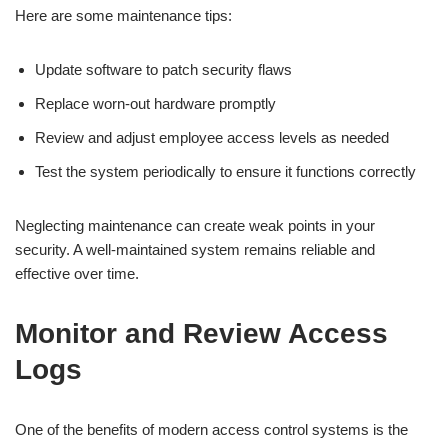
Here are some maintenance tips:
Update software to patch security flaws
Replace worn-out hardware promptly
Review and adjust employee access levels as needed
Test the system periodically to ensure it functions correctly
Neglecting maintenance can create weak points in your
security. A well-maintained system remains reliable and
effective over time.
Monitor and Review Access
Logs
One of the benefits of modern access control systems is the