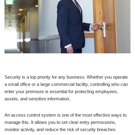
Security is a top priority for any business. Whether you operate
a small office or a large commercial facility, controlling who can
enter your premises is essential for protecting employees,
assets, and sensitive information.
An access control system is one of the most effective ways to
manage this. It allows you to set clear entry permissions,
monitor activity, and reduce the risk of security breaches.