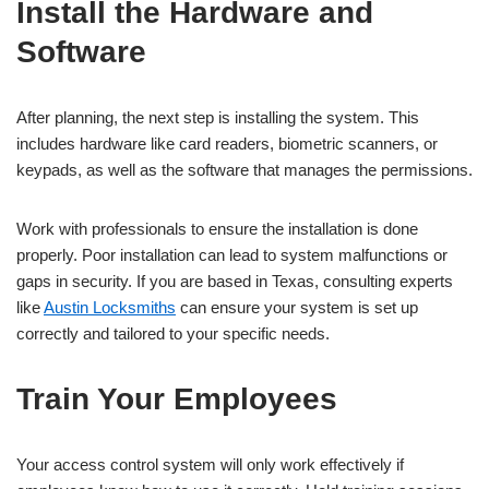
Install the Hardware and
Software
After planning, the next step is installing the system. This
includes hardware like card readers, biometric scanners, or
keypads, as well as the software that manages the permissions.
Work with professionals to ensure the installation is done
properly. Poor installation can lead to system malfunctions or
gaps in security. If you are based in Texas, consulting experts
like
Austin Locksmiths
can ensure your system is set up
correctly and tailored to your specific needs.
Train Your Employees
Your access control system will only work effectively if