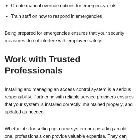
Create manual override options for emergency exits
Train staff on how to respond in emergencies
Being prepared for emergencies ensures that your security
measures do not interfere with employee safety.
Work with Trusted
Professionals
Installing and managing an access control system is a serious
responsibility. Partnering with reliable service providers ensures
that your system is installed correctly, maintained properly, and
updated as needed.
Whether it’s for setting up a new system or upgrading an old
one, professionals can provide valuable expertise. They can