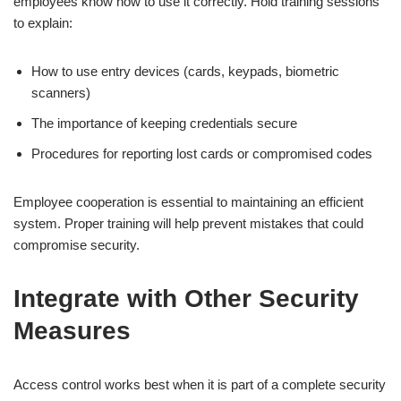
employees know how to use it correctly. Hold training sessions
to explain:
How to use entry devices (cards, keypads, biometric
scanners)
The importance of keeping credentials secure
Procedures for reporting lost cards or compromised codes
Employee cooperation is essential to maintaining an efficient
system. Proper training will help prevent mistakes that could
compromise security.
Integrate with Other Security
Measures
Access control works best when it is part of a complete security