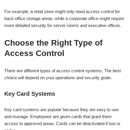
For example, a retail store might only need access control for
back-office storage areas, while a corporate office might require
more detailed security for server rooms and executive offices.
Choose the Right Type of
Access Control
There are different types of access control systems. The best
choice will depend on your operations and security goals.
Key Card Systems
Key card systems are popular because they are easy to use
and manage. Employees are given cards that grant them
access to approved areas. Cards can be deactivated if lost or