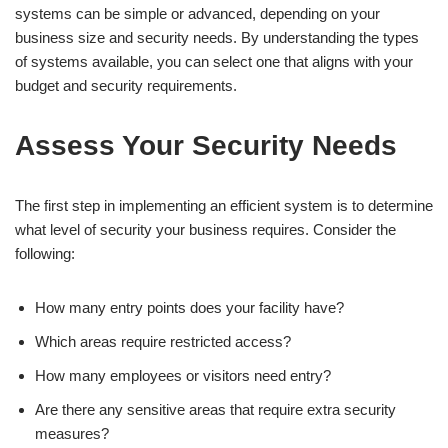
systems can be simple or advanced, depending on your
business size and security needs. By understanding the types
of systems available, you can select one that aligns with your
budget and security requirements.
Assess Your Security Needs
The first step in implementing an efficient system is to determine
what level of security your business requires. Consider the
following:
How many entry points does your facility have?
Which areas require restricted access?
How many employees or visitors need entry?
Are there any sensitive areas that require extra security
measures?