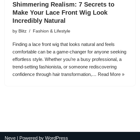
Shimmering Realism: 7 Secrets to
Make Your Lace Front Wig Look
Incredibly Natural
by
Blitz
Fashion & Lifestyle
Finding a lace front wig that looks natural and feels
comfortable can be a game-changer for anyone seeking
effortless style. Whether you’re a busy professional, a
trend-setting fashionista, or someone rediscovering
confidence through hair transformation,…
Read More »
Neve
| Powered by
WordPress