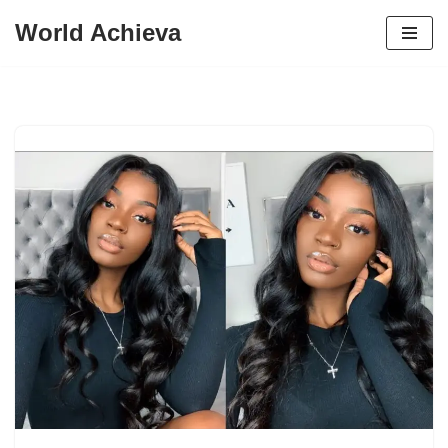
World Achieva
Skip
to
content