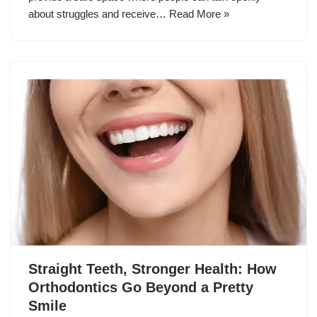
about struggles and receive…
Read More »
Straight Teeth, Stronger Health: How
Orthodontics Go Beyond a Pretty
Smile