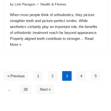
by
Link Paragon
Health & Fitness
When most people think of orthodontics, they picture
straighter teeth and picture-perfect smiles. While
aesthetics certainly play an important role, the benefits
of orthodontic treatment reach far beyond appearance.
Properly aligned teeth contribute to stronger…
Read
More »
« Previous
1
2
3
4
5
…
28
Next »