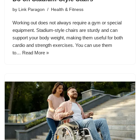
by
Link Paragon
Health & Fitness
Working out does not always require a gym or special
equipment. Stadium-style chairs are sturdy and can
support your body weight, making them useful for both
cardio and strength exercises. You can use them
to…
Read More »