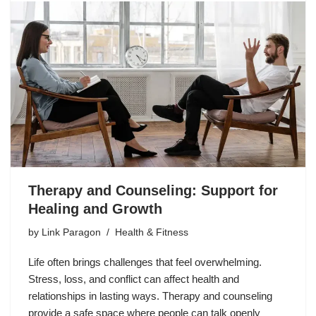
Therapy and Counseling: Support for
Healing and Growth
by
Link Paragon
Health & Fitness
Life often brings challenges that feel overwhelming.
Stress, loss, and conflict can affect health and
relationships in lasting ways. Therapy and counseling
provide a safe space where people can talk openly