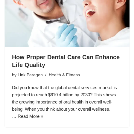
How Proper Dental Care Can Enhance
Life Quality
by
Link Paragon
Health & Fitness
Did you know that the global dental services market is
projected to reach $610.4 billion by 2030? This shows
the growing importance of oral health in overall well-
being. When you think about your overall wellness,
…
Read More »