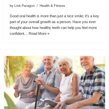
by
Link Paragon
Health & Fitness
Good oral health is more than just a nice smile; it’s a key
part of your overall growth as a person. Have you ever
thought about how healthy teeth can help you feel more
confident…
Read More »