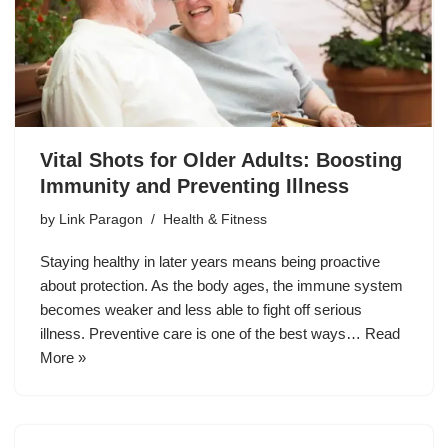
Vital Shots for Older Adults: Boosting
Immunity and Preventing Illness
by
Link Paragon
Health & Fitness
Staying healthy in later years means being proactive
about protection. As the body ages, the immune system
becomes weaker and less able to fight off serious
illness. Preventive care is one of the best ways…
Read
More »