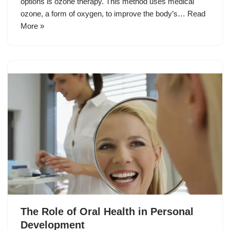
options is ozone therapy. This method uses medical
ozone, a form of oxygen, to improve the body’s…
Read
More »
The Role of Oral Health in Personal
Development