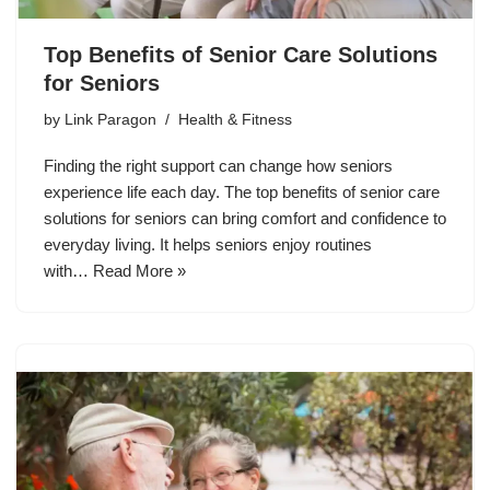
Top Benefits of Senior Care Solutions
for Seniors
by
Link Paragon
Health & Fitness
Finding the right support can change how seniors
experience life each day. The top benefits of senior care
solutions for seniors can bring comfort and confidence to
everyday living. It helps seniors enjoy routines
with…
Read More »