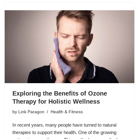
Exploring the Benefits of Ozone
Therapy for Holistic Wellness
by
Link Paragon
Health & Fitness
In recent years, many people have turned to natural
therapies to support their health. One of the growing