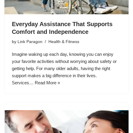
Everyday Assistance That Supports
Comfort and Independence
by
Link Paragon
Health & Fitness
Imagine waking up each day, knowing you can enjoy
your favorite activities without worrying about safety or
getting help. For many older adults, having the right
support makes a big difference in their lives.
Services…
Read More »