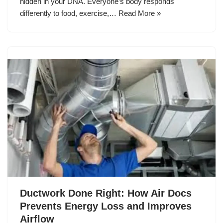
hidden in your DNA. Everyone’s body responds
differently to food, exercise,…
Read More »
Ductwork Done Right: How Air Docs
Prevents Energy Loss and Improves
Airflow