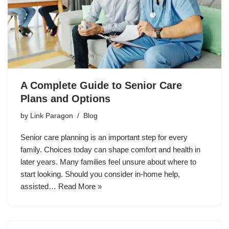
A Complete Guide to Senior Care
Plans and Options
by
Link Paragon
Blog
Senior care planning is an important step for every
family. Choices today can shape comfort and health in
later years. Many families feel unsure about where to
start looking. Should you consider in-home help,
assisted…
Read More »