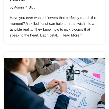
by
Admin
Blog
Have you ever wanted flowers that perfectly match the
moment? A skilled florist can help turn that wish into a
tangible reality. They know how to pick blooms that
speak to the heart. Each petal…
Read More »