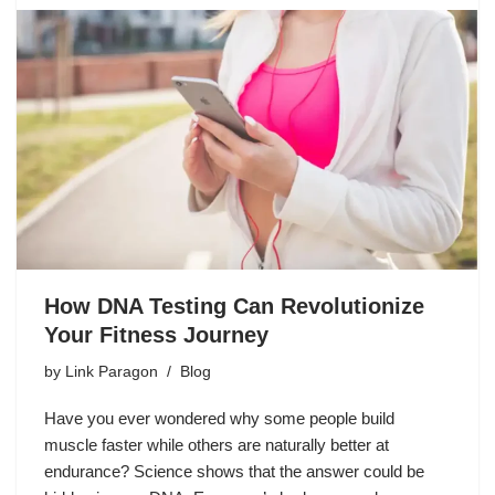
How DNA Testing Can Revolutionize
Your Fitness Journey
by
Link Paragon
Blog
Have you ever wondered why some people build
muscle faster while others are naturally better at
endurance? Science shows that the answer could be