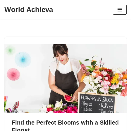
World Achieva
Skip
to
content
Find the Perfect Blooms with a Skilled
Florist