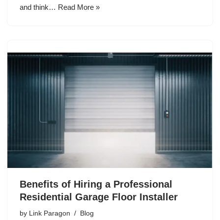
and think…
Read More »
Benefits of Hiring a Professional
Residential Garage Floor Installer
by
Link Paragon
Blog