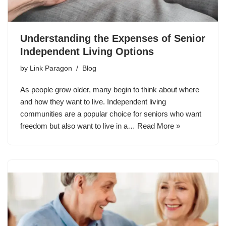
Understanding the Expenses of Senior
Independent Living Options
by
Link Paragon
Blog
As people grow older, many begin to think about where
and how they want to live. Independent living
communities are a popular choice for seniors who want
freedom but also want to live in a…
Read More »