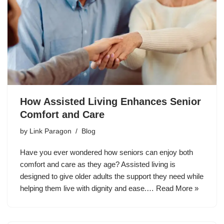
How Assisted Living Enhances Senior
Comfort and Care
by
Link Paragon
Blog
Have you ever wondered how seniors can enjoy both
comfort and care as they age? Assisted living is
designed to give older adults the support they need while
helping them live with dignity and ease.…
Read More »