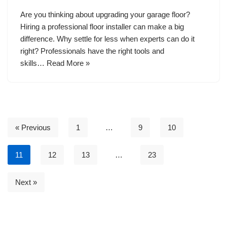
Are you thinking about upgrading your garage floor?
Hiring a professional floor installer can make a big
difference. Why settle for less when experts can do it
right? Professionals have the right tools and
skills…
Read More »
« Previous
1
…
9
10
11
12
13
…
23
Next »