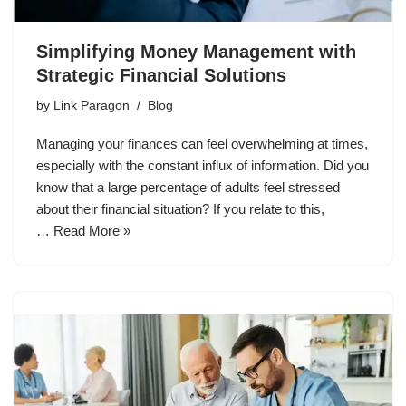
Simplifying Money Management with
Strategic Financial Solutions
by
Link Paragon
Blog
Managing your finances can feel overwhelming at times,
especially with the constant influx of information. Did you
know that a large percentage of adults feel stressed
about their financial situation? If you relate to this,
…
Read More »