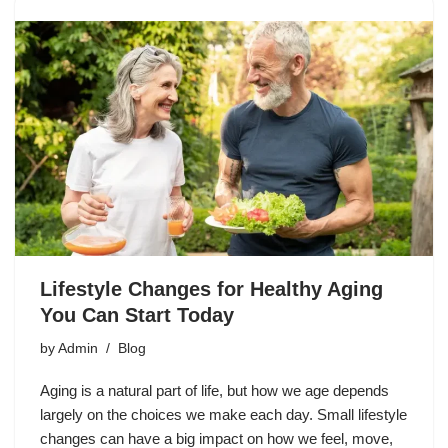
Lifestyle Changes for Healthy Aging
You Can Start Today
by
Admin
Blog
Aging is a natural part of life, but how we age depends
largely on the choices we make each day. Small lifestyle
changes can have a big impact on how we feel, move,