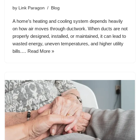
by
Link Paragon
Blog
A home’s heating and cooling system depends heavily
on how air moves through ductwork. When ducts are not
properly designed, installed, or maintained, it can lead to
wasted energy, uneven temperatures, and higher utility
bills.…
Read More »